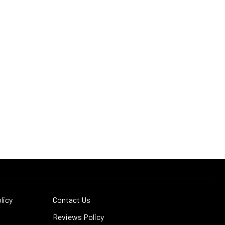
licy
Contact Us
Reviews Policy