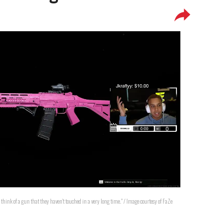
 think of a gun that they haven't touched in a very long time." / Image courtesy of FaZe