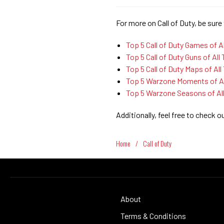
For more on Call of Duty, be sure 
Top 5 Call of Duty Games of A
Top 5 Call of Duty Guns of All
Top 5 Call of Duty Maps of All
Top 5 Warzone Moments of Al
Top 5 Warzone Seasons of Al
Additionally, feel free to check o
Home
/
Call of Duty
About
Terms & Conditions