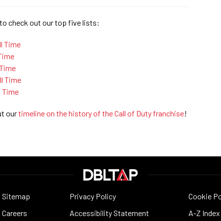
to check out our top five lists:
ll Time
 Time
 Time
l Time
l Time
ut our
timeline on the history of the Call of Duty franchise
!
Sitemap
Privacy Policy
Cookie Po
Careers
Accessibility Statement
A-Z Index