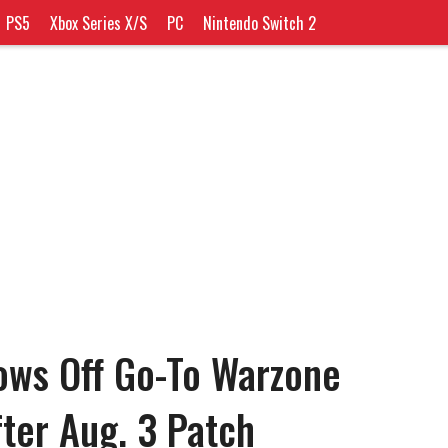
PS5
Xbox Series X/S
PC
Nintendo Switch 2
ows Off Go-To Warzone
fter Aug. 3 Patch