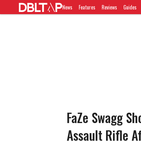
News
Features
Reviews
Guides
FaZe Swagg Sh
Assault Rifle A