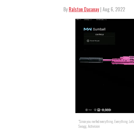
By
Ralston Dacanay
| Aug 6, 2022
"Since you nerfed everything. Everything. Let's
Swagg, Activision