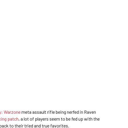
ty: Warzone
meta assault rifle being nerfed in Raven
ing patch
, a lot of players seem to be fed up with the
ck to their tried and true favorites.