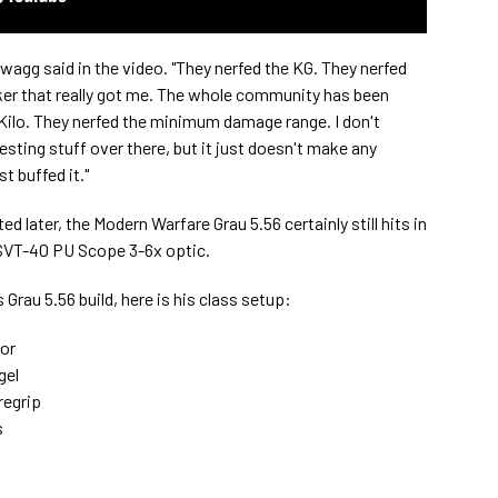
Swagg said in the video. "They nerfed the KG. They nerfed
icker that really got me. The whole community has been
e Kilo. They nerfed the minimum damage range. I don't
sting stuff over there, but it just doesn't make any
t buffed it."
 later, the Modern Warfare Grau 5.56 certainly still hits in
 SVT-40 PU Scope 3-6x optic.
Grau 5.56 build, here is his class setup:
or
gel
egrip
s