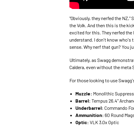
"Obviously, they nerfed the NZ," 
the Volk. And then this is the k
excited for this. They nerfed th
understand. I don't know who's te
sense. Why nerf that gun? You jus
Ultimately, as Swagg demonstrated
Caldera, even without the meta
For those looking to use Swagg's 
Muzzle:
Monolithic Suppress
Barrel:
Tempus 26.4" Archan
Underbarrel:
Commando For
Ammunition:
60 Round Mag
Optic:
VLK 3.0x Optic