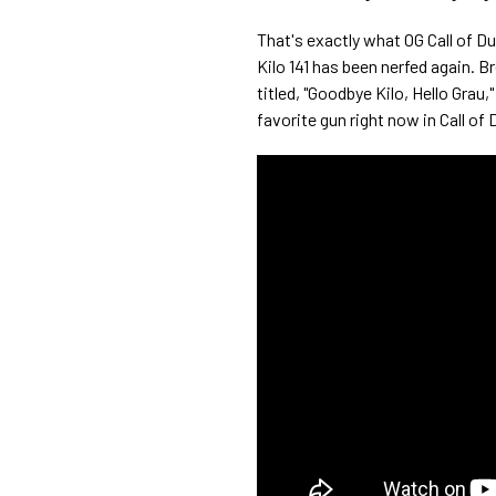
That's exactly what OG Call of D
Kilo 141 has been nerfed again. B
titled, "Goodbye Kilo, Hello Gra
favorite gun right now in Call o