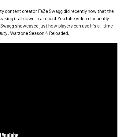
uty content creator FaZe Swagg did recently now that the
reaking it all down in a recent YouTube video eloquently
u," Swagg showcased just how players can use his all-time
f Duty: Warzone Season 4 Reloaded.