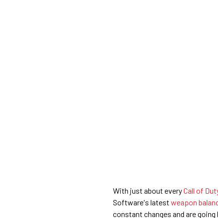
With just about every
Call of Du
Software's latest
weapon balanc
constant changes and are going ba