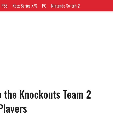
PS5
Xbox Series X/S
PC
Nintendo Switch 2
o the Knockouts Team 2
Players