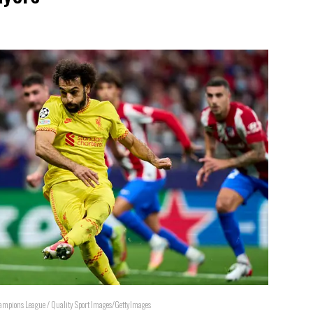
Champions League / Quality Sport Images/GettyImages