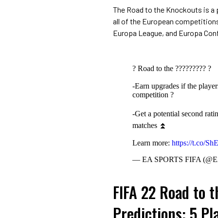
The Road to the Knockouts is a 
all of the European competition
Europa League, and Europa Con
? Road to the ????????? ?
-Earn upgrades if the playe
competition ?
-Get a potential second rati
matches ⏫
Learn more:
https://t.co/S
— EA SPORTS FIFA (@
FIFA 22 Road to 
Predictions: 5 Pl