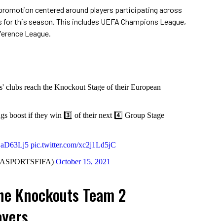
promotion centered around players participating across
s for this season. This includes UEFA Champions League,
ference League.
rs' clubs reach the Knockout Stage of their European
ngs boost if they win 3️⃣ of their next 4️⃣ Group Stage
hEaD63Lj5
pic.twitter.com/xc2j1Ld5jC
EASPORTSFIFA)
October 15, 2021
the Knockouts Team 2
ayers