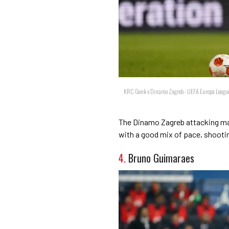
KRC Genk v Dinamo Zagreb - UEFA Europa League
The Dinamo Zagreb attacking mach
with a good mix of pace, shootin
4.
Bruno Guimaraes