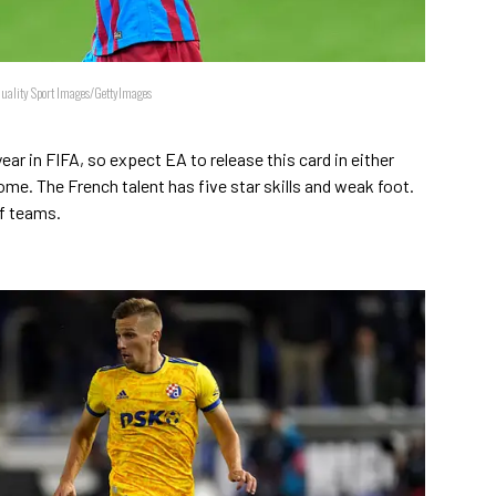
Quality Sport Images/GettyImages
ear in FIFA, so expect EA to release this card in either
me. The French talent has five star skills and weak foot.
of teams.