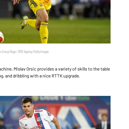
 Group Stage / BSR Agency/GettyImages
ine, Mislav Orsic provides a variety of skills to the table
g, and dribbling with a nice RTTK upgrade.