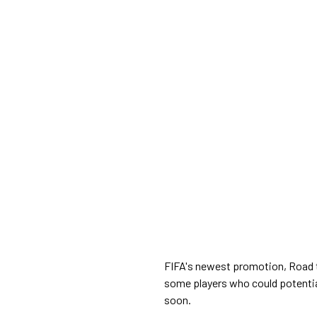
FIFA's newest promotion, Road to
some players who could potential
soon.