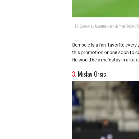
FC Barcelona v Juventus - Joan Gamper Trophy / 
Dembele is a fan-favorite every y
this promotion or one soon to co
He would be a mainstay in a lot 
3.
Mislav Orsic