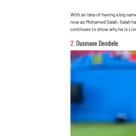
With an idea of having a big name
now as Mohamed Salah. Salah has
continues to show why he is Liv
2.
Ousmane Dembele