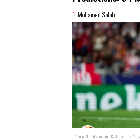
1.
Mohamed Salah
Atletico Madrid v Liverpool FC: Group B - UEFA 