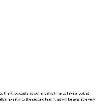
 the Knockouts, is out and it is time to take a look at
ly make it into the second team that will be available very