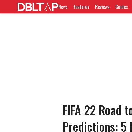
News
Features
Reviews
Guides
FIFA 22 Road t
Predictions: 5 