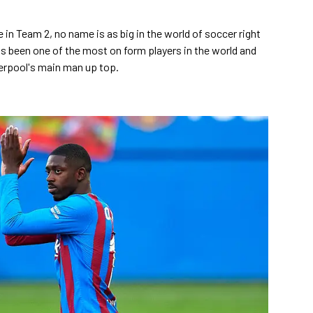
 in Team 2, no name is as big in the world of soccer right
 been one of the most on form players in the world and
erpool's main man up top.