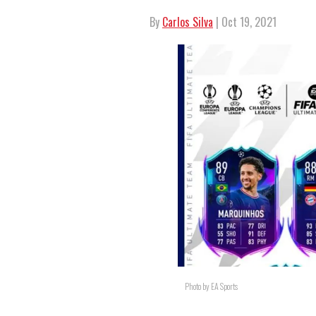
By
Carlos Silva
| Oct 19, 2021
Photo by EA Sports