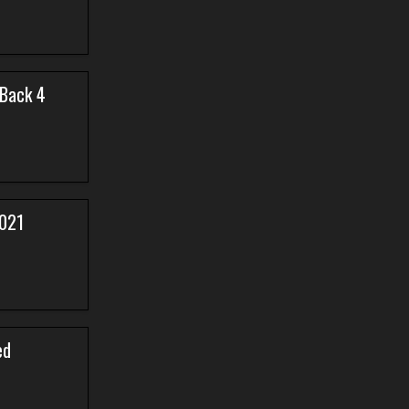
 Back 4
2021
ed