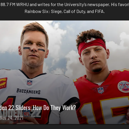
n 88.7 FM WRHU and writes for the University’s newspaper. His favor
Rainbow Six: Siege, Call of Duty, and FIFA.
den 22 Sliders: How Do They Work?
Nov 24, 2021