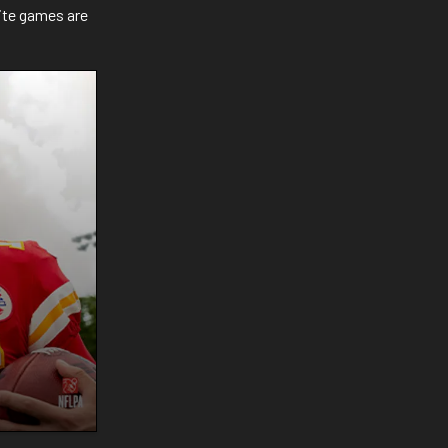
ite games are