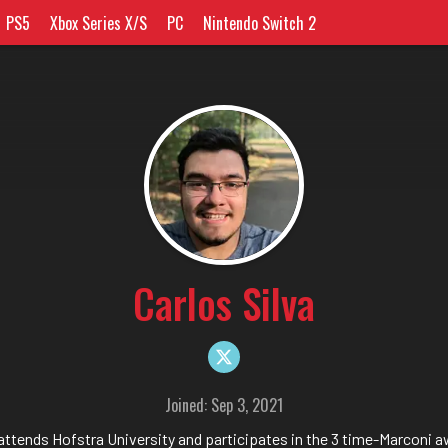
PS5
Xbox Series X/S
PC
Nintendo Switch 2
Carlos Silva
Joined: Sep 3, 2021
 attends Hofstra University and participates in the 3 time-Marconi 