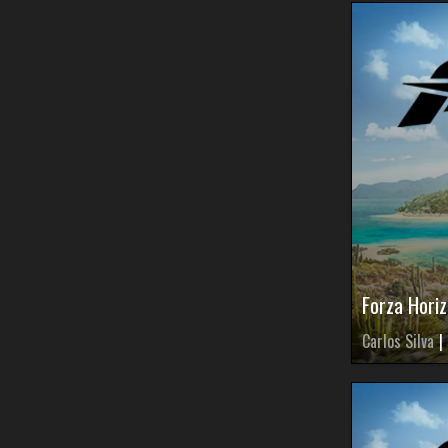
Forza Horiz
Carlos Silva
|