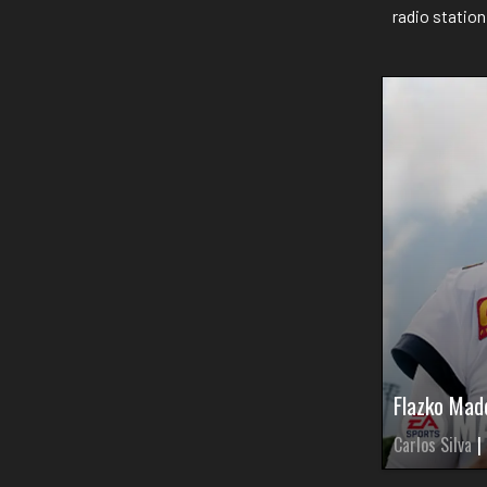
radio statio
Flazko Mad
Carlos Silva
|