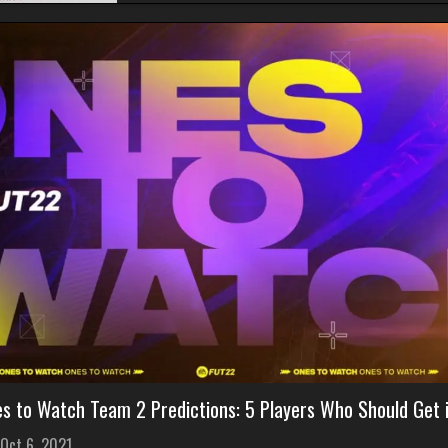
es to Watch Team 2 Predictions: 5 Players Who Should Get 
Oct 6, 2021