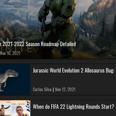
ite 2021-2022 Season Roadmap Detailed
Nov 16, 2021
Jurassic World Evolution 2 Allosaurus Bug:
Carlos Silva
|
Nov 12, 2021
When do FIFA 22 Lightning Rounds Start?