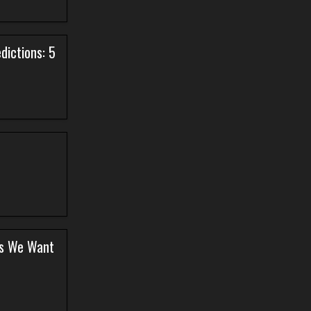
dictions: 5
ers We Want