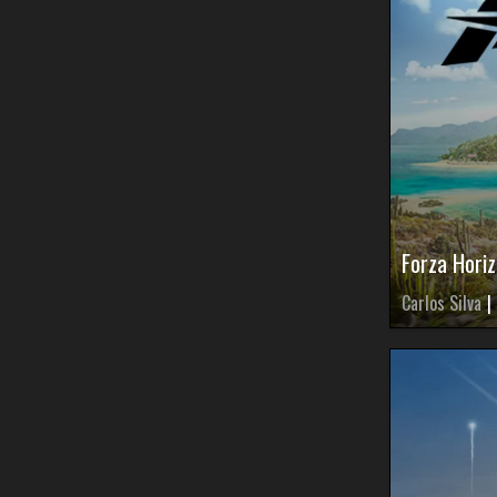
Forza Hori
Carlos Silva
|