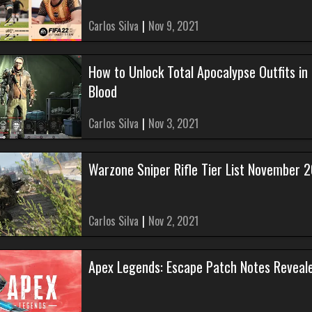
Carlos Silva
|
Nov 9, 2021
How to Unlock Total Apocalypse Outfits in
Blood
Carlos Silva
|
Nov 3, 2021
Warzone Sniper Rifle Tier List November 
Carlos Silva
|
Nov 2, 2021
Apex Legends: Escape Patch Notes Reveal