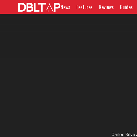
News
Features
Reviews
Guides
Carlos Silva