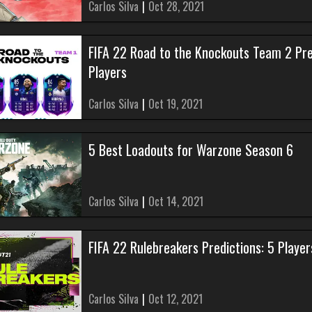
Carlos Silva
|
Oct 28, 2021
FIFA 22 Road to the Knockouts Team 2 Pre
Players
Carlos Silva
|
Oct 19, 2021
5 Best Loadouts for Warzone Season 6
Carlos Silva
|
Oct 14, 2021
FIFA 22 Rulebreakers Predictions: 5 Play
Carlos Silva
|
Oct 12, 2021