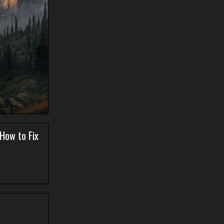
 How to Fix