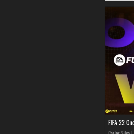
FIFA 22 On
Carlos Silva
|