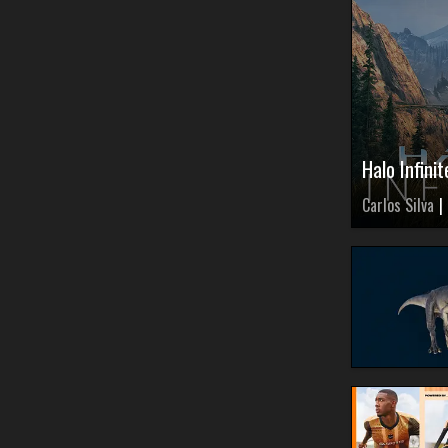
Halo Infin
Carlos Silva
|