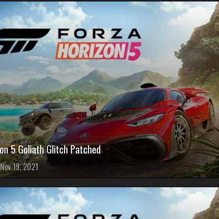
on 5 Goliath Glitch Patched
Nov 19, 2021