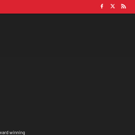
award winning