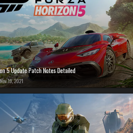
zon 5 Update Patch Notes Detailed
Nov 19, 2021