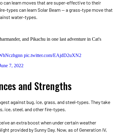
o can learn moves that are super-effective to their
re-types can learn Solar Beam ⁠— a grass-type move that
ainst water-types.
harmander, and Pikachu in one last adventure in Cat's
/VWhNczhgnn
pic.twitter.com/EAjdD2uXN2
June 7, 2022
ances and Strengths
est against bug, ice, grass, and steel-types. They take
, ice, steel, and other fire-types.
eceive an extra boost when under certain weather
light provided by Sunny Day. Now, as of Generation IV,