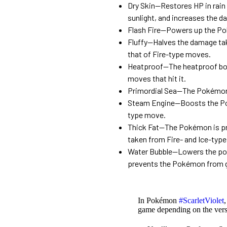
Dry Skin—Restores HP in rain
sunlight, and increases the 
Flash Fire—Powers up the Pok
Fluffy—Halves the damage ta
that of Fire-type moves.
Heatproof—The heatproof bod
moves that hit it.
Primordial Sea—The Pokémon c
Steam Engine—Boosts the Poké
type move.
Thick Fat—The Pokémon is pro
taken from Fire- and Ice-typ
Water Bubble—Lowers the po
prevents the Pokémon from ge
In Pokémon
#ScarletViolet
game depending on the vers