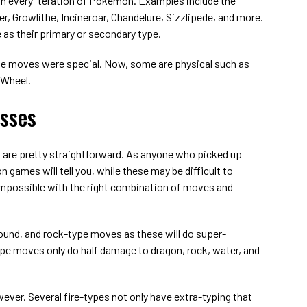
 in every iteration of Pokemon. Examples include the
, Growlithe, Incineroar, Chandelure, Sizzlipede, and more.
as their primary or secondary type.
-type moves were special. Now, some are physical such as
 Wheel.
sses
re pretty straightforward. As anyone who picked up
n games will tell you, while these may be difficult to
 impossible with the right combination of moves and
ound, and rock-type moves as these will do super-
type moves only do half damage to dragon, rock, water, and
wever. Several fire-types not only have extra-typing that