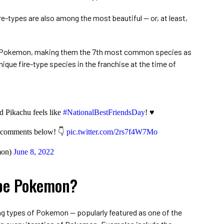
-types are also among the most beautiful ⁠— or, at least,
ll Pokemon, making them the 7th most common species as
unique fire-type species in the franchise at the time of
 Pikachu feels like
#NationalBestFriendsDay
! ♥
e comments below! 👇
pic.twitter.com/2rs7f4W7Mo
mon)
June 8, 2022
ype Pokemon?
ng types of Pokemon ⁠— popularly featured as one of the