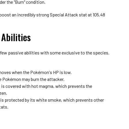
der the "Burn" condition.
boost an incredibly strong Special Attack stat at 105.48
Abilities
few passive abilities with some exclusive to the species.
moves when the Pokémon's HP is low.
e Pokémon may burn the attacker.
s covered with hot magma, which prevents the
zen.
 protected by its white smoke, which prevents other
tats.