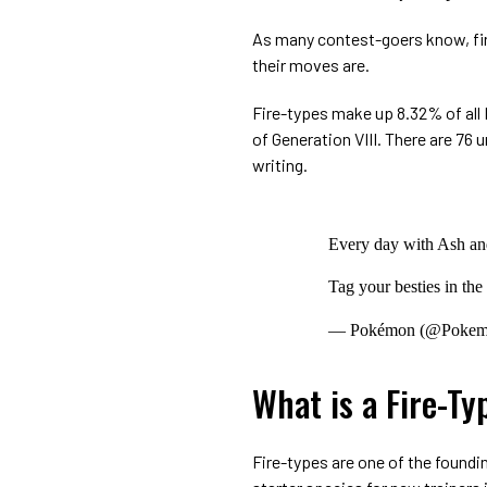
As many contest-goers know, fire
their moves are.
Fire-types make up 8.32% of a
of Generation VIII. There are 76 
writing.
Every day with Ash and
Tag your besties in th
— Pokémon (@Poke
What is a Fire-T
Fire-types are one of the foundi