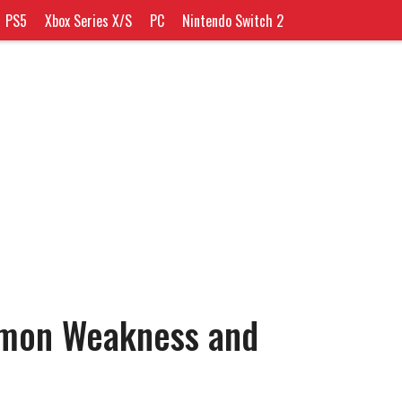
PS5
Xbox Series X/S
PC
Nintendo Switch 2
émon Weakness and