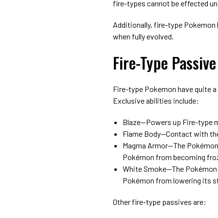
fire-types cannot be effected un
Additionally, fire-type Pokemon 
when fully evolved.
Fire-Type Passive 
Fire-type Pokemon have quite a 
Exclusive abilities include:
Blaze⁠—Powers up Fire-type 
Flame Body⁠—Contact with th
Magma Armor⁠—The Pokémon i
Pokémon from becoming fro
White Smoke⁠—The Pokémon is
Pokémon from lowering its s
Other fire-type passives are: