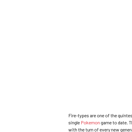
Fire-types are one of the quinte
single
Pokemon
game to date. Th
with the turn of every new gener