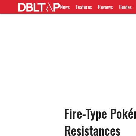
News
Features
Reviews
Guides
Fire-Type Pok
Resistances