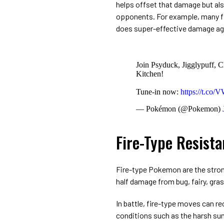
helps offset that damage but als
opponents. For example, many fi
does super-effective damage ag
Join Psyduck, Jigglypuff, C
Kitchen!
Tune-in now:
https://t.co
— Pokémon (@Pokemon)
Fire-Type Resist
Fire-type Pokemon are the strong
half damage from bug, fairy, grass
In battle, fire-type moves can r
conditions such as the harsh sun