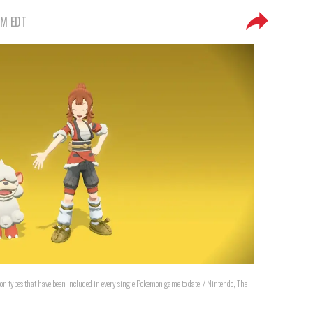
PM EDT
mon types that have been included in every single Pokemon game to date. / Nintendo, The