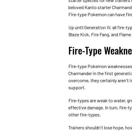
starter species for new trainers
beloved Kanto starter Charmander
Fire-type Pokemon can have fire 
Up until Generation IV, all fire
Blaze Kick, Fire Fang, and Flame
Fire-Type Weakne
Fire-type Pokemon weaknesses a
Charmander in the first generatio
overcome, they certainly aren't
support.
Fire-types are weak to water, gr
effective damage. In turn, fire-
other fire-types.
Trainers shouldn't lose hope, ho