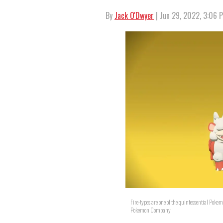
By
Jack O'Dwyer
| Jun 29, 2022, 3:06 
Fire-types are one of the quintessential Poke
Pokemon Company