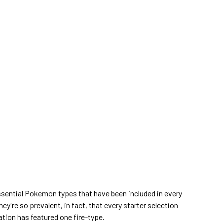
ssential Pokemon types that have been included in every
ey're so prevalent, in fact, that every starter selection
ation has featured one fire-type.