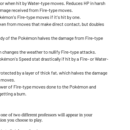
 or when hit by Water-type moves. Reduces HP in harsh
damage received from Fire-type moves.
émon's Fire-type moves if it's hit by one.
ken from moves that make direct contact, but doubles
y of the Pokémon halves the damage from Fire-type
hanges the weather to nullify Fire-type attacks.
mon's Speed stat drastically if hit by a Fire- or Water-
tected by a layer of thick fat, which halves the damage
e moves.
wer of Fire-type moves done to the Pokémon and
tting a burn.
, one of two different professors will appear in your
ion you choose to play.