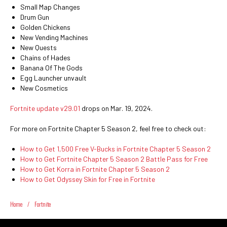
Small Map Changes
Drum Gun
Golden Chickens
New Vending Machines
New Quests
Chains of Hades
Banana Of The Gods
Egg Launcher unvault
New Cosmetics
Fortnite update v29.01
drops on Mar. 19, 2024.
For more on Fortnite Chapter 5 Season 2, feel free to check out:
How to Get 1,500 Free V-Bucks in Fortnite Chapter 5 Season 2
How to Get Fortnite Chapter 5 Season 2 Battle Pass for Free
How to Get Korra in Fortnite Chapter 5 Season 2
How to Get Odyssey Skin for Free in Fortnite
Home
/
Fortnite