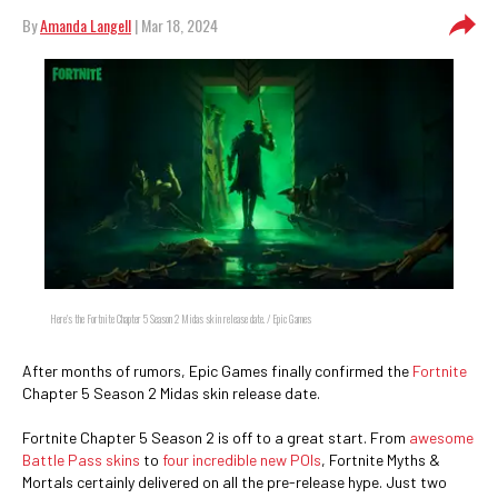
By
Amanda Langell
| Mar 18, 2024
Here's the Fortnite Chapter 5 Season 2 Midas skin release date. / Epic Games
After months of rumors, Epic Games finally confirmed the
Fortnite
Chapter 5 Season 2 Midas skin release date.
Fortnite Chapter 5 Season 2 is off to a great start. From
awesome
Battle Pass skins
to
four incredible new POIs
, Fortnite Myths &
Mortals certainly delivered on all the pre-release hype. Just two