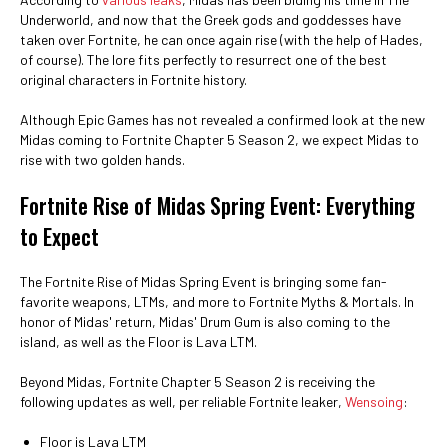
Underworld, and now that the Greek gods and goddesses have
taken over Fortnite, he can once again rise (with the help of Hades,
of course). The lore fits perfectly to resurrect one of the best
original characters in Fortnite history.
Although Epic Games has not revealed a confirmed look at the new
Midas coming to Fortnite Chapter 5 Season 2, we expect Midas to
rise with two golden hands.
Fortnite Rise of Midas Spring Event: Everything
to Expect
The Fortnite Rise of Midas Spring Event is bringing some fan-
favorite weapons, LTMs, and more to Fortnite Myths & Mortals. In
honor of Midas' return, Midas' Drum Gum is also coming to the
island, as well as the Floor is Lava LTM.
Beyond Midas, Fortnite Chapter 5 Season 2 is receiving the
following updates as well, per reliable Fortnite leaker,
Wensoing
:
Floor is Lava LTM