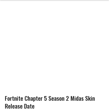
Fortnite Chapter 5 Season 2 Midas Skin
Release Date