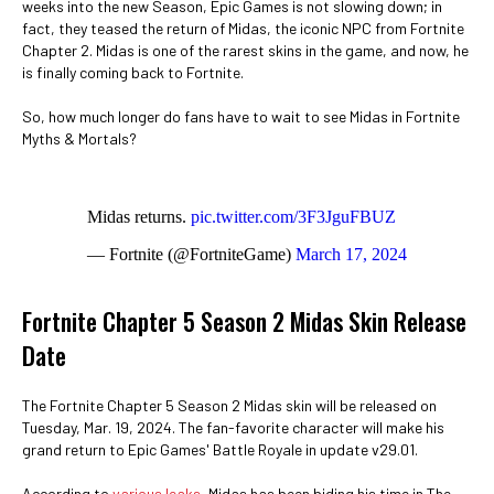
weeks into the new Season, Epic Games is not slowing down; in
fact, they teased the return of Midas, the iconic NPC from Fortnite
Chapter 2. Midas is one of the rarest skins in the game, and now, he
is finally coming back to Fortnite.
So, how much longer do fans have to wait to see Midas in Fortnite
Myths & Mortals?
Midas returns.
pic.twitter.com/3F3JguFBUZ
— Fortnite (@FortniteGame)
March 17, 2024
Fortnite Chapter 5 Season 2 Midas Skin Release
Date
The Fortnite Chapter 5 Season 2 Midas skin will be released on
Tuesday, Mar. 19, 2024. The fan-favorite character will make his
grand return to Epic Games' Battle Royale in update v29.01.
According to
various leaks
, Midas has been biding his time in The