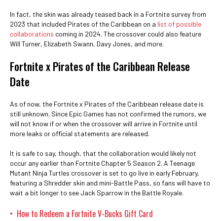
In fact, the skin was already teased back in a Fortnite survey from
2023 that included Pirates of the Caribbean on a
list of possible
collaborations
coming in 2024. The crossover could also feature
Will Turner, Elizabeth Swann, Davy Jones, and more.
Fortnite x Pirates of the Caribbean Release
Date
As of now, the Fortnite x Pirates of the Caribbean release date is
still unknown. Since Epic Games has not confirmed the rumors, we
will not know if or when the crossover will arrive in Fortnite until
more leaks or official statements are released.
It is safe to say, though, that the collaboration would likely not
occur any earlier than Fortnite Chapter 5 Season 2. A Teenage
Mutant Ninja Turtles crossover is set to go live in early February,
featuring a Shredder skin and mini-Battle Pass, so fans will have to
wait a bit longer to see Jack Sparrow in the Battle Royale.
How to Redeem a Fortnite V-Bucks Gift Card
•