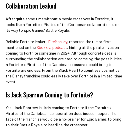
Collaboration Leaked
After quite some time without a movie crossover in Fortnite, it
looks like a Fortnite x Pirates of the Caribbean collaboration is on
its way to Epic Games' Battle Royale.
Reliable Fortnite leaker,
iFireMonkey
, reported the rumor first
mentioned on the
XboxEra podcast
, hinting at the pirate invasion
coming to Fortnite sometime in 2024. Although concrete details
surrounding the collaboration are hard to come by, the possibilities
a Fortnite x Pirates of the Caribbean crossover could bring to
Fortnite are endless. From the Black Pearl to countless cosmetics,
the Disney franchise could easily take over Fortnite in a limited-time
event.
Is Jack Sparrow Coming to Fortnite?
Yes, Jack Sparrow is likely coming to Fortnite if the Fortnite x
Pirates of the Caribbean collaboration does indeed happen. The
face of the franchise would be a no-brainer for Epic Games to bring
to their Battle Royale to headline the crossover.