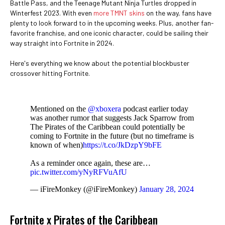
Battle Pass, and the Teenage Mutant Ninja Turtles dropped in
Winterfest 2023. With even
more TMNT skins
on the way, fans have
plenty to look forward to in the upcoming weeks. Plus, another fan-
favorite franchise, and one iconic character, could be sailing their
way straight into Fortnite in 2024.
Here's everything we know about the potential blockbuster
crossover hitting Fortnite.
Mentioned on the
@xboxera
podcast earlier today
was another rumor that suggests Jack Sparrow from
The Pirates of the Caribbean could potentially be
coming to Fortnite in the future (but no timeframe is
known of when)
https://t.co/JkDzpY9bFE
As a reminder once again, these are…
pic.twitter.com/yNyRFVuAfU
— iFireMonkey (@iFireMonkey)
January 28, 2024
Fortnite x Pirates of the Caribbean