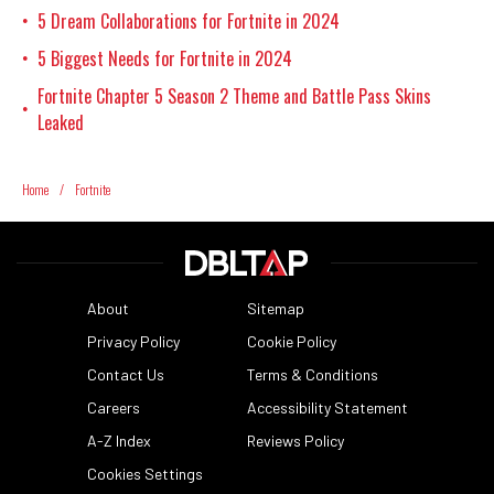
5 Dream Collaborations for Fortnite in 2024
•
5 Biggest Needs for Fortnite in 2024
•
Fortnite Chapter 5 Season 2 Theme and Battle Pass Skins
•
Leaked
Home
/
Fortnite
About
Sitemap
Privacy Policy
Cookie Policy
Contact Us
Terms & Conditions
Careers
Accessibility Statement
A-Z Index
Reviews Policy
Cookies Settings