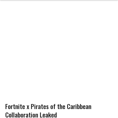
Fortnite x Pirates of the Caribbean
Collaboration Leaked