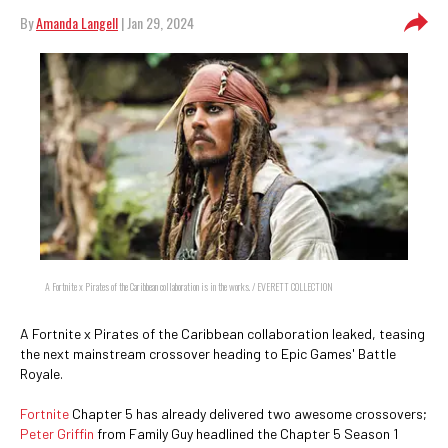
By
Amanda Langell
| Jan 29, 2024
A Fortnite x Pirates of the Caribbean collaboration is in the works. / EVERETT COLLECTION
A Fortnite x Pirates of the Caribbean collaboration leaked, teasing
the next mainstream crossover heading to Epic Games' Battle
Royale.
Fortnite
Chapter 5 has already delivered two awesome crossovers;
Peter Griffin
from Family Guy headlined the Chapter 5 Season 1