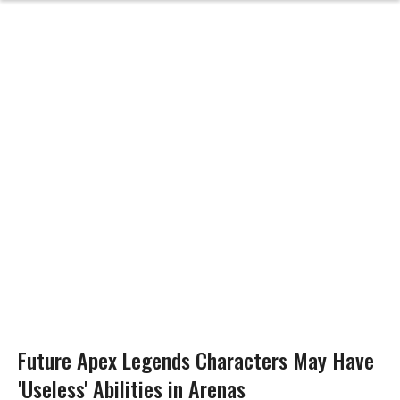
Future Apex Legends Characters May Have
'Useless' Abilities in Arenas