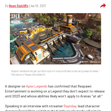
By
Noam Radcliffe
| Jun 16, 2021
Respawn's lead character designer says battle royale will always be the team's primary design concern for balance. /
Photo courtesy of Respawn Entertainment/EA
A designer on
Apex Legends
has confirmed that Respawn
Entertainment is working on a Legend they don't expect to release
until 2023 and whose abilities likely won't apply to Arenas "at all."
Speaking in an interview with streamer
Raynday
, lead character
designer Daniel Klein said that the battle royale mode will remain