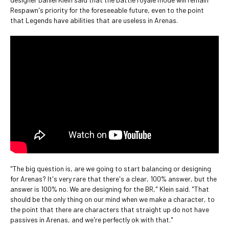
Respawn's priority for the foreseeable future, even to the point
that Legends have abilities that are useless in Arenas.
"The big question is, are we going to start balancing or designing
for Arenas? It's very rare that there's a clear, 100% answer, but the
answer is 100% no. We are designing for the BR," Klein said. "That
should be the only thing on our mind when we make a character, to
the point that there are characters that straight up do not have
passives in Arenas, and we're perfectly ok with that."