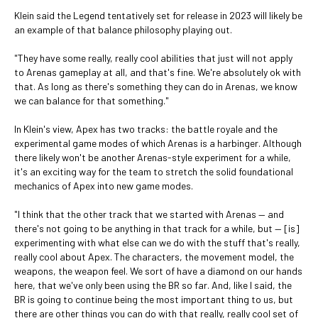
Klein said the Legend tentatively set for release in 2023 will likely be
an example of that balance philosophy playing out.
"They have some really, really cool abilities that just will not apply
to Arenas gameplay at all, and that's fine. We're absolutely ok with
that. As long as there's something they can do in Arenas, we know
we can balance for that something."
In Klein's view, Apex has two tracks: the battle royale and the
experimental game modes of which Arenas is a harbinger. Although
there likely won't be another Arenas-style experiment for a while,
it's an exciting way for the team to stretch the solid foundational
mechanics of Apex into new game modes.
"I think that the other track that we started with Arenas — and
there's not going to be anything in that track for a while, but — [is]
experimenting with what else can we do with the stuff that's really,
really cool about Apex. The characters, the movement model, the
weapons, the weapon feel. We sort of have a diamond on our hands
here, that we've only been using the BR so far. And, like I said, the
BR is going to continue being the most important thing to us, but
there are other things you can do with that really, really cool set of