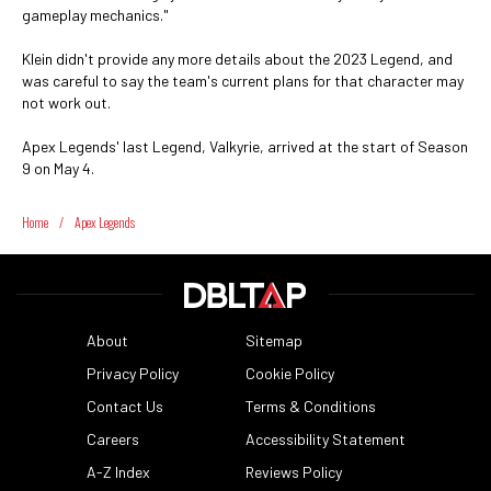
gameplay mechanics."
Klein didn't provide any more details about the 2023 Legend, and
was careful to say the team's current plans for that character may
not work out.
Apex Legends' last Legend, Valkyrie, arrived at the start of Season
9 on May 4.
Home
/
Apex Legends
About
Sitemap
Privacy Policy
Cookie Policy
Contact Us
Terms & Conditions
Careers
Accessibility Statement
A-Z Index
Reviews Policy