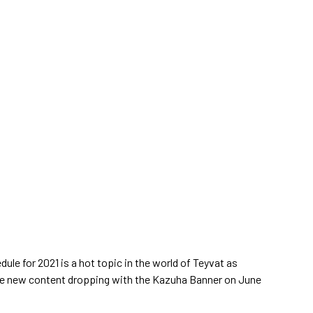
ule for 2021 is a hot topic in the world of Teyvat as
 the new content dropping with the Kazuha Banner on June