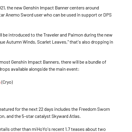
2021, the new Genshin Impact Banner centers around
star Anemo Sword user who can be used in support or DPS
l be introduced to the Traveler and Paimon during the new
ogue Autumn Winds, Scarlet Leaves," that's also dropping in
most Genshin Impact Banners, there will be a bundle of
drops available alongside the main event:
a
(Cryo)
featured for the next 22 days includes the Freedom Sworn
n, and the 5-star catalyst Skyward Atlas.
etails other than miHoYo's recent 1.7 teases about two