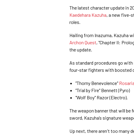
The latest character update in 
Kaedehara Kazuha
, a new five-
roles.
Hailing from Inazuma, Kazuha wil
Archon Quest
, "Chapter II: Prol
the update.
As standard procedures go with 
four-star fighters with boosted 
"Thorny Benevolence"
Rosari
"Trial by Fire" Bennett (Pyro)
"Wolf Boy" Razor (Electro).
The weapon banner that will be 
sword, Kazuha’s signature weapo
Up next, there aren't too many d