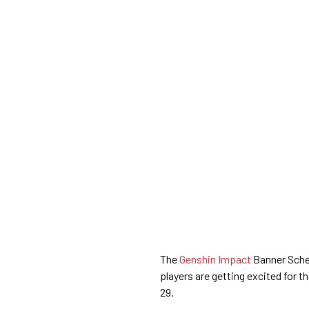
The
Genshin Impact
Banner Sched
players are getting excited for
29.