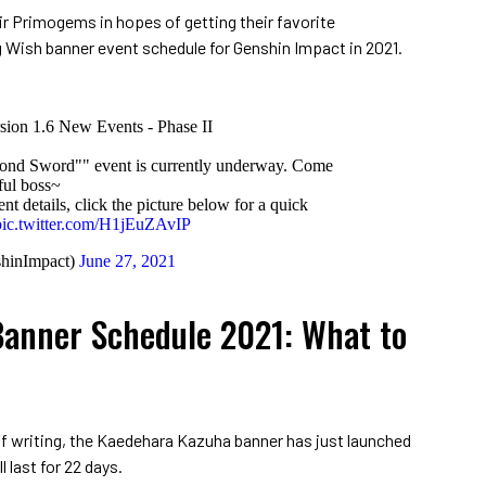
r Primogems in hopes of getting their favorite
 Wish banner event schedule for Genshin Impact in 2021.
sion 1.6 New Events - Phase II
ond Sword"" event is currently underway. Come
ful boss~
t details, click the picture below for a quick
pic.twitter.com/H1jEuZAvIP
hinImpact)
June 27, 2021
anner Schedule 2021: What to
of writing, the Kaedehara Kazuha banner has just launched
l last for 22 days.