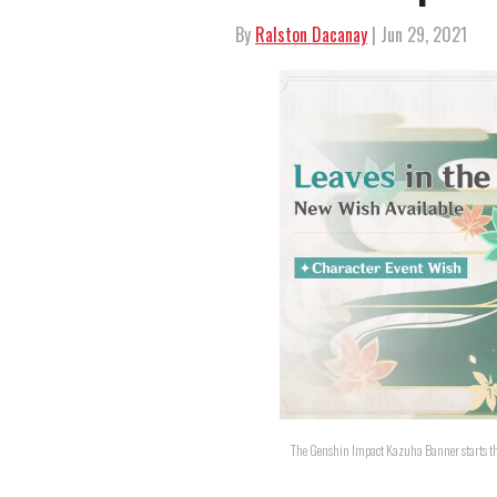
By
Ralston Dacanay
| Jun 29, 2021
The Genshin Impact Kazuha Banner starts thi