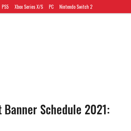
PS5
Xbox Series X/S
PC
Nintendo Switch 2
t Banner Schedule 2021: