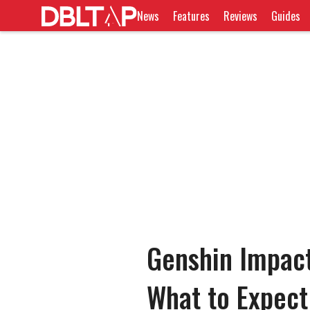
News
Features
Reviews
Guides
Genshin Impac
What to Expect