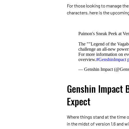
For those looking to manage thei
characters, here is the upcoming
Paimon's Sneak Peek at Ver
The ""Legend of the Vagab
challenge an all-new power
For more information on even
overview.
#GenshinImpact
— Genshin Impact (@Gens
Genshin Impact B
Expect
Where things stand at the time 
in the midst of version 1.6 and wil