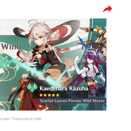
s week. / Photo courtesy of miHoYo