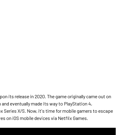
pon its release in 2020. The game originally came out on
and eventually made its way to PlayStation 4,
x Series X/S. Now, it's time for mobile gamers to escape
es on iOS mobile devices via Netflix Games.