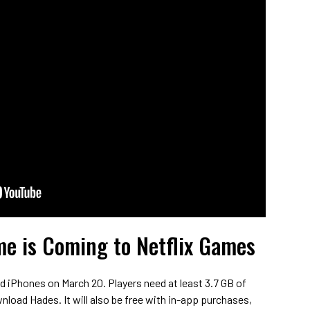
e is Coming to Netflix Games
d iPhones on March 20. Players need at least 3.7 GB of
wnload Hades. It will also be free with in-app purchases,