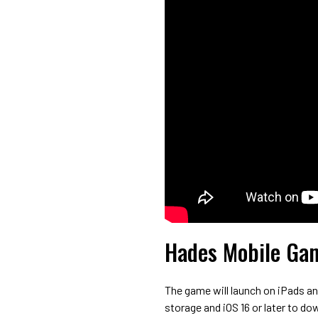
Hades Mobile Gam
The game will launch on iPads an
storage and iOS 16 or later to do