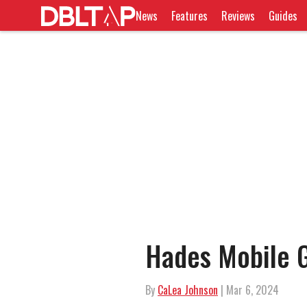
News
Features
Reviews
Guides
Hades Mobile G
By
CaLea Johnson
| Mar 6, 2024