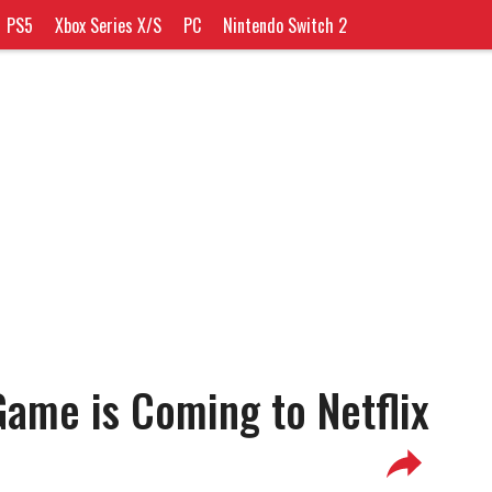
PS5
Xbox Series X/S
PC
Nintendo Switch 2
ame is Coming to Netflix