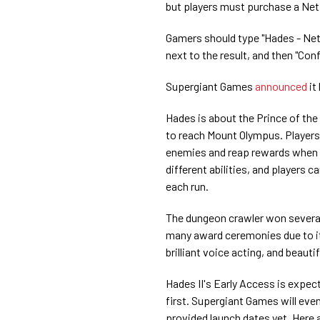
but players must purchase a Ne
Gamers should type "Hades - Netfl
next to the result, and then "Co
Supergiant Games
announced
it
Hades is about the Prince of th
to reach Mount Olympus. Players
enemies and reap rewards when 
different abilities, and players 
each run.
The dungeon crawler won several
many award ceremonies due to it
brilliant voice acting, and beautifu
Hades II's Early Access is expec
first. Supergiant Games will eve
provided launch dates yet. Here