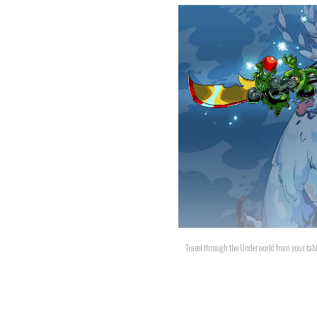
Travel through the Underworld from your tabl