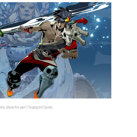
et or phone this year! / Supergiant Games