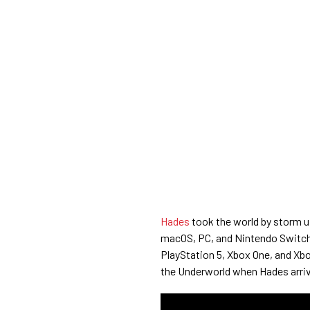
Hades
took the world by storm u
macOS, PC, and Nintendo Switch 
PlayStation 5, Xbox One, and Xbo
the Underworld when Hades arriv