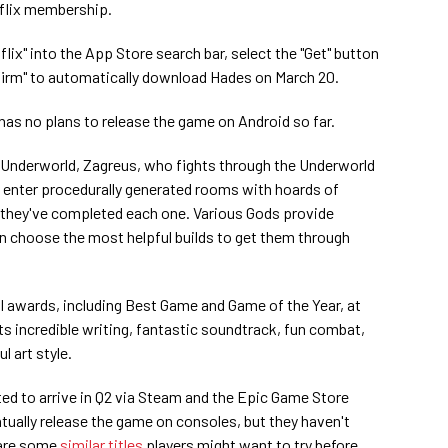
tflix membership.
ix" into the App Store search bar, select the "Get" button
nfirm" to automatically download Hades on March 20.
 has no plans to release the game on Android so far.
e Underworld, Zagreus, who fights through the Underworld
 enter procedurally generated rooms with hoards of
they've completed each one. Various Gods provide
can choose the most helpful builds to get them through
 awards, including Best Game and Game of the Year, at
s incredible writing, fantastic soundtrack, fun combat,
l art style.
ted to arrive in Q2 via Steam and the Epic Game Store
ntually release the game on consoles, but they haven't
 are some
similar titles
players might want to try before