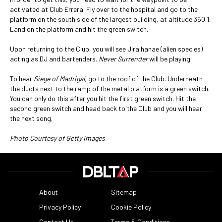
activated at Club Errera. Fly over to the hospital and go to the
platform on the south side of the largest building, at altitude 360.1.
Land on the platform and hit the green switch.
Upon returning to the Club, you will see Jiralhanae (alien species)
acting as DJ and bartenders.
Never Surrender
will be playing.
To hear
Siege of Madrigal,
go to the roof of the Club. Underneath
the ducts next to the ramp of the metal platform is a green switch.
You can only do this after you hit the first green switch. Hit the
second green switch and head back to the Club and you will hear
the next song.
Photo Courtesy of Getty Images
About
Sitemap
Privacy Policy
Cookie Policy
Contact Us
Terms & Conditions