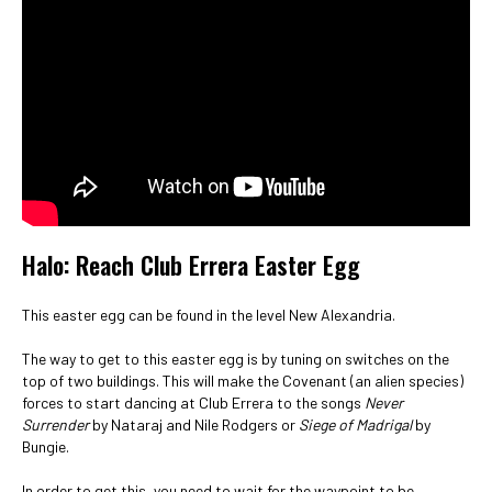
Halo: Reach Club Errera Easter Egg
This easter egg can be found in the level New Alexandria.
The way to get to this easter egg is by tuning on switches on the
top of two buildings. This will make the Covenant (an alien species)
forces to start dancing at Club Errera to the songs
Never
Surrender
by Nataraj and Nile Rodgers or
Siege of Madrigal
by
Bungie.
In order to get this, you need to wait for the waypoint to be