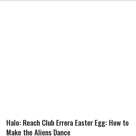
Halo: Reach Club Errera Easter Egg: How to
Make the Aliens Dance