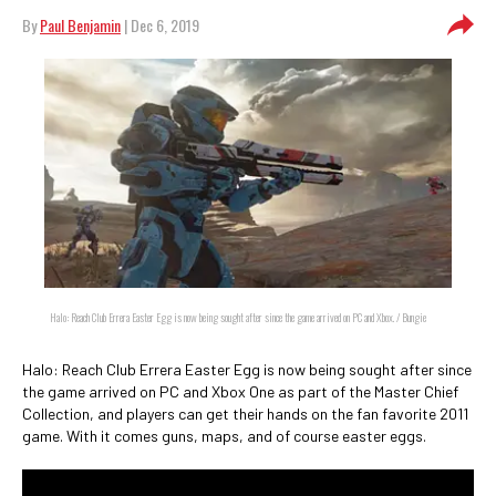
By
Paul Benjamin
| Dec 6, 2019
Halo: Reach Club Errera Easter Egg is now being sought after since the game arrived on PC and Xbox. / Bungie
Halo: Reach Club Errera Easter Egg is now being sought after since
the game arrived on PC and Xbox One as part of the Master Chief
Collection, and players can get their hands on the fan favorite 2011
game. With it comes guns, maps, and of course easter eggs.