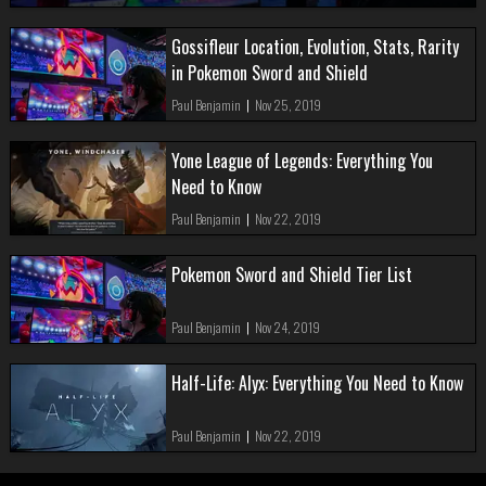
Gossifleur Location, Evolution, Stats, Rarity
in Pokemon Sword and Shield
Paul Benjamin
|
Nov 25, 2019
Yone League of Legends: Everything You
Need to Know
Paul Benjamin
|
Nov 22, 2019
Pokemon Sword and Shield Tier List
Paul Benjamin
|
Nov 24, 2019
Half-Life: Alyx: Everything You Need to Know
Paul Benjamin
|
Nov 22, 2019