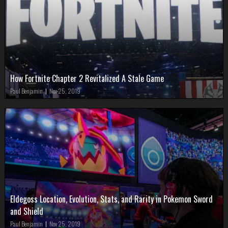
How Fortnite Chapter 2 Revitalized A Stale Game
Paul Benjamin
|
Nov 25, 2019
Eldegoss Location, Evolution, Stats, and Rarity in Pokemon Sword
and Shield
Paul Benjamin
|
Nov 25, 2019