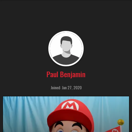
Paul Benjamin
Joined: Jan 27, 2020