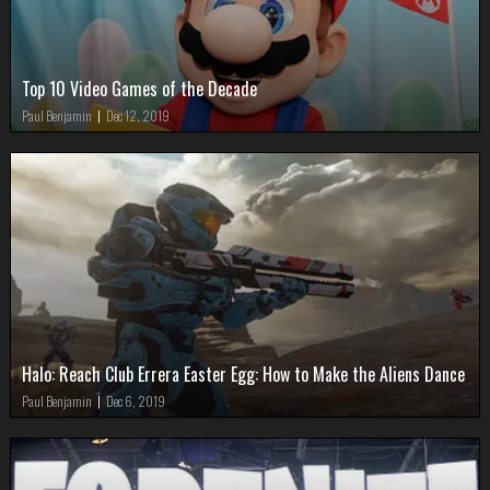
Top 10 Video Games of the Decade
Paul Benjamin
|
Dec 12, 2019
Halo: Reach Club Errera Easter Egg: How to Make the Aliens Dance
Paul Benjamin
|
Dec 6, 2019