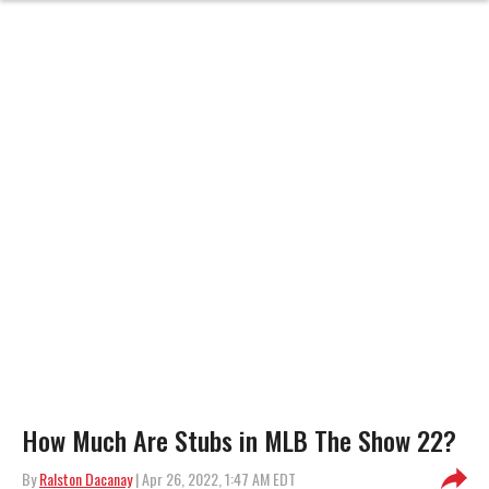
How Much Are Stubs in MLB The Show 22?
By
Ralston Dacanay
| Apr 26, 2022, 1:47 AM EDT