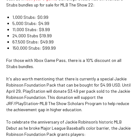
Stubs bundles up for sale for MLB The Show 22:
1,000 Stubs: $0.99
5,000 Stubs: $4.99
11,000 Stubs: $9.99
24,000 Stubs $19.99
67,500 Stubs: $49.99
150,000 Stubs: $99.99
For those with Xbox Game Pass, there is a 10% discount on all
Stubs bundles.
It's also worth mentioning that there is currently a special Jackie
Robinson Foundation Pack that can be bought for $4.99 USD. Until
April 29, PlayStation will donate $3.49 per pack sold to the Jackie
Robinson Foundation. This donation will support the
JRF/PlayStation-MLB The Show Scholars Program to help reduce
the achievement gap in higher education.
To celebrate the anniversary of Jackie Robinson’s historic MLB
Debut as he broke Major League Baseball’s color barrier, the Jackie
Robinson Foundation Pack grants players: