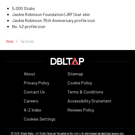
5,000 Stubs
Jackie Robinson Foundation (JRF) bat skin
Jackie Robinson 75th Anniversary profile icon
No. 42 profile icon
Home
/
Top Games
About
Sitemap
Privacy Policy
Cookie Policy
Contact Us
Terms & Conditions
Careers
Accessibility Statement
A-Z Index
Reviews Policy
Cookies Settings
© 2026
Minute Media
- All Rights Reserved. The content on this site is for entertainment and educational purposes only.