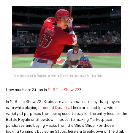
Here's a breakdown of the Stub prices for MLB The Show 22. / Image courtesy of San Diego Studio
How much are Stubs in
MLB The Show 22
?
In MLB The Show 22, Stubs are a universal currency that players
earn while playing
Diamond Dynasty
. There are used for a wide
variety of purposes from being used to pay for the entry fees for the
Battle Royale or Showdown modes, to making Marketplace
purchases and buying Packs from the Show Shop. For those
looking to simply buy some Stubs, here's a breakdown of the Stub