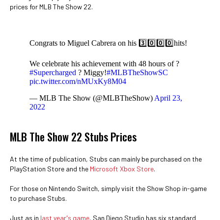
prices for MLB The Show 22.
Congrats to Miguel Cabrera on his 3️⃣0️⃣0️⃣0️⃣hits!
We celebrate his achievement with 48 hours of ?
#Supercharged
? Miggy!
#MLBTheShowSC
pic.twitter.com/nMUxKy8M04
— MLB The Show (@MLBTheShow)
April 23,
2022
MLB The Show 22 Stubs Prices
At the time of publication, Stubs can mainly be purchased on the
PlayStation Store and the
Microsoft Xbox Store
.
For those on Nintendo Switch, simply visit the Show Shop in-game
to purchase Stubs.
Just as in
last year's game
, San Diego Studio has six standard