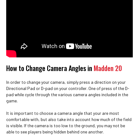
How to Change Camera Angles in
Madden 20
In order to change your camera, simply press a direction on your
Directional Pad or D-pad on your controller. One of press of the D-
pad while cycle through the various camera angles included in the
game.
It is important to choose a camera angle that your are most
comfortable with, but also take into account how much of the field
is visible. If the camera is too low to the ground, you may not be
able to see players being hidden behind one another.