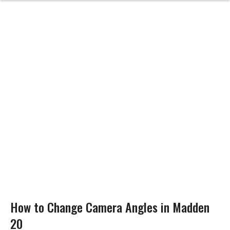
How to Change Camera Angles in Madden
20