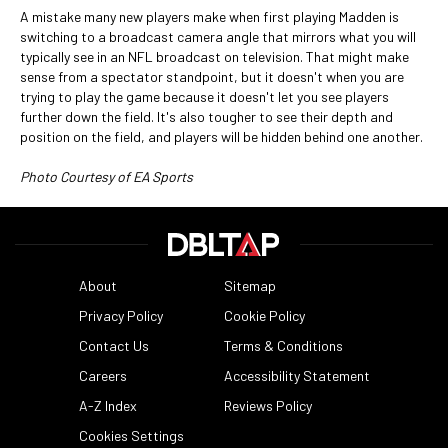
A mistake many new players make when first playing Madden is
switching to a broadcast camera angle that mirrors what you will
typically see in an NFL broadcast on television. That might make
sense from a spectator standpoint, but it doesn't when you are
trying to play the game because it doesn't let you see players
further down the field. It's also tougher to see their depth and
position on the field, and players will be hidden behind one another.
Photo Courtesy of EA Sports
About
Sitemap
Privacy Policy
Cookie Policy
Contact Us
Terms & Conditions
Careers
Accessibility Statement
A-Z Index
Reviews Policy
Cookies Settings