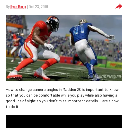
By
Ryan Borja
| Oct 23, 2019
How to change camera angles in Madden 20 is important to know
so that you can be comfortable while you play while also having a
good line of sight so you don't miss important details. Here's how
to do it.