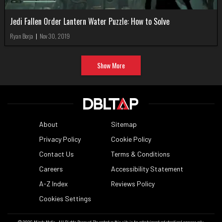
Jedi Fallen Order Lantern Water Puzzle: How to Solve
Ryan Borja
|
Nov 30, 2019
Show More
About
Sitemap
Privacy Policy
Cookie Policy
Contact Us
Terms & Conditions
Careers
Accessibility Statement
A-Z Index
Reviews Policy
Cookies Settings