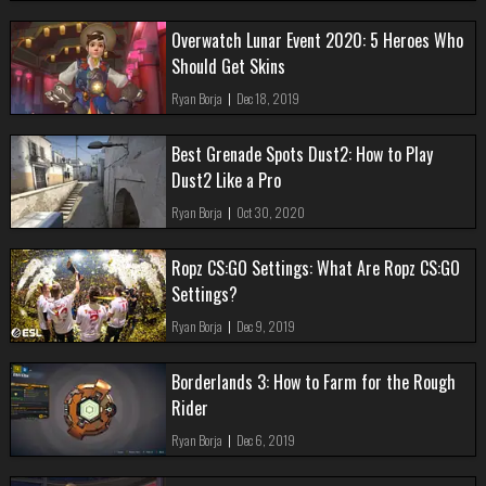
Overwatch Lunar Event 2020: 5 Heroes Who
Should Get Skins
Ryan Borja
|
Dec 18, 2019
Best Grenade Spots Dust2: How to Play
Dust2 Like a Pro
Ryan Borja
|
Oct 30, 2020
Ropz CS:GO Settings: What Are Ropz CS:GO
Settings?
Ryan Borja
|
Dec 9, 2019
Borderlands 3: How to Farm for the Rough
Rider
Ryan Borja
|
Dec 6, 2019