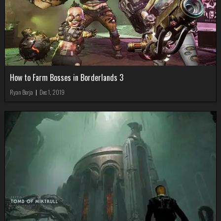
How to Farm Bosses in Borderlands 3
Ryan Borja
|
Dec 1, 2019