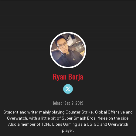
Ryan Borja
Joined: Sep 2, 2019
Student and writer mainly playing Counter Strike: Global Offensive and
Overwatch, with a little bit of Super Smash Bros. Melee on the side.
Also a member of TCNJ Lions Gaming as a CS:GO and Overwatch
player.