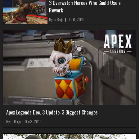
3 Overwatch Heroes Who Could Use a
Rework
Ryan Borja
|
Dec 6, 2019
Apex Legends Dec. 3 Update: 3 Biggest Changes
Ryan Borja
|
Dec 3, 2019