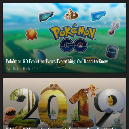
Pokémon GO Evolution Event: Everything You Need to Know
Ryan Borja
|
Dec 5, 2019