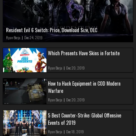
Resident Evil 6 Switch: Price, Download Size, DLC
Ryan Borja
|
Dec 24, 2019
Which Presents Have Skins in Fortnite
Ryan Borja
|
Dec 20, 2019
How to Hack Equipment in COD Modern
Warfare
Ryan Borja
|
Dec 20, 2019
5 Best Counter-Strike: Global Offensive
Events of 2019
Ryan Borja
|
Dec 18, 2019