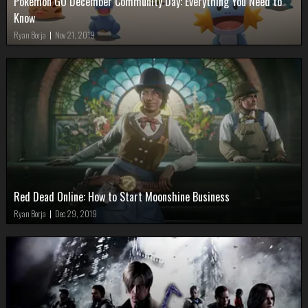
Pokémon GO December Community Day: Everything You Need to
Know
Ryan Borja
|
Nov 21, 2019
Red Dead Online: How to Start Moonshine Business
Ryan Borja
|
Dec 29, 2019