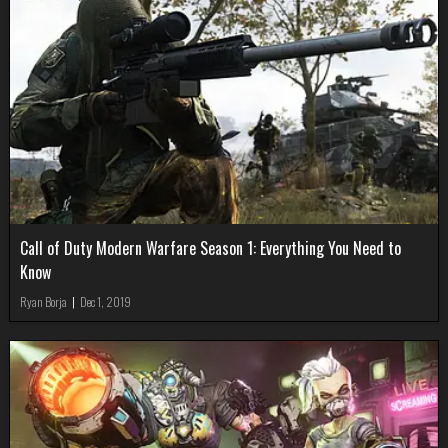
Call of Duty Modern Warfare Season 1: Everything You Need to
Know
Ryan Borja
|
Dec 1, 2019