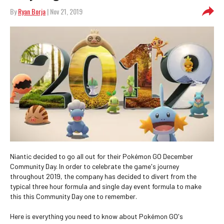
By
Ryan Borja
| Nov 21, 2019
Niantic decided to go all out for their Pokémon GO December
Community Day. In order to celebrate the game's journey
throughout 2019, the company has decided to divert from the
typical three hour formula and single day event formula to make
this this Community Day one to remember.
Here is everything you need to know about Pokémon GO's