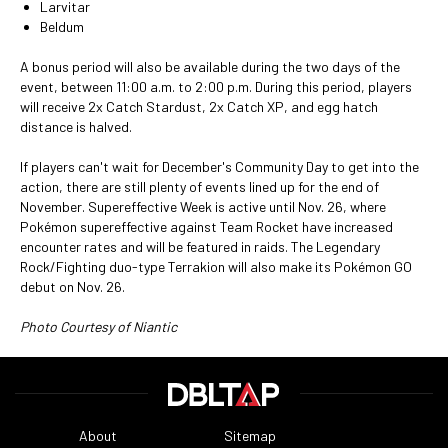
Larvitar
Beldum
A bonus period will also be available during the two days of the
event, between 11:00 a.m. to 2:00 p.m. During this period, players
will receive 2x Catch Stardust, 2x Catch XP, and egg hatch
distance is halved.
If players can't wait for December's Community Day to get into the
action, there are still plenty of events lined up for the end of
November. Supereffective Week is active until Nov. 26, where
Pokémon supereffective against Team Rocket have increased
encounter rates and will be featured in raids. The Legendary
Rock/Fighting duo-type Terrakion will also make its Pokémon GO
debut on Nov. 26.
Photo Courtesy of Niantic
About
Sitemap