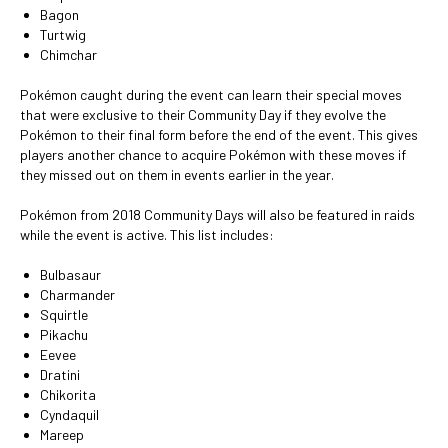
Bagon
Turtwig
Chimchar
Pokémon caught during the event can learn their special moves
that were exclusive to their Community Day if they evolve the
Pokémon to their final form before the end of the event. This gives
players another chance to acquire Pokémon with these moves if
they missed out on them in events earlier in the year.
Pokémon from 2018 Community Days will also be featured in raids
while the event is active. This list includes:
Bulbasaur
Charmander
Squirtle
Pikachu
Eevee
Dratini
Chikorita
Cyndaquil
Mareep