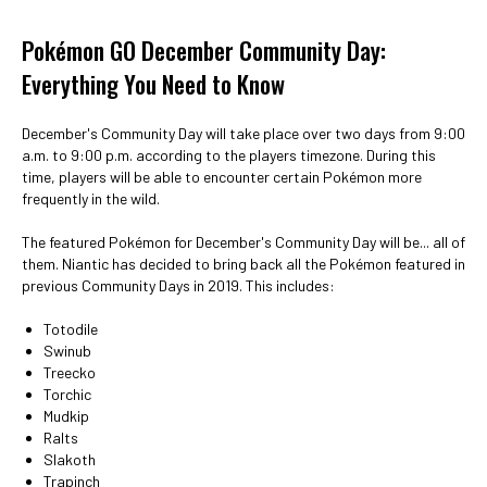
Pokémon GO December Community Day:
Everything You Need to Know
December's Community Day will take place over two days from 9:00
a.m. to 9:00 p.m. according to the players timezone. During this
time, players will be able to encounter certain Pokémon more
frequently in the wild.
The featured Pokémon for December's Community Day will be... all of
them. Niantic has decided to bring back all the Pokémon featured in
previous Community Days in 2019. This includes:
Totodile
Swinub
Treecko
Torchic
Mudkip
Ralts
Slakoth
Trapinch