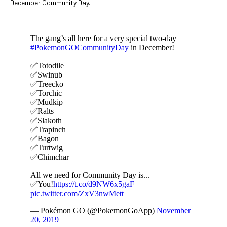
December Community Day.
The gang’s all here for a very special two-day
#PokemonGOCommunityDay
in December!
✅Totodile
✅Swinub
✅Treecko
✅Torchic
✅Mudkip
✅Ralts
✅Slakoth
✅Trapinch
✅Bagon
✅Turtwig
✅Chimchar
All we need for Community Day is...
✅You!
https://t.co/d9NW6x5gaF
pic.twitter.com/ZxV3nwMett
— Pokémon GO (@PokemonGoApp)
November
20, 2019