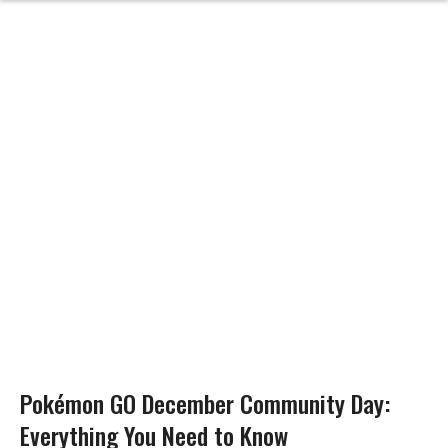
Pokémon GO December Community Day:
Everything You Need to Know