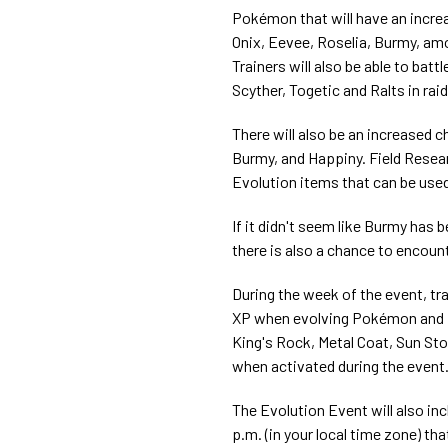
Pokémon that will have an increas
Onix, Eevee, Roselia, Burmy, amo
Trainers will also be able to bat
Scyther, Togetic and Ralts in rai
There will also be an increased 
Burmy, and Happiny. Field Resear
Evolution items that can be used
If it didn't seem like Burmy has 
there is also a chance to encount
During the week of the event, tr
XP when evolving Pokémon and in
King's Rock, Metal Coat, Sun Stone
when activated during the event
The Evolution Event will also inc
p.m. (in your local time zone) t