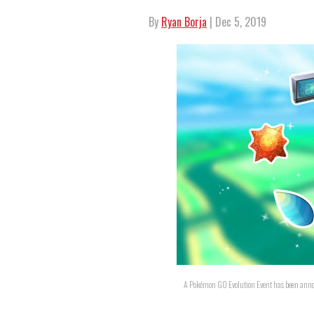
By
Ryan Borja
| Dec 5, 2019
A Pokémon GO Evolution Event has been anno