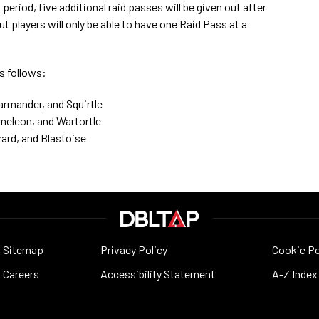
period, five additional raid passes will be given out after
t players will only be able to have one Raid Pass at a
as follows:
armander, and Squirtle
rmeleon, and Wartortle
zard, and Blastoise
Sitemap
Privacy Policy
Cookie Po
Careers
Accessibility Statement
A-Z Index