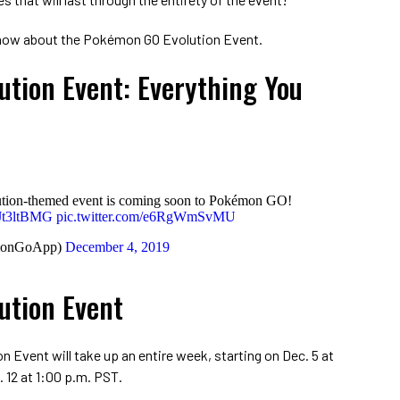
 know about the Pokémon GO Evolution Event.
tion Event: Everything You
volution-themed event is coming soon to Pokémon GO!
QJt3ltBMG
pic.twitter.com/e6RgWmSvMU
monGoApp)
December 4, 2019
ution Event
n Event will take up an entire week, starting on Dec. 5 at
 12 at 1:00 p.m. PST.