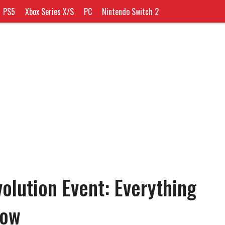
PS5
Xbox Series X/S
PC
Nintendo Switch 2
lution Event: Everything
now