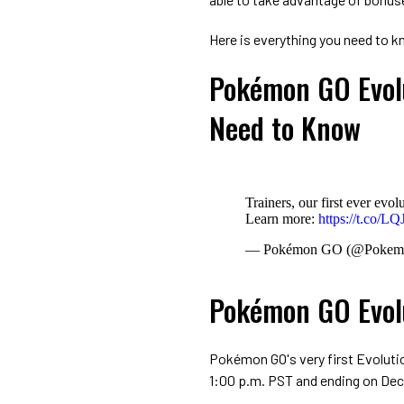
Here is everything you need to
Pokémon GO Evolu
Need to Know
Trainers, our first ever e
Learn more:
https://t.co/L
— Pokémon GO (@Poke
Pokémon GO Evol
Pokémon GO's very first Evolutio
1:00 p.m. PST and ending on Dec.