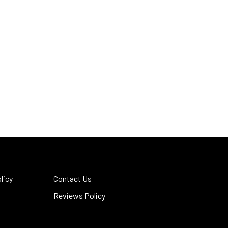
licy
Contact Us
Reviews Policy