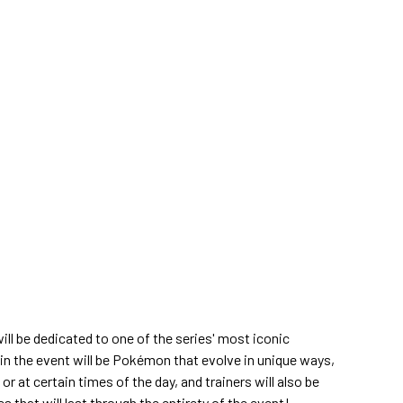
l be dedicated to one of the series' most iconic
in the event will be Pokémon that evolve in unique ways,
or at certain times of the day, and trainers will also be
 that will last through the entirety of the event!