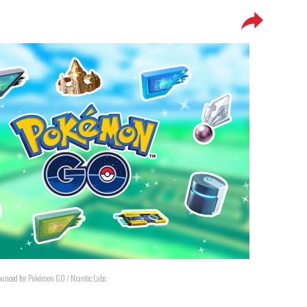
unced for Pokémon GO / Niantic Labs