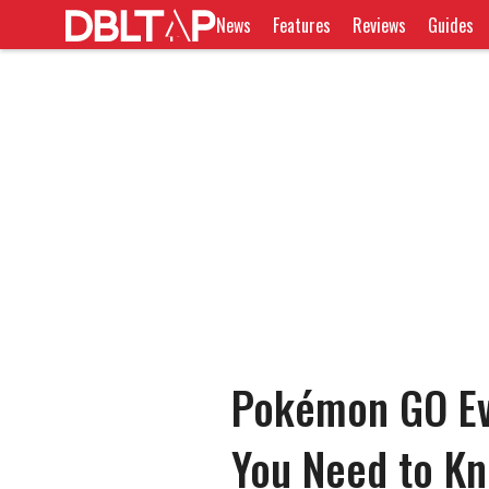
News
Features
Reviews
Guides
Pokémon GO Evo
You Need to K