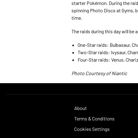
starter Pokémon. During the raid 
spinning Photo Discs at Gyms, bu
time.
The raids during this day will be 
One-Star raids: Bulbasaur, Ch
Two-Star raids: Ivysaur, Cha
Four-Star raids: Venus, Chari
Photo Courtesy of Niantic
About
Terms & Conditions
Cookies Settings