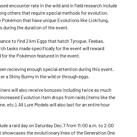
ed encounter rate in the wild and in field research include
ng others that require special methods for evolution.
tle Pokémon that have unique Evolutions like Lickitung,
ds during the duration of the event.
chance to find 2 km Eggs that hatch Tyrogue, Feebas,
ch tasks made specifically for the event will reward
 for the Pokémon featured in the event.
been recieving enough special attention during this event,
er a Shiny Burmy in the wild or through eggs.
ainers will also receive bonuses including twice as much
creased Evolution item drops from raids (items like the
, etc.). All Lure Models will also last for an entire hour
.
lude a raid day on Saturday Dec.7 from 11:00 a.m. to 2:00
hat showcases the evolutionary lines of the Generation One