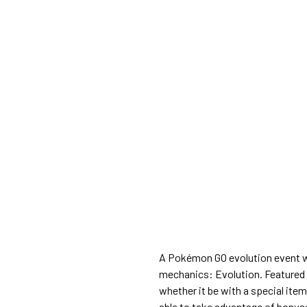
A Pokémon GO evolution event wil
mechanics: Evolution. Featured 
whether it be with a special item 
able to take advantage of bonuses