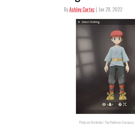
By
Ashley Cortez
| Jan 28, 2022
Photo via Nintendo / The Pokémon Company