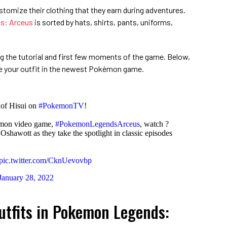
stomize their clothing that they earn during adventures.
s: Arceus
is sorted by hats, shirts, pants, uniforms,
ng the tutorial and first few moments of the game. Below,
e your outfit in the newest Pokémon game.
 of Hisui on
#PokemonTV
!
kémon video game,
#PokemonLegendsArceus
, watch ?
Oshawott as they take the spotlight in classic episodes
pic.twitter.com/CknUevovbp
January 28, 2022
tfits in Pokemon Legends: