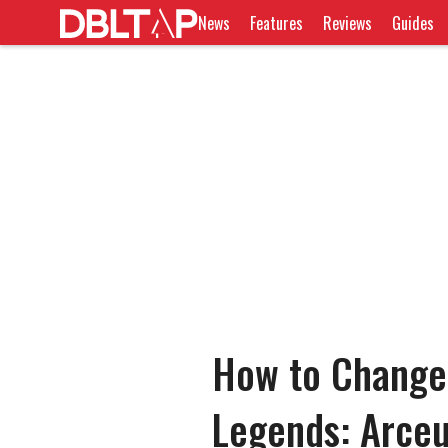
News
Features
Reviews
Guides
How to Change
Legends: Arce