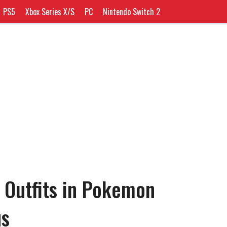
PS5
Xbox Series X/S
PC
Nintendo Switch 2
 Outfits in Pokemon
us