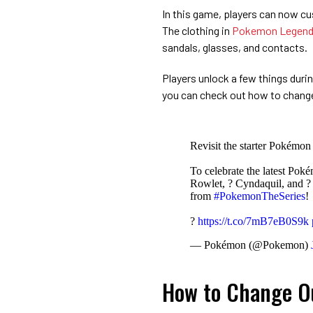
In this game, players can now cu
The clothing in
Pokemon Legend
sandals, glasses, and contacts.
Players unlock a few things duri
you can check out how to chang
Revisit the starter Pokémon
To celebrate the latest Po
Rowlet, ? Cyndaquil, and ? 
from
#PokemonTheSeries
!
?
https://t.co/7mB7eB0S9k
— Pokémon (@Pokemon)
How to Change Ou