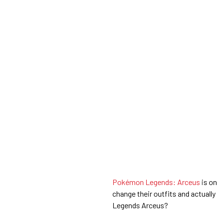
Pokémon Legends: Arceus
is on
change their outfits and actuall
Legends Arceus?