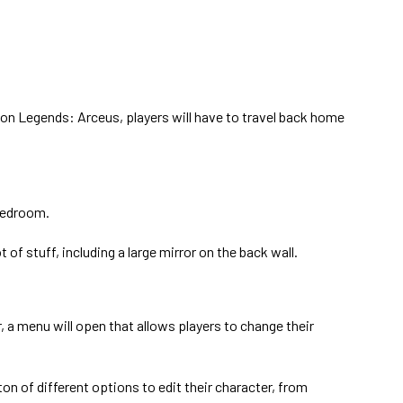
on Legends: Arceus, players will have to travel back home
bedroom.
ot of stuff, including a large mirror on the back wall.
, a menu will open that allows players to change their
ton of different options to edit their character, from