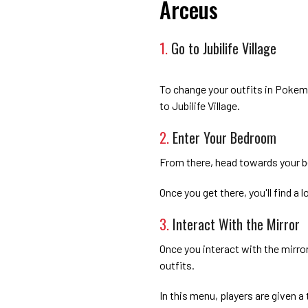
Arceus
1.
Go to Jubilife Village
To change your outfits in Pokem
to Jubilife Village.
2.
Enter Your Bedroom
From there, head towards your 
Once you get there, you'll find a l
3.
Interact With the Mirror
Once you interact with the mirror
outfits.
In this menu, players are given a 