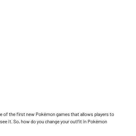
e of the first new Pokémon games that allows players to
y see it. So, how do you change your outfit in Pokémon