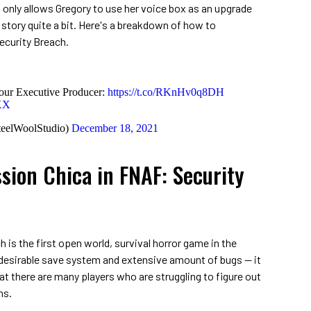
t only allows Gregory to use her voice box as an upgrade
 story quite a bit. Here's a breakdown of how to
curity Breach.
our Executive Producer:
https://t.co/RKnHv0q8DH
rXX
teelWoolStudio)
December 18, 2021
ion Chica in FNAF: Security
 is the first open world, survival horror game in the
n desirable save system and extensive amount of bugs — it
at there are many players who are struggling to figure out
ns.