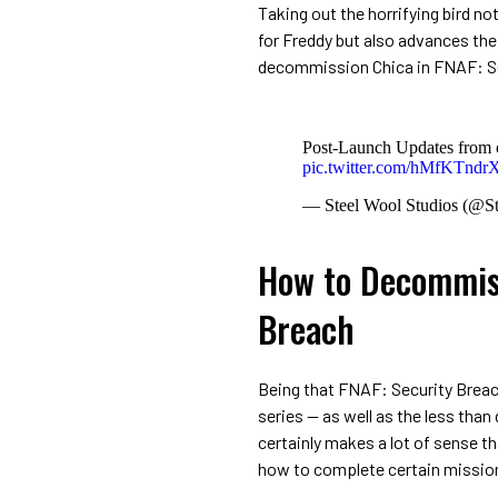
Taking out the horrifying bird no
for Freddy but also advances the
decommission Chica in FNAF: Se
Post-Launch Updates from 
pic.twitter.com/hMfKTnd
— Steel Wool Studios (@S
How to Decommiss
Breach
Being that FNAF: Security Breach
series — as well as the less tha
certainly makes a lot of sense th
how to complete certain missio