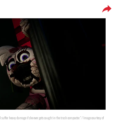
l suffer heavy damage if she ever gets caught in the trash compactor." / Image courtesy of