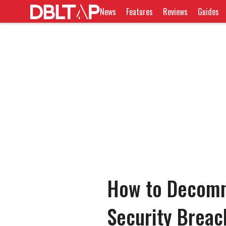
News
Features
Reviews
Guides
How to Decommi
Security Breac