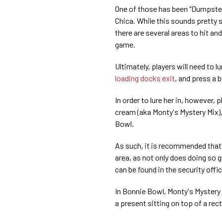
One of those has been "Dumpste
Chica. While this sounds pretty s
there are several areas to hit an
game.
Ultimately, players will need to 
loading docks exit
, and press a 
In order to lure her in, however, 
cream (aka Monty's Mystery Mix)
Bowl.
As such, it is recommended that p
area, as not only does doing so g
can be found in the security offi
In Bonnie Bowl, Monty's Mystery M
a present sitting on top of a rec