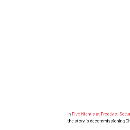
In
Five Night's at Freddy's: Secu
the story is decommissioning Ch