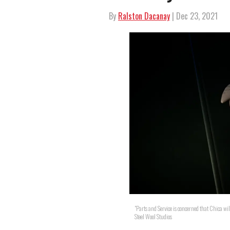
By
Ralston Dacanay
| Dec 23, 2021
"Parts and Service is concerned that Chica wil
Steel Wool Studios