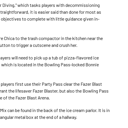
r Diving," which tasks players with decommissioning
traightforward, it is easier said than done for most as
d objectives to complete with little guidance given in-
lure Chica to the trash compactor in the kitchen near the
button to trigger a cutscene and crush her.
players will need to pick up a tub of pizza-flavored ice
, which is located in the Bowling Pass-locked Bonnie
layers first use their Party Pass clear the Fazer Blast
rant the lifesaver Fazer Blaster, but also the Bowling Pass
ce of the Fazer Blast Arena.
ix can be found in the back of the ice cream parlor. It is in
tangular metal box at the end of a hallway.