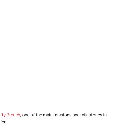
rity Breach
, one of the main missions and milestones in
ica.