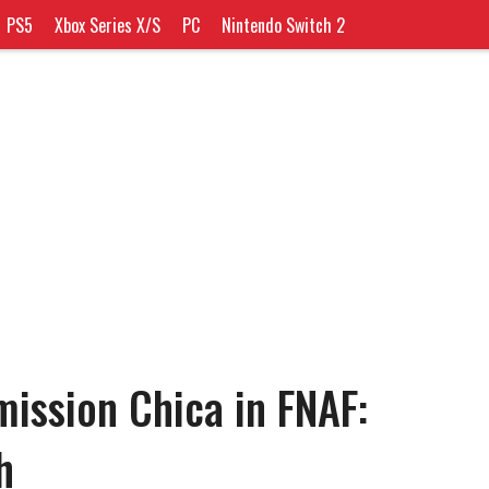
PS5
Xbox Series X/S
PC
Nintendo Switch 2
ssion Chica in FNAF:
h