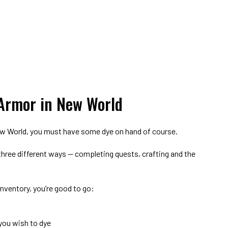
Armor in New World
New World, you must have some dye on hand of course.
 three different ways — completing quests, crafting and the
nventory, you’re good to go:
you wish to dye