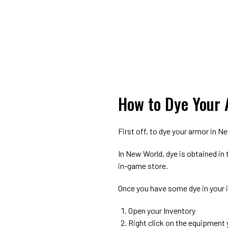
How to Dye Your 
First off, to dye your armor in 
In New World, dye is obtained in
in-game store.
Once you have some dye in your i
Open your Inventory
Right click on the equipment 