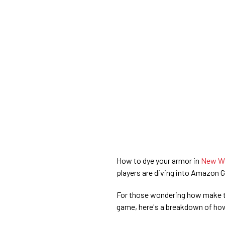
How to dye your armor in
New Wo
players are diving into Amazon 
For those wondering how make t
game, here's a breakdown of how