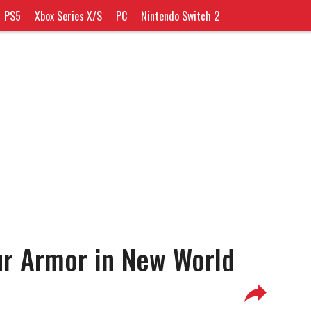
PS5
Xbox Series X/S
PC
Nintendo Switch 2
ur Armor in New World