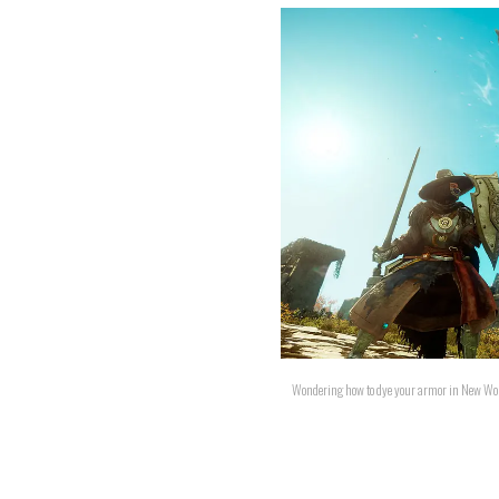
Wondering how to dye your armor in New Wor