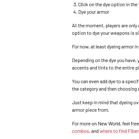
Click on the dye option in th
Dye your armor
At the moment, players are only 
option to dye your weapons is si
For now, at least dyeing armor in
Depending on the dye you have, y
accents and tints to the entire 
You can even add dye to a specif
the category and then choosing a
Just keep in mind that dyeing ov
armor piece from.
For more on New World, feel free
combos
, and
where to find Fiber