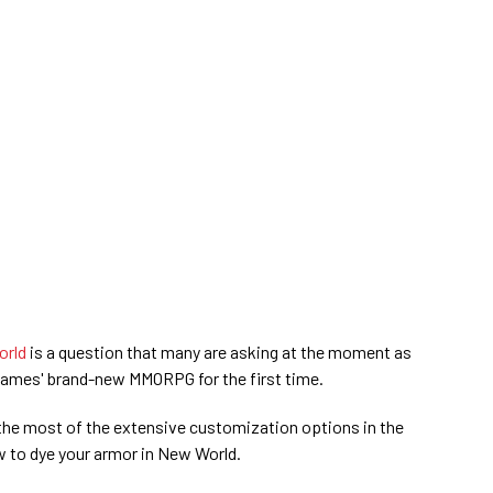
rld
is a question that many are asking at the moment as
Games' brand-new MMORPG for the first time.
he most of the extensive customization options in the
 to dye your armor in New World.