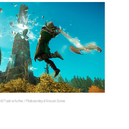
ld? Look no further. / Photo courtesy of Amazon Games