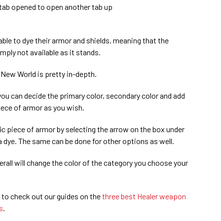
e tab opened to open another tab up
able to dye their armor and shields, meaning that the
mply not available as it stands.
 New World is pretty in-depth.
ou can decide the primary color, secondary color and add
piece of armor as you wish.
ic piece of armor by selecting the arrow on the box under
 dye. The same can be done for other options as well.
erall will change the color of the category you choose your
 to check out our guides on the
three best Healer weapon
s
.