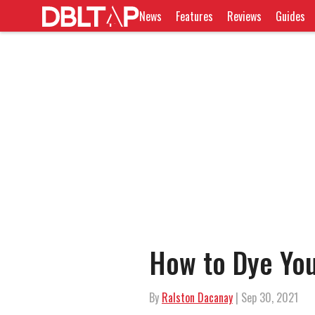
News
Features
Reviews
Guides
How to Dye Yo
By
Ralston Dacanay
| Sep 30, 2021