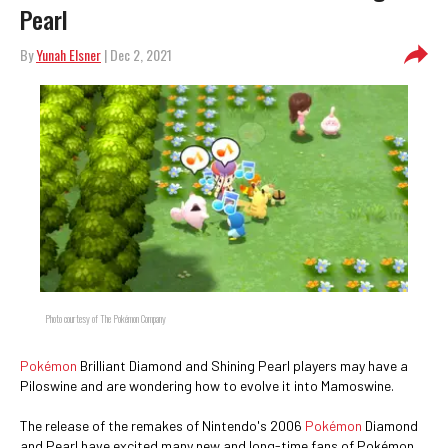
Pearl
By
Yunah Elsner
| Dec 2, 2021
Photo courtesy of The Pokémon Company
Pokémon
Brilliant Diamond and Shining Pearl players may have a
Piloswine and are wondering how to evolve it into Mamoswine.
The release of the remakes of Nintendo's 2006
Pokémon
Diamond
and Pearl have excited many new and long-time fans of Pokémon.