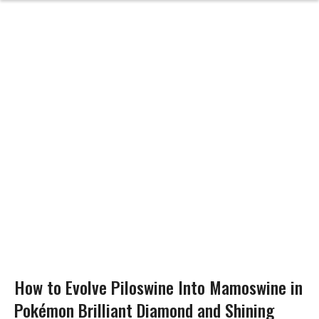
How to Evolve Piloswine Into Mamoswine in
Pokémon Brilliant Diamond and Shining