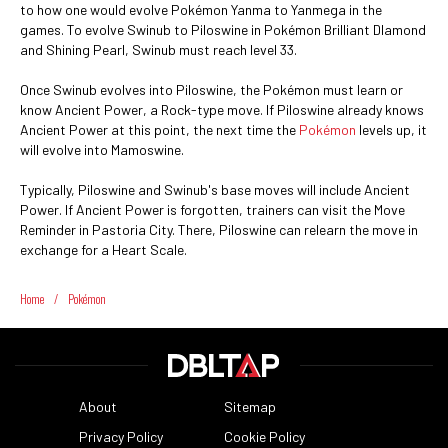
to how one would evolve Pokémon Yanma to Yanmega in the
games. To evolve Swinub to Piloswine in Pokémon Brilliant DIamond
and Shining Pearl, Swinub must reach level 33.
Once Swinub evolves into Piloswine, the Pokémon must learn or
know Ancient Power, a Rock-type move. If Piloswine already knows
Ancient Power at this point, the next time the
Pokémon
levels up, it
will evolve into Mamoswine.
Typically, Piloswine and Swinub's base moves will include Ancient
Power. If Ancient Power is forgotten, trainers can visit the Move
Reminder in Pastoria City. There, Piloswine can relearn the move in
exchange for a Heart Scale.
Home
/
Pokémon
About
Sitemap
Privacy Policy
Cookie Policy