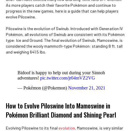
As more players catch their favorite Pokémon and continue to
progress in the new games, here is a guide that can help players
evolve Piloswine.
Piloswine is the evolution of Swinub. Introduced with Generation IV
Pokémon, all evolutions of Swinub are consistent with its Pokémon
type: Ice and Ground. The final evolution of Swinub, Mamoswine, is
considered the wooly mammoth-type Pokémon: standing 8 ft. tall
and weighing 641.5 lbs.
Bidoof is happy to help out during your Sinnoh
adventures!
pic.twitter.com/jr04mVZ2VG
— Pokémon (@Pokemon)
November 21, 2021
How to Evolve Piloswine Into Mamoswine in
Pokémon Brilliant Diamond and Shining Pearl
Evolving Piloswine to its final
evolution
, Mamoswine, is very similar