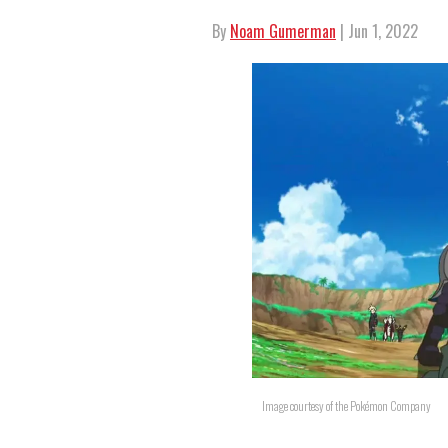
By
Noam Gumerman
| Jun 1, 2022
Image courtesy of the Pokémon Company