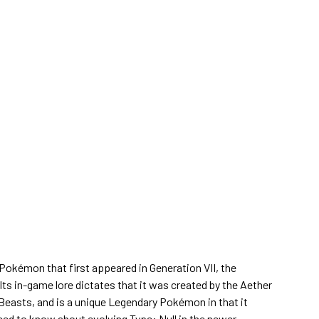
 Pokémon that first appeared in Generation VII, the
 in-game lore dictates that it was created by the Aether
 Beasts, and is a unique Legendary Pokémon in that it
eed to know about evolving Type: Null in the newer