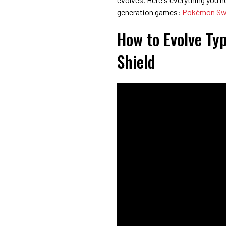
generation games:
Pokémon Swo
How to Evolve Ty
Shield