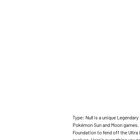
Type: Null is a unique Legendary
Pokémon Sun and Moon games. Its
Foundation to fend off the Ultra
evolves. Here's everything you n