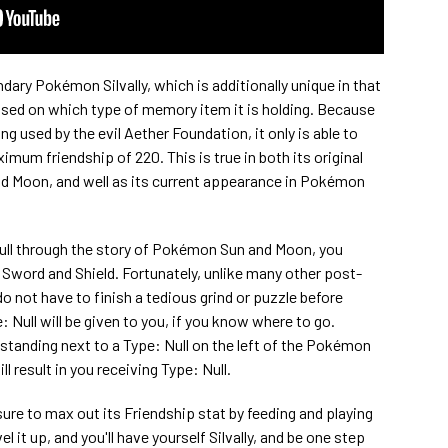
dary Pokémon Silvally, which is additionally unique in that
based on which type of memory item it is holding. Because
ng used by the evil Aether Foundation, it only is able to
mum friendship of 220. This is true in both its original
 Moon, and well as its current appearance in Pokémon
ull through the story of Pokémon Sun and Moon, you
word and Shield. Fortunately, unlike many other post-
not have to finish a tedious grind or puzzle before
e: Null will be given to you, if you know where to go.
tanding next to a Type: Null on the left of the Pokémon
l result in you receiving Type: Null.
ure to max out its Friendship stat by feeding and playing
evel it up, and you'll have yourself Silvally, and be one step