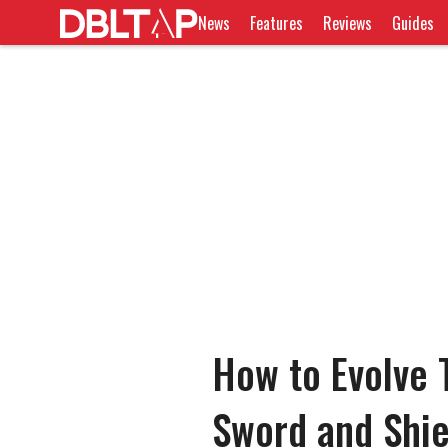
News
Features
Reviews
Guides
How to Evolve 
Sword and Shie