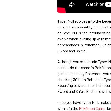
Type: Null evolves into the Legen
it can change what typing it is 
of Type: Null's background of bei
evolve when leveling up with maxi
appearances in Pokémon Sun and
Sword and Shield.
Although you can obtain Type: N
cannot do the same in Pokémon S
game Legendary Pokémon, you do 
chucking 30 Ultra Balls at it. Typ
Speaking towards the character s
Sword and Shield Battle Tower wil
Once you have Type: Null, make s
with it in the
Pokémon Camp
, l