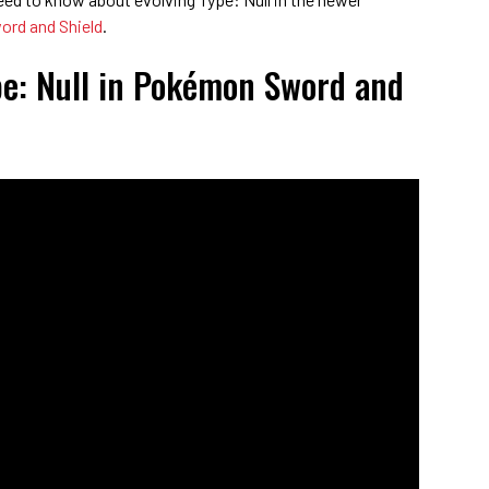
rd and Shield
.
pe: Null in Pokémon Sword and