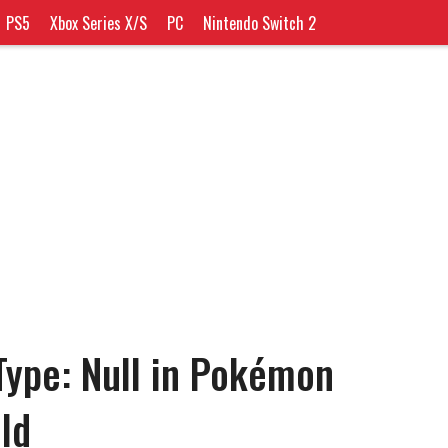
PS5
Xbox Series X/S
PC
Nintendo Switch 2
Type: Null in Pokémon
ld