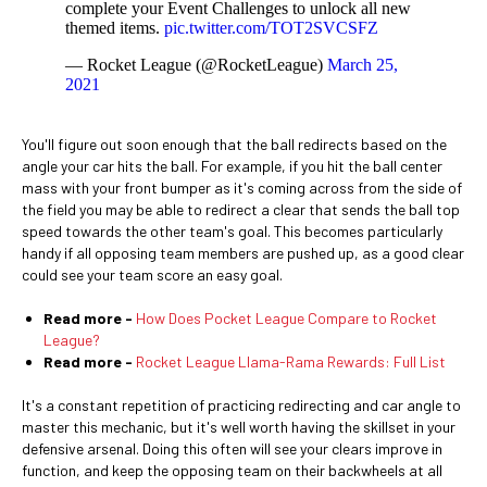
complete your Event Challenges to unlock all new
themed items.
pic.twitter.com/TOT2SVCSFZ
— Rocket League (@RocketLeague)
March 25,
2021
You'll figure out soon enough that the ball redirects based on the
angle your car hits the ball. For example, if you hit the ball center
mass with your front bumper as it's coming across from the side of
the field you may be able to redirect a clear that sends the ball top
speed towards the other team's goal. This becomes particularly
handy if all opposing team members are pushed up, as a good clear
could see your team score an easy goal.
Read more -
How Does Pocket League Compare to Rocket
League?
Read more -
Rocket League Llama-Rama Rewards: Full List
It's a constant repetition of practicing redirecting and car angle to
master this mechanic, but it's well worth having the skillset in your
defensive arsenal. Doing this often will see your clears improve in
function, and keep the opposing team on their backwheels at all