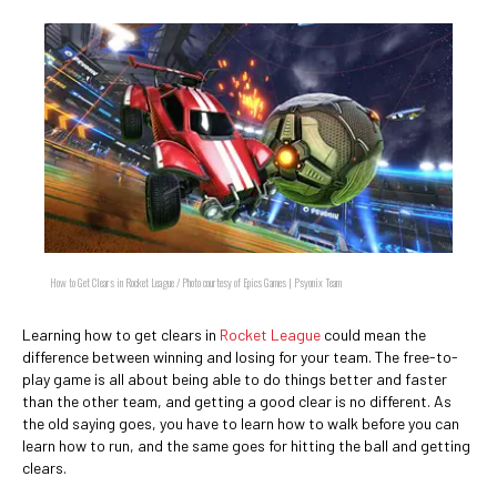
How to Get Clears in Rocket League / Photo courtesy of Epics Games | Psyonix Team
Learning how to get clears in
Rocket League
could mean the
difference between winning and losing for your team. The free-to-
play game is all about being able to do things better and faster
than the other team, and getting a good clear is no different. As
the old saying goes, you have to learn how to walk before you can
learn how to run, and the same goes for hitting the ball and getting
clears.