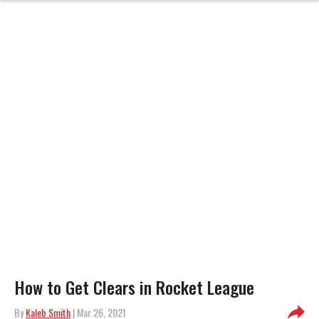
How to Get Clears in Rocket League
By
Kaleb Smith
| Mar 26, 2021