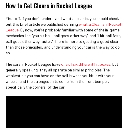
How to Get Clears in Rocket League
First off, if you don't understand what a clear is, you should check
out this brief article we published defining
what a Clear is in Rocket
League
. By now, you're probably familiar with some of the in-game
mechanics like "you hit ball, ball goes other way" and "I hit ball fast,
ball goes other way faster." There is more to getting a good clear
than those principles, and understanding your car is the way to do
so.
The cars in Rocket League have
one of six different hit boxes
, but
generally speaking, they all operate on similar principles. The
weakest hit you can have on the ball is when you hit it with your
wheels, and the strongest hits come from the front bumper,
specifically the corners, of the car.