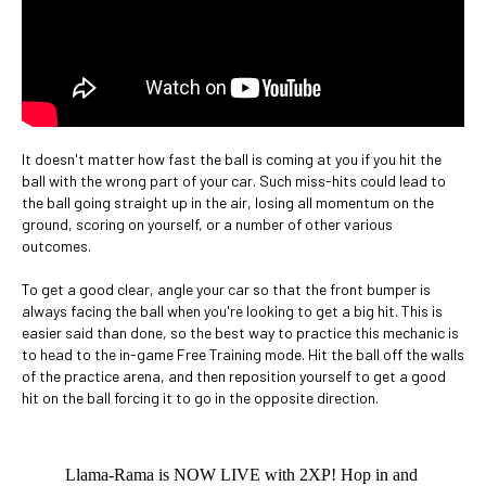
It doesn't matter how fast the ball is coming at you if you hit the
ball with the wrong part of your car. Such miss-hits could lead to
the ball going straight up in the air, losing all momentum on the
ground, scoring on yourself, or a number of other various
outcomes.
To get a good clear, angle your car so that the front bumper is
always facing the ball when you're looking to get a big hit. This is
easier said than done, so the best way to practice this mechanic is
to head to the in-game Free Training mode. Hit the ball off the walls
of the practice arena, and then reposition yourself to get a good
hit on the ball forcing it to go in the opposite direction.
Llama-Rama is NOW LIVE with 2XP! Hop in and