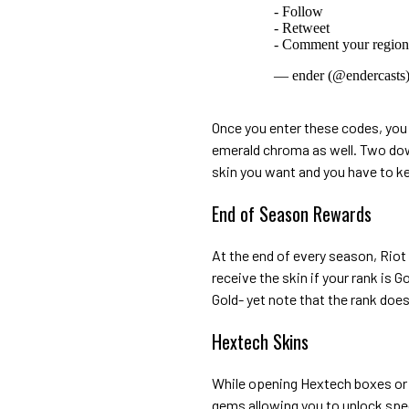
- Follow
- Retweet
- Comment your regi
— ender (@endercasts
Once you enter these codes, you 
emerald chroma as well. Two dow
skin you want and you have to k
End of Season Rewards
At the end of every season, Rio
receive the skin if your rank is 
Gold- yet note that the rank doe
Hextech Skins
While opening Hextech boxes or 
gems allowing you to unlock spec