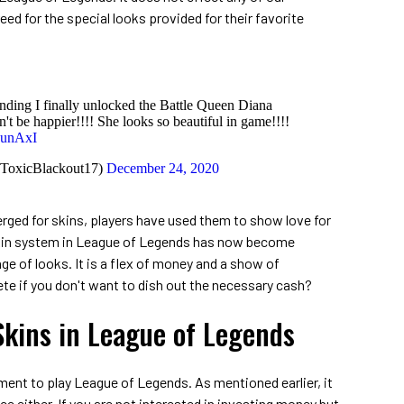
reed for the special looks provided for their favorite
nding I finally unlocked the Battle Queen Diana
n't be happier!!!! She looks so beautiful in game!!!!
5unAxI
@ToxicBlackout17)
December 24, 2020
ged for skins, players have used them to show love for
skin system in League of Legends has now become
e of looks. It is a flex of money and a show of
te if you don't want to dish out the necessary cash?
Skins in League of Legends
ement to play League of Legends. As mentioned earlier, it
 either. If you are not interested in investing money but