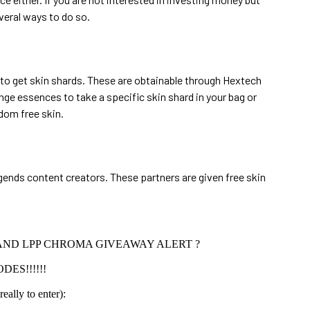
veral ways to do so.
 to get skin shards. These are obtainable through Hextech
ge essences to take a specific skin shard in your bag or
ndom free skin.
ends content creators. These partners are given free skin
AND LPP CHROMA GIVEAWAY ALERT ?
DES!!!!!!
ally to enter):