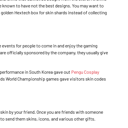
re known to have not the best designs. You may want to
 golden Hextech box for skin shards instead of collecting
e events for people to come in and enjoy the gaming
 are officially sponsored by the company, they usually give
tra performance in South Korea gave out
Pengu Cosplay
nds World Championship games gave visitors skin codes
a skin by your friend. Once you are friends with someone
 to send them skins, icons, and various other gifts.