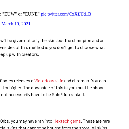
on: "EUW" or "EUNE"
pic.twitter.com/CxXiJlJd1B
)
March 19, 2021
will be given not only the skin, but the champion and an
nsides of this method is you don't get to choose what
eep up with creators.
t Games releases a
Victorious skin
and chromas. You can
Gold or higher. The downside of this is you must be above
s not necessarily have to be Solo/Duo ranked.
Orbs, you may have ran into
Hextech gems
. These are rare
ial skins that cannot be bought from the store. All skins