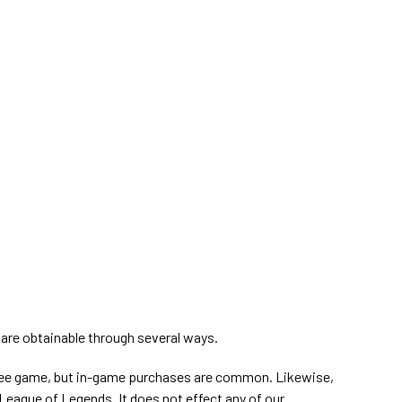
s
are obtainable through several ways.
ree game, but in-game purchases are common. Likewise,
League of Legends. It does not effect any of our