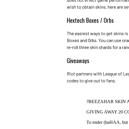
wish to obtain skins, here are se
Hextech Boxes / Orbs
The easiest ways to get skins is
Boxes and Orbs. You can use oran
re-roll three skin shards for a ra
Giveaways
Riot partners with League of Leg
codes to give out to fans.
?BEEZAHAR SKIN 
GIVING AWAY 20 CO
To ender (haHAA, but re