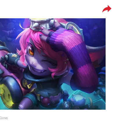
t Games