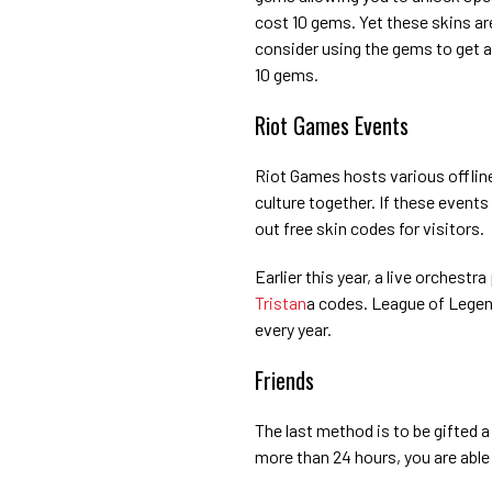
cost 10 gems. Yet these skins a
consider using the gems to get a
10 gems.
Riot Games Events
Riot Games hosts various offlin
culture together. If these events
out free skin codes for visitors.
Earlier this year, a live orches
Tristan
a codes. League of Lege
every year.
Friends
The last method is to be gifted 
more than 24 hours, you are able