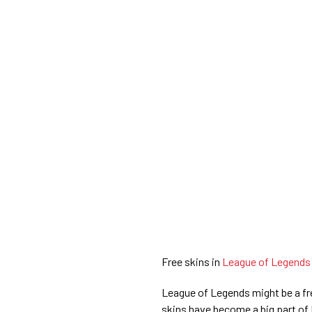
Free skins in
League of Legend
League of Legends might be a f
skins have become a big part of 