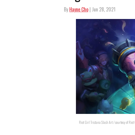
By
Hayne Cho
| Jun 28, 2021
Riot Girl Tristana Slash Art / courtesy of Rio