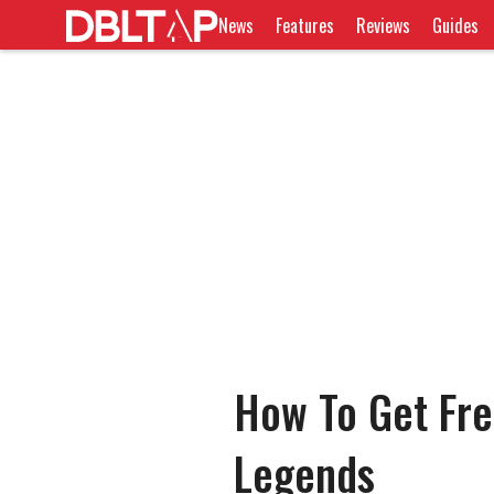
News
Features
Reviews
Guides
How To Get Fre
Legends