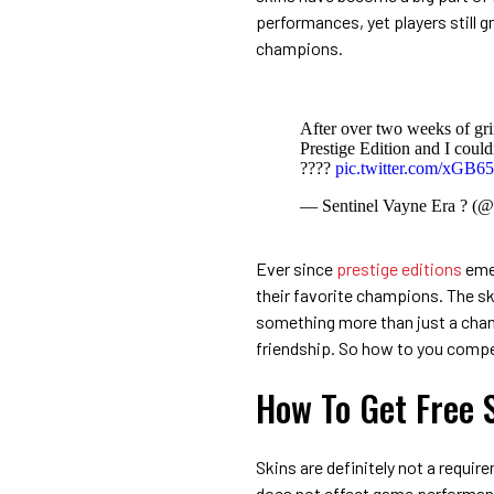
performances, yet players still g
champions.
After over two weeks of gri
Prestige Edition and I could
????
pic.twitter.com/xGB6
— Sentinel Vayne Era ? (
Ever since
prestige editions
emer
their favorite champions. The 
something more than just a chang
friendship. So how to you compe
How To Get Free 
Skins are definitely not a requir
does not effect game performance