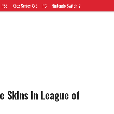
PS5
Xbox Series X/S
PC
Nintendo Switch 2
e Skins in League of