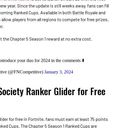
w year. Since the update is still weeks away, fans can fill
coming Ranked Cups. Available in both Battle Royale and
 allow players from all regions to compete for free prizes,
r.
 the Chapter 5 Season 1 reward at no extra cost.
 introduce your duo for 2024 in the comments ⬇️
itive (@FNCompetitive)
January 3, 2024
Society Ranker Glider for Free
ider for free in Fortnite, fans must earn at least 75 points
Ranked Cups. The Chapter 5 Season 1 Ranked Cups are