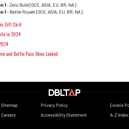
n 1
- Zero Build [OCE, ASIA, EU, BR, NA]
n 1
- Battle Royale [OCE, ASIA, EU, BR, NA]
ks Gift Card
nite in 2024
 2024
me and Battle Pass Skins Leaked
Sitemap
Privacy Policy
Cookie Po
Careers
Accessibility Statement
A-Z Index