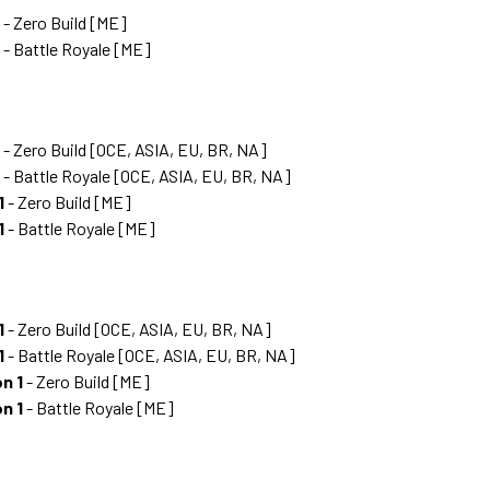
- Zero Build [ME]
- Battle Royale [ME]
- Zero Build [OCE, ASIA, EU, BR, NA]
- Battle Royale [OCE, ASIA, EU, BR, NA]
1
- Zero Build [ME]
1
- Battle Royale [ME]
1
- Zero Build [OCE, ASIA, EU, BR, NA]
1
- Battle Royale [OCE, ASIA, EU, BR, NA]
n 1
- Zero Build [ME]
n 1
- Battle Royale [ME]