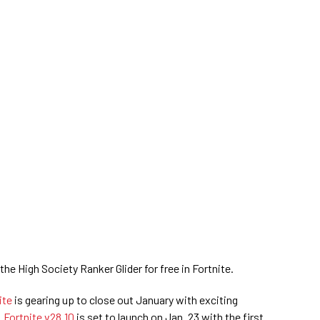
he High Society Ranker Glider for free in Fortnite.
ite
is gearing up to close out January with exciting
.
Fortnite v28.10
is set to launch on Jan. 23 with the first