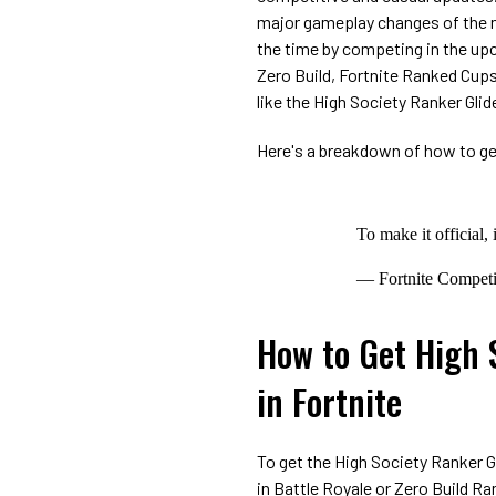
major gameplay changes of the ne
the time by competing in the up
Zero Build, Fortnite Ranked Cups
like the High Society Ranker Glide
Here's a breakdown of how to get
To make it official,
— Fortnite Compet
How to Get High 
in Fortnite
To get the High Society Ranker Gl
in Battle Royale or Zero Build 