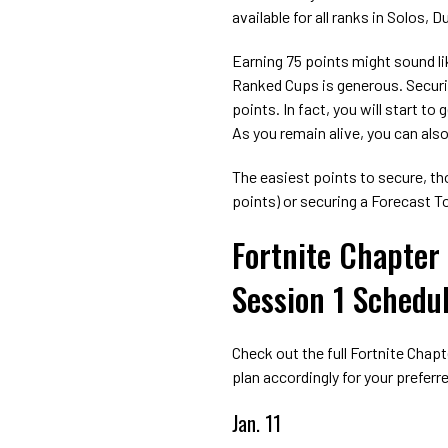
available for all ranks in Solos, 
Earning 75 points might sound lik
Ranked Cups is generous. Securi
points. In fact, you will start t
As you remain alive, you can also
The easiest points to secure, tho
points) or securing a Forecast To
Fortnite Chapter
Session 1 Schedu
Check out the full Fortnite Chap
plan accordingly for your prefer
Jan. 11