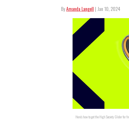
By
Amanda Langell
| Jan 10, 2024
Here's how to get the High Society Glider for f