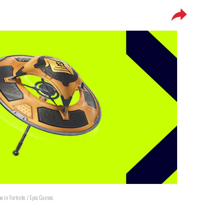
ree in Fortnite. / Epic Games