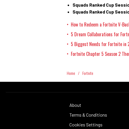
Squads Ranked Cup Sessio
Squads Ranked Cup Sessio
How to Redeem a Fortnite V-Buc
•
5 Dream Collaborations for Fort
•
5 Biggest Needs for Fortnite in
•
Fortnite Chapter 5 Season 2 The
•
Home
/
Fortnite
About
Terms & Conditions
Cookies Settings