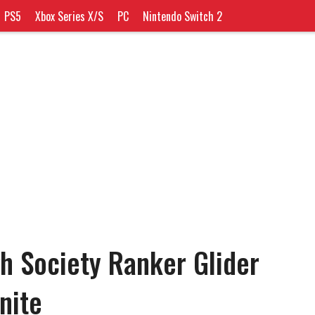
PS5
Xbox Series X/S
PC
Nintendo Switch 2
h Society Ranker Glider
tnite