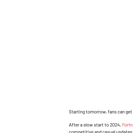
Starting tomorrow, fans can get t
After a slow start to 2024,
Fortn
competitive and casual updates