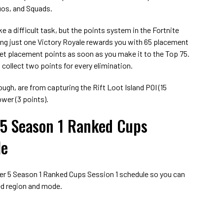
Duos, and Squads.
e a difficult task, but the points system in the Fortnite
ng just one Victory Royale rewards you with 65 placement
o get placement points as soon as you make it to the Top 75.
 collect two points for every elimination.
ugh, are from capturing the Rift Loot Island POI (15
wer (3 points).
 5 Season 1 Ranked Cups
le
ter 5 Season 1 Ranked Cups Session 1 schedule so you can
red region and mode.