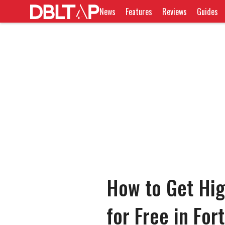
News
Features
Reviews
Guides
How to Get Hig
for Free in For