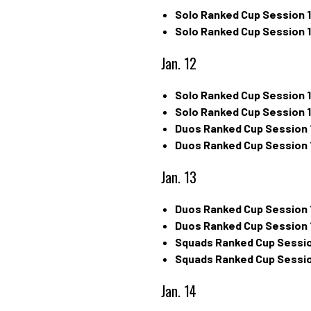
Solo Ranked Cup Session 1
Solo Ranked Cup Session 1
Jan. 12
Solo Ranked Cup Session 1
Solo Ranked Cup Session 1
Duos Ranked Cup Session 
Duos Ranked Cup Session 
Jan. 13
Duos Ranked Cup Session 
Duos Ranked Cup Session 
Squads Ranked Cup Sessio
Squads Ranked Cup Sessio
Jan. 14