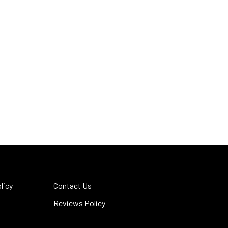
licy
Contact Us
Reviews Policy