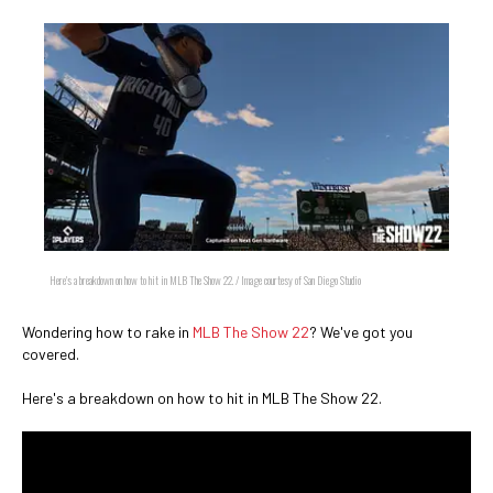
Here's a breakdown on how to hit in MLB The Show 22. / Image courtesy of San Diego Studio
Wondering how to rake in
MLB The Show 22
? We've got you
covered.
Here's a breakdown on how to hit in MLB The Show 22.