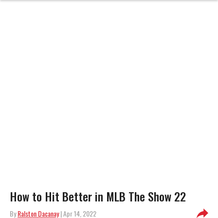
How to Hit Better in MLB The Show 22
By
Ralston Dacanay
| Apr 14, 2022