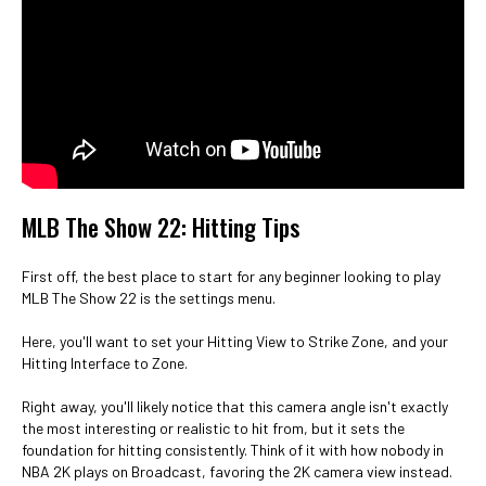
MLB The Show 22: Hitting Tips
First off, the best place to start for any beginner looking to play
MLB The Show 22 is the settings menu.
Here, you'll want to set your Hitting View to Strike Zone, and your
Hitting Interface to Zone.
Right away, you'll likely notice that this camera angle isn't exactly
the most interesting or realistic to hit from, but it sets the
foundation for hitting consistently. Think of it with how nobody in
NBA 2K plays on Broadcast, favoring the 2K camera view instead.