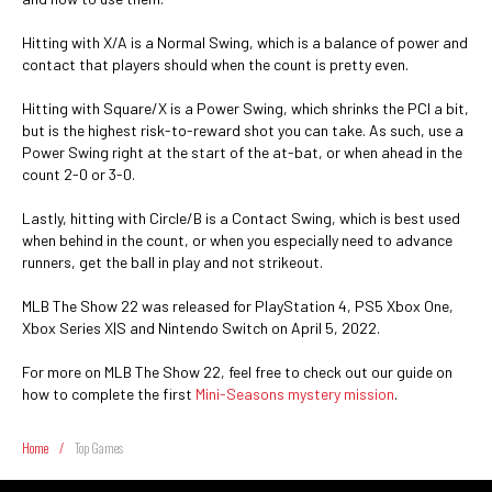
Hitting with X/A is a Normal Swing, which is a balance of power and
contact that players should when the count is pretty even.
Hitting with Square/X is a Power Swing, which shrinks the PCI a bit,
but is the highest risk-to-reward shot you can take. As such, use a
Power Swing right at the start of the at-bat, or when ahead in the
count 2-0 or 3-0.
Lastly, hitting with Circle/B is a Contact Swing, which is best used
when behind in the count, or when you especially need to advance
runners, get the ball in play and not strikeout.
MLB The Show 22 was released for PlayStation 4, PS5 Xbox One,
Xbox Series X|S and Nintendo Switch on April 5, 2022.
For more on MLB The Show 22, feel free to check out our guide on
how to complete the first
Mini-Seasons mystery mission
.
Home
/
Top Games