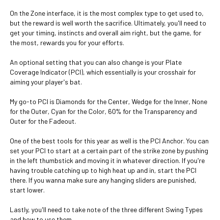
On the Zone interface, it is the most complex type to get used to,
but the reward is well worth the sacrifice. Ultimately, you'll need to
get your timing, instincts and overall aim right, but the game, for
the most, rewards you for your efforts.
An optional setting that you can also change is your Plate
Coverage Indicator (PCI), which essentially is your crosshair for
aiming your player's bat.
My go-to PCI is Diamonds for the Center, Wedge for the Inner, None
for the Outer, Cyan for the Color, 60% for the Transparency and
Outer for the Fadeout.
One of the best tools for this year as well is the PCI Anchor. You can
set your PCI to start at a certain part of the strike zone by pushing
in the left thumbstick and moving it in whatever direction. If you're
having trouble catching up to high heat up and in, start the PCI
there. If you wanna make sure any hanging sliders are punished,
start lower.
Lastly, you'll need to take note of the three different Swing Types
and how to use them.