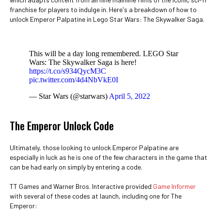
franchise for players to indulge in. Here's a breakdown of how to
unlock Emperor Palpatine in Lego Star Wars: The Skywalker Saga.
This will be a day long remembered. LEGO Star
Wars: The Skywalker Saga is here!
https://t.co/s934QycM3C
pic.twitter.com/4d4NbVkE0I
— Star Wars (@starwars)
April 5, 2022
The Emperor Unlock Code
Ultimately, those looking to unlock Emperor Palpatine are
especially in luck as he is one of the few characters in the game that
can be had early on simply by entering a code.
TT Games and Warner Bros. Interactive provided
Game Informer
with several of these codes at launch, including one for The
Emperor: