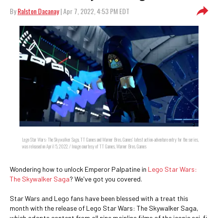
By
Ralston Dacanay
| Apr 7, 2022, 4:53 PM EDT
Lego Star Wars: The Skywalker Saga, TT Games and Warner Bros. Games' latest action-adventure entry for the series,
was released on April 5, 2022. / Image courtesy of TT Games, Warner Bros. Games
Wondering how to unlock Emperor Palpatine in
Lego Star Wars:
The Skywalker Saga
? We've got you covered.
Star Wars and Lego fans have been blessed with a treat this
month with the release of Lego Star Wars: The Skywalker Saga,
which adapts content from all nine mainline films of the iconic sci-fi