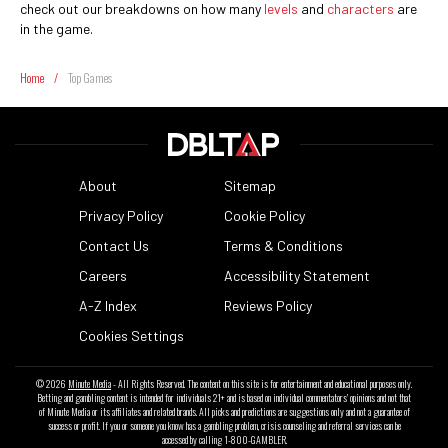
check out our breakdowns on how many
levels
and
characters
are
in the game.
Home
/
Top Games
About
Sitemap
Privacy Policy
Cookie Policy
Contact Us
Terms & Conditions
Careers
Accessibility Statement
A-Z Index
Reviews Policy
Cookies Settings
© 2026
Minute Media
- All Rights Reserved. The content on this site is for entertainment and educational purposes only.
Betting and gambling content is intended for individuals 21+ and is based on individual commentators' opinions and not that
of Minute Media or its affiliates and related brands. All picks and predictions are suggestions only and not a guarantee of
success or profit. If you or someone you know has a gambling problem, crisis counseling and referral services can be
accessed by calling 1-800-GAMBLER.