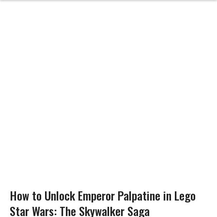
How to Unlock Emperor Palpatine in Lego
Star Wars: The Skywalker Saga