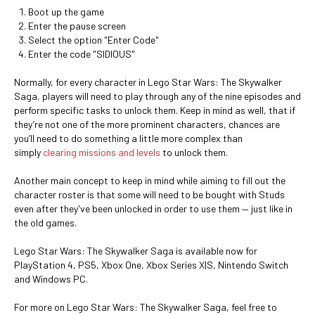
Boot up the game
Enter the pause screen
Select the option "Enter Code"
Enter the code "SIDIOUS"
Normally, for every character in Lego Star Wars: The Skywalker
Saga, players will need to play through any of the nine episodes and
perform specific tasks to unlock them. Keep in mind as well, that if
they’re not one of the more prominent characters, chances are
you’ll need to do something a little more complex than
simply
clearing missions and levels
to unlock them.
Another main concept to keep in mind while aiming to fill out the
character roster is that some will need to be bought with Studs
even after they've been unlocked in order to use them — just like in
the old games.
Lego Star Wars: The Skywalker Saga is available now for
PlayStation 4, PS5, Xbox One, Xbox Series X|S, Nintendo Switch
and Windows PC.
For more on Lego Star Wars: The Skywalker Saga, feel free to