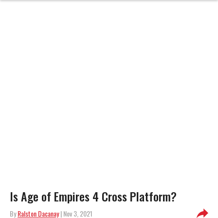
Is Age of Empires 4 Cross Platform?
By
Ralston Dacanay
| Nov 3, 2021