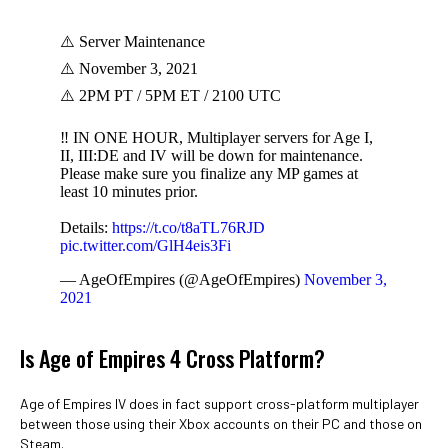
⚠️ Server Maintenance
⚠️ November 3, 2021
⚠️ 2PM PT / 5PM ET / 2100 UTC
‼️ IN ONE HOUR, Multiplayer servers for Age I,
II, III:DE and IV will be down for maintenance.
Please make sure you finalize any MP games at
least 10 minutes prior.
Details:
https://t.co/t8aTL76RJD
pic.twitter.com/GlH4eis3Fi
— AgeOfEmpires (@AgeOfEmpires)
November 3,
2021
Is Age of Empires 4 Cross Platform?
Age of Empires IV does in fact support cross-platform multiplayer
between those using their Xbox accounts on their PC and those on
Steam.