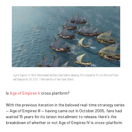
Age of Empires IV, Relic Entertainment and Xbox Game Studios' upcoming RTS, released for PC (via Microsoft Store
and Steam) on Oct. 28, 2021. / Photo courtesy of Xbox Game Studios
Is
Age of Empires 4
cross platform?
With the previous iteration in the beloved real-time strategy series
— Age of Empires III — having came out in October 2005, fans had
waited 15 years for its latest installment to release. Here's the
breakdown of whether or not Age of Empires IV is cross-platform.