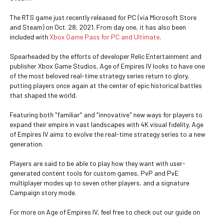
The RTS game just recently released for PC (via Microsoft Store
and Steam) on Oct. 28, 2021. From day one, it has also been
included with
Xbox Game Pass for PC and Ultimate
.
Spearheaded by the efforts of developer Relic Entertainment and
publisher Xbox Game Studios, Age of Empires IV looks to have one
of the most beloved real-time strategy series return to glory,
putting players once again at the center of epic historical battles
that shaped the world.
Featuring both "familiar" and "innovative" new ways for players to
expand their empire in vast landscapes with 4K visual fidelity, Age
of Empires IV aims to evolve the real-time strategy series to a new
generation.
Players are said to be able to play how they want with user-
generated content tools for custom games, PvP and PvE
multiplayer modes up to seven other players, and a signature
Campaign story mode.
For more on Age of Empires IV, feel free to check out our guide on