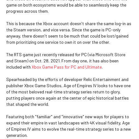
game on both ecosystems would be able to seamlessly keep the
progress across them.
This is because the Xbox account doesn't share the same log-in as
the Steam version, and vice versa. Since the game is PC-only
anyway, there doesn't seem to be much that could be lost/gained
from prioritizing one service to own it on over the other.
The RTS game just recently released for PC (via Microsoft Store
and Steam) on Oct. 28, 2021. From day one, it has also been
included with
Xbox Game Pass for PC and Ultimate
.
Spearheaded by the efforts of developer Relic Entertainment and
publisher Xbox Game Studios, Age of Empires IV looks to have one
of the most beloved real-time strategy series return to glory,
putting players once again at the center of epic historical battles
that shaped the world.
Featuring both "familiar" and "innovative" new ways for players to
expand their empire in vast landscapes with 4K visual fidelity, Age
of Empires IV aims to evolve the real-time strategy series to a new
generation.