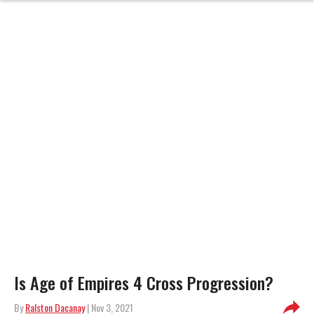
Is Age of Empires 4 Cross Progression?
By
Ralston Dacanay
| Nov 3, 2021