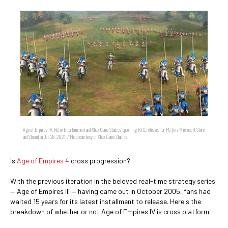
Age of Empires IV, Relic Entertainment and Xbox Game Studios' upcoming RTS, released for PC (via Microsoft Store
and Steam) on Oct. 28, 2021. / Photo courtesy of Xbox Game Studios
Is
Age of Empires 4
cross progression?
With the previous iteration in the beloved real-time strategy series
— Age of Empires III — having came out in October 2005, fans had
waited 15 years for its latest installment to release. Here's the
breakdown of whether or not Age of Empires IV is cross platform.