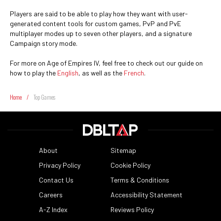
Players are said to be able to play how they want with user-
generated content tools for custom games, PvP and PvE
multiplayer modes up to seven other players, and a signature
Campaign story mode.
For more on Age of Empires IV, feel free to check out our guide on
how to play the
English
, as well as the
French
.
Home
/
Top Games
About
Sitemap
Privacy Policy
Cookie Policy
Contact Us
Terms & Conditions
Careers
Accessibility Statement
A-Z Index
Reviews Policy