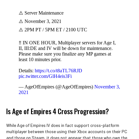
⚠️ Server Maintenance
⚠️ November 3, 2021
⚠️ 2PM PT / 5PM ET / 2100 UTC
‼️ IN ONE HOUR, Multiplayer servers for Age I,
II, III:DE and IV will be down for maintenance.
Please make sure you finalize any MP games at
least 10 minutes prior.
Details:
https://t.co/t8aTL76RJD
pic.twitter.com/GlH4eis3Fi
— AgeOfEmpires (@AgeOfEmpires)
November 3,
2021
Is Age of Empires 4 Cross Progression?
While Age of Empires IV does in fact support cross-platform
multiplayer between those using their Xbox accounts on their PC
and those on Steam, it does not appear that those who own the