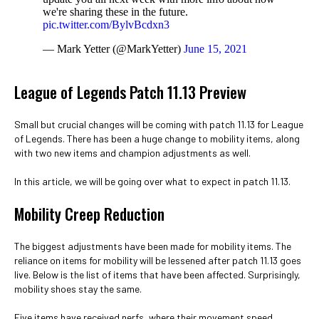
we're sharing these in the future.
pic.twitter.com/BylvBcdxn3
— Mark Yetter (@MarkYetter)
June 15, 2021
League of Legends Patch 11.13 Preview
Small but crucial changes will be coming with patch 11.13 for League
of Legends. There has been a huge change to mobility items, along
with two new items and champion adjustments as well.
In this article, we will be going over what to expect in patch 11.13.
Mobility Creep Reduction
The biggest adjustments have been made for mobility items. The
reliance on items for mobility will be lessened after patch 11.13 goes
live. Below is the list of items that have been affected. Surprisingly,
mobility shoes stay the same.
Five items have received nerfs, where their movement speed