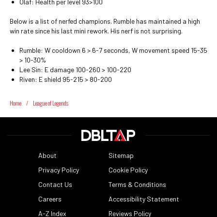
Olaf: Health per level 93>100
Below is a list of nerfed champions. Rumble has maintained a high
win rate since his last mini rework. His nerf is not surprising.
Rumble: W cooldown 6 > 6-7 seconds, W movement speed 15-35
> 10-30%
Lee Sin: E damage 100-260 > 100-220
Riven: E shield 95-215 > 80-200
Home
/
League of Legends
About
Sitemap
Privacy Policy
Cookie Policy
Contact Us
Terms & Conditions
Careers
Accessibility Statement
A-Z Index
Reviews Policy