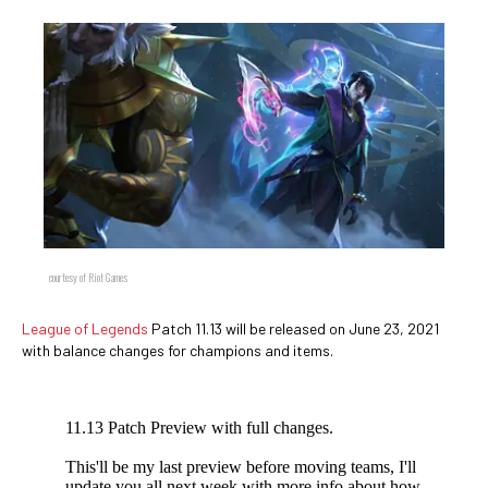
courtesy of Riot Games
League of Legends
Patch 11.13 will be released on June 23, 2021
with balance changes for champions and items.
11.13 Patch Preview with full changes.
This'll be my last preview before moving teams, I'll
update you all next week with more info about how