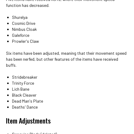
function has decreased.
Shurelya
Cosmic Drive
Nimbus Cloak
Galeforce
Prowler's Claw
Six items have been adjusted, meaning that their movement speed
has been nerfed, but other features of the items have received
buffs.
Stridebreaker
Trinity Force
Lich Bane
Black Cleaver
Dead Man's Plate
Deaths' Dance
Item Adjustments