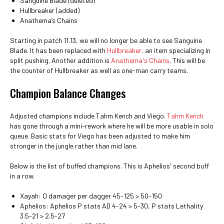
Sanguine Blade (deleted)
Hullbreaker (added)
Anathema’s Chains
Starting in patch 11.13, we will no longer be able to see Sanguine
Blade. It has been replaced with
Hullbreaker,
an item specializing in
split pushing. Another addition is
Anathema's Chains
. This will be
the counter of Hullbreaker as well as one-man carry teams.
Champion Balance Changes
Adjusted champions include Tahm Kench and Viego.
Tahm Kench
has gone through a mini-rework where he will be more usable in solo
queue. Basic stats for Viego has been adjusted to make him
stronger in the jungle rather than mid lane.
Below is the list of buffed champions. This is Aphelios' second buff
in a row.
Xayah: Q damager per dagger 45-125 > 50-150
Aphelios: Aphelios P stats AD 4-24 > 5-30, P stats Lethality
3.5-21 > 2.5-27