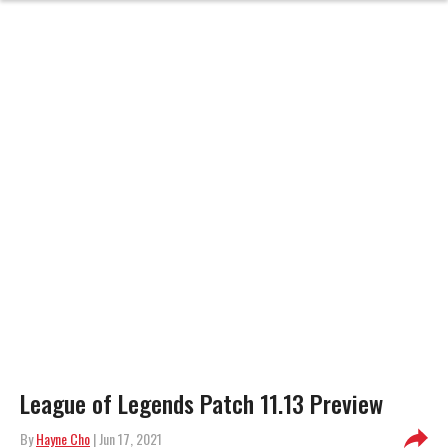
League of Legends Patch 11.13 Preview
By
Hayne Cho
| Jun 17, 2021