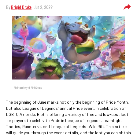
By
Brigid Drake
| Jun 2, 2022
Photo courtesy of Riot Games.
The beginning of June marks not only the beginning of Pride Month,
but also League of Legends' annual Pride event. In celebration of
LGBTQIA+ pride, Riot is offering a variety of free and low-cost loot
for players to celebrate Pride in League of Legends, Teamfight
Tactics, Runeterra, and League of Legends: Wild Rift. This article
will guide you through the event details, and the loot you can obtain