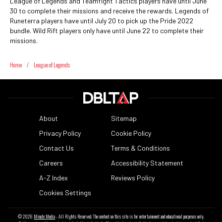
League of Legends and Teamfight Tactics players have until June
30 to complete their missions and receive the rewards. Legends of
Runeterra players have until July 20 to pick up the Pride 2022
bundle. Wild Rift players only have until June 22 to complete their
missions.
Home
/
League of Legends
About
Sitemap
Privacy Policy
Cookie Policy
Contact Us
Terms & Conditions
Careers
Accessibility Statement
A-Z Index
Reviews Policy
Cookies Settings
© 2026
Minute Media
- All Rights Reserved. The content on this site is for entertainment and educational purposes only.