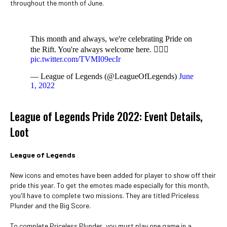
throughout the month of June.
This month and always, we're celebrating Pride on
the Rift. You're always welcome here. 🏳️‍🌈💗
pic.twitter.com/TVMI09ecIr
— League of Legends (@LeagueOfLegends)
June
1, 2022
League of Legends Pride 2022: Event Details,
Loot
League of Legends
New icons and emotes have been added for player to show off their
pride this year. To get the emotes made especially for this month,
you'll have to complete two missions. They are titled Priceless
Plunder and the Big Score.
To complete Priceless Plunder, you must play one game in a