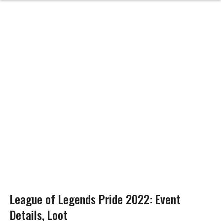
League of Legends Pride 2022: Event
Details, Loot