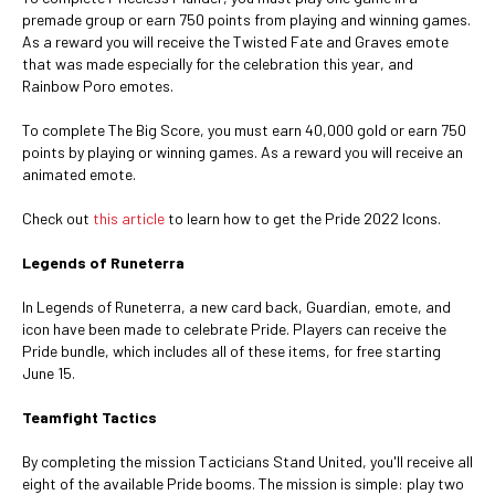
premade group or earn 750 points from playing and winning games.
As a reward you will receive the Twisted Fate and Graves emote
that was made especially for the celebration this year, and
Rainbow Poro emotes.
To complete The Big Score, you must earn 40,000 gold or earn 750
points by playing or winning games. As a reward you will receive an
animated emote.
Check out
this article
to learn how to get the Pride 2022 Icons.
Legends of Runeterra
In Legends of Runeterra, a new card back, Guardian, emote, and
icon have been made to celebrate Pride. Players can receive the
Pride bundle, which includes all of these items, for free starting
June 15.
Teamfight Tactics
By completing the mission Tacticians Stand United, you'll receive all
eight of the available Pride booms. The mission is simple: play two