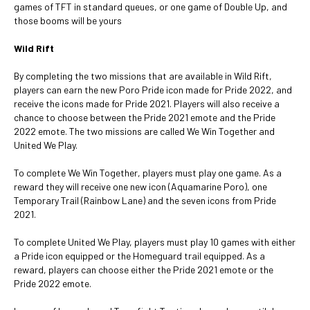
games of TFT in standard queues, or one game of Double Up, and
those booms will be yours
Wild Rift
By completing the two missions that are available in Wild Rift,
players can earn the new Poro Pride icon made for Pride 2022, and
receive the icons made for Pride 2021. Players will also receive a
chance to choose between the Pride 2021 emote and the Pride
2022 emote. The two missions are called We Win Together and
United We Play.
To complete We Win Together, players must play one game. As a
reward they will receive one new icon (Aquamarine Poro), one
Temporary Trail (Rainbow Lane) and the seven icons from Pride
2021.
To complete United We Play, players must play 10 games with either
a Pride icon equipped or the Homeguard trail equipped. As a
reward, players can choose either the Pride 2021 emote or the
Pride 2022 emote.