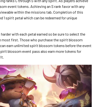
ing ranks C through S with any spirit. As players achieve
ossom event tokens. Achieving an S rank favor with any
 viewable within the missions tab. Completion of this
nd 1 spirit petal which can be redeemed for unique
 harder with each petal earned so be sure to select the
 most first. Those who purchase the spirit blossom
 can earn unlimited spirit blossom tokens before the event
spirit blossom event pass also earn more tokens for
it.