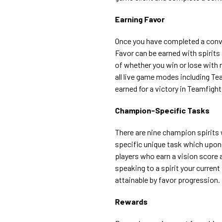
Earning Favor
Once you have completed a conver
Favor can be earned with spirits
of whether you win or lose with 
all live game modes including Te
earned for a victory in Teamfight
Champion-Specific Tasks
There are nine champion spirits 
specific unique task which upon 
players who earn a vision score a
speaking to a spirit your current
attainable by favor progression.
Rewards