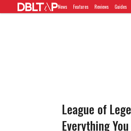
News
Features
Reviews
Guides
League of Lege
Everything You