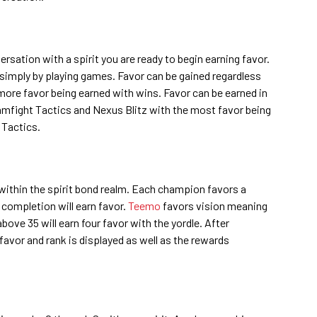
sation with a spirit you are ready to begin earning favor.
 simply by playing games. Favor can be gained regardless
more favor being earned with wins. Favor can be earned in
amfight Tactics and Nexus Blitz with the most favor being
 Tactics.
within the spirit bond realm. Each champion favors a
completion will earn favor.
Teemo
favors vision meaning
bove 35 will earn four favor with the yordle. After
 favor and rank is displayed as well as the rewards