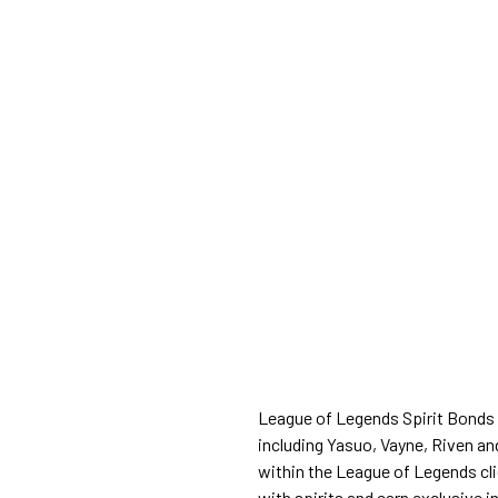
League of Legends Spirit Bonds i
including Yasuo, Vayne, Riven an
within the
League of Legends cli
with spirits and earn exclusive 