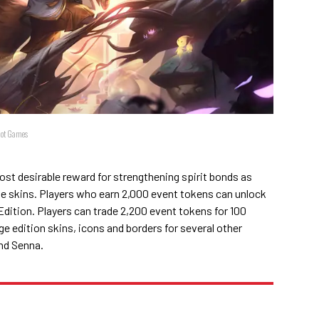
Riot Games
st desirable reward for strengthening spirit bonds as
ge skins. Players who earn 2,000 event tokens can unlock
dition. Players can trade 2,200 event tokens for 100
e edition skins, icons and borders for several other
nd Senna.