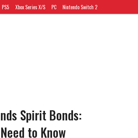
PS5
Xbox Series X/S
PC
Nintendo Switch 2
nds Spirit Bonds:
 Need to Know