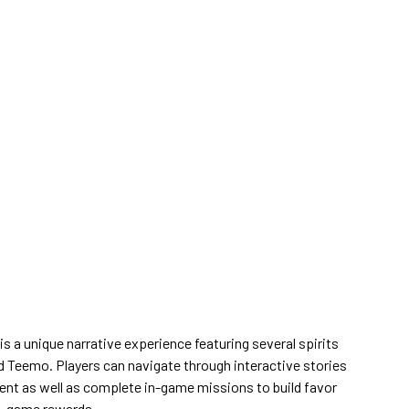
s a unique narrative experience featuring several spirits
d Teemo. Players can navigate through interactive stories
ent as well as complete in-game missions to build favor
in-game rewards.