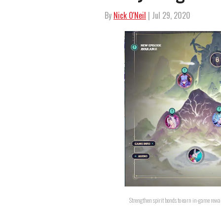
By
Nick O'Neil
| Jul 29, 2020
Strengthen spirit bonds to earn in-game rewa