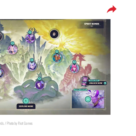
rds. / Photo by Riot Games