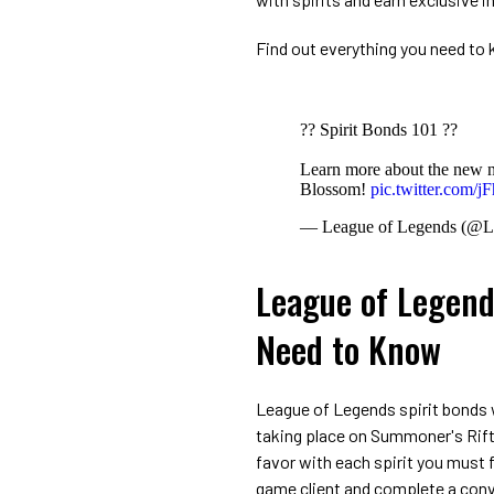
Find out everything you need t
?? Spirit Bonds 101 ??⠀
Learn more about the new na
Blossom!
pic.twitter.com
— League of Legends (@
League of Legend
Need to Know
League of Legends spirit bonds 
taking place on Summoner's Rift b
favor with each spirit you must f
game client and complete a conv