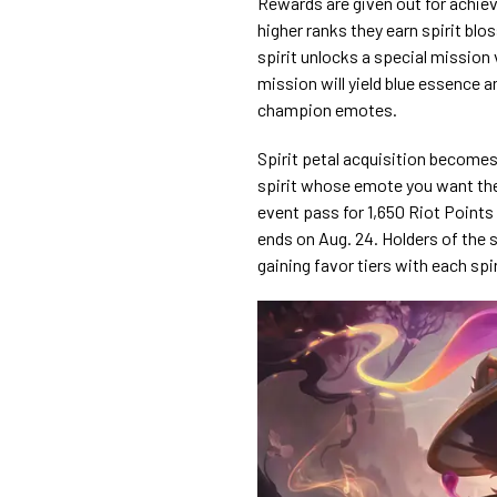
Rewards are given out for achiev
higher ranks they earn spirit bl
spirit unlocks a special mission
mission will yield blue essence a
champion emotes.
Spirit petal acquisition becomes
spirit whose emote you want the
event pass for 1,650 Riot Points
ends on Aug. 24. Holders of the 
gaining favor tiers with each spir