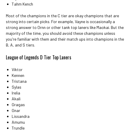
Tahm Kench
Most of the champions in the C tier are okay champions that are
strong into certain picks. For example, Vayne is occasionally a
strong answer to Ornn or other tank top laners like Maokai. But the
majority of the time, you should avoid these champions unless
you're familiar with them and their match ups into champions in the
B, A, and S tiers.
League of Legends D Tier Top Laners
Viktor
Kennen
Tristana
Sylas
Irelia
Akali
Gragas
Gnar
Lissandra
Amumu
Trundle