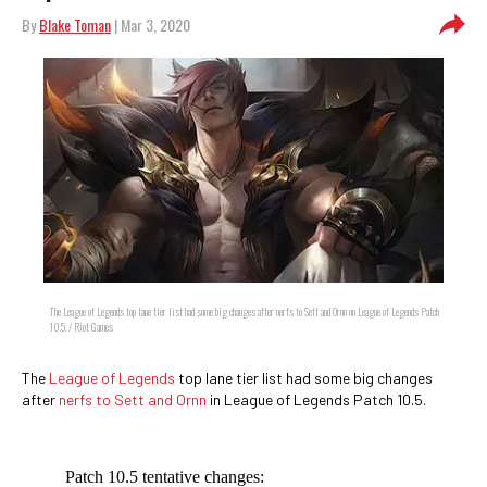
By
Blake Toman
| Mar 3, 2020
The League of Legends top lane tier list had some big changes after nerfs to Sett and Ornn on League of Legends Patch
10.5. / Riot Games
The
League of Legends
top lane tier list had some big changes
after
nerfs to Sett and Ornn
in League of Legends Patch 10.5.
Patch 10.5 tentative changes: