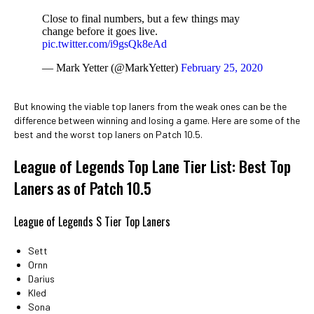
Close to final numbers, but a few things may
change before it goes live.
pic.twitter.com/i9gsQk8eAd
— Mark Yetter (@MarkYetter)
February 25, 2020
But knowing the viable top laners from the weak ones can be the
difference between winning and losing a game. Here are some of the
best and the worst top laners on Patch 10.5.
League of Legends Top Lane Tier List: Best Top
Laners as of Patch 10.5
League of Legends S Tier Top Laners
Sett
Ornn
Darius
Kled
Sona