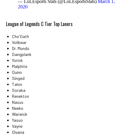
— LoLEsports Stats (@LoLEsportsStats)
March 1,
2020
League of Legends C Tier Top Laners
Cho'Gath
Volibear
Dr. Mundo
Gangplank
Yorick
Malphite
Quinn
Singed
Talon
Soraka
Renekton
Nasus
Neeko
Warwick
Yasuo
Vayne
Qiyana