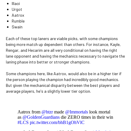
Illaoi
Urgot
Aatrox
Rumble
Swain
Each of these top laners are viable picks, with some champions
being more match up dependent than others. For instance, Kayle,
Rengar, and Hecarim are all very conditional on having the right
lane opponent and having the mechanics necessary to navigate the
laning phase into better or stronger champions.
Some champions here, like Aatrox, would also be in a higher tier if
the person playing the champion had incredibly good mechanics.
But given the mechanical disparity between the best players and
average players, he's a slightly lower tier option.
Aatrox from
@htzr
made
@Immortals
look mortal
as
@GoldenGuardians
die ZERO times in their win
#LCS
pic.twitter.com/bhB1gOhVlC