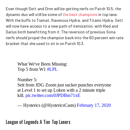
Even though Sett and Ornn will be getting nerfs on Patch 10.5, the
dynamic duo will still be some of
the best champions
in top lane.
With the buffs to Tiamat, Ravenous Hydra, and Titanic Hydra, Sett
will now have access to a new path of itemization, with Kled and
Darius both benefitting from it. The reversion of previous Sona
nerfs should propel the champion back into the 60 percent win rate
bracket that she used to sit in on Patch 10.3.
What We've Been Missing:
Top 5 from W1
#LPL
Number 5:
Sett from JDG Zoom just sucker punches everyone
at Level 1 to set up Loken with a 2 minute triple
kill.
pic.twitter.com/0JPDBm71xE
— Hysterics (@HystericsCasts)
February 17, 2020
League of Legends A Tier Top Laners