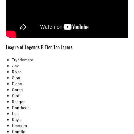
League of Legends B Tier Top Laners
Tryndamere
Jax
Riven
Sion
Diana
Garen
Olaf
Rengar
Pantheon
Lulu
Kayle
Hecarim
Camille