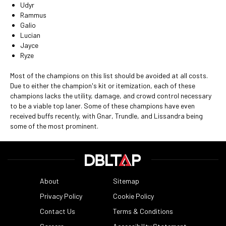
Udyr
Rammus
Galio
Lucian
Jayce
Ryze
Most of the champions on this list should be avoided at all costs.
Due to either the champion's kit or itemization, each of these
champions lacks the utility, damage, and crowd control necessary
to be a viable top laner. Some of these champions have even
received buffs recently, with Gnar, Trundle, and Lissandra being
some of the most prominent.
About
Sitemap
Privacy Policy
Cookie Policy
Contact Us
Terms & Conditions