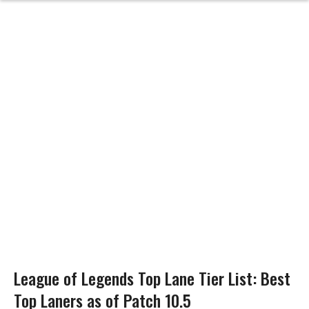
League of Legends Top Lane Tier List: Best
Top Laners as of Patch 10.5