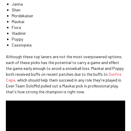
Janna
Shen
Mordekaiser
Maokai
Fiora
Vladimir
Poppy
Cassiopeia
Although these top laners are not the most overpowered options,
each of these picks has the potential to carry a game and effect
the game early enough to avoid a snowball loss. Maokai and Poppy
both received buffs on recent patches due to the buffs to
Sunfire
Cape
, which should help them succeed in any role they're played in.
Even Team SoloMid pulled out a Maokai pick in professional play,
that's how strong the champion is right now.