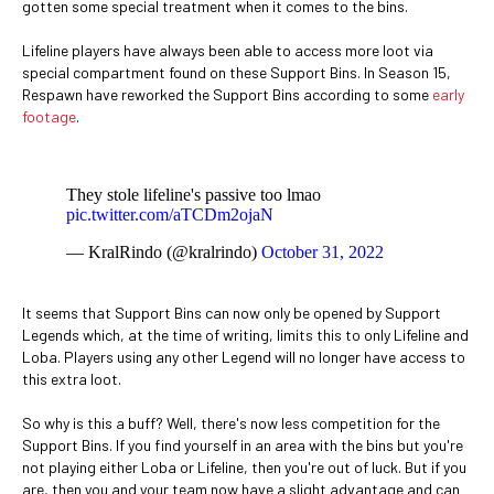
gotten some special treatment when it comes to the bins.
Lifeline players have always been able to access more loot via
special compartment found on these Support Bins. In Season 15,
Respawn have reworked the Support Bins according to some
early
footage
.
They stole lifeline's passive too lmao
pic.twitter.com/aTCDm2ojaN
— KralRindo (@kralrindo)
October 31, 2022
It seems that Support Bins can now only be opened by Support
Legends which, at the time of writing, limits this to only Lifeline and
Loba. Players using any other Legend will no longer have access to
this extra loot.
So why is this a buff? Well, there's now less competition for the
Support Bins. If you find yourself in an area with the bins but you're
not playing either Loba or Lifeline, then you're out of luck. But if you
are, then you and your team now have a slight advantage and can