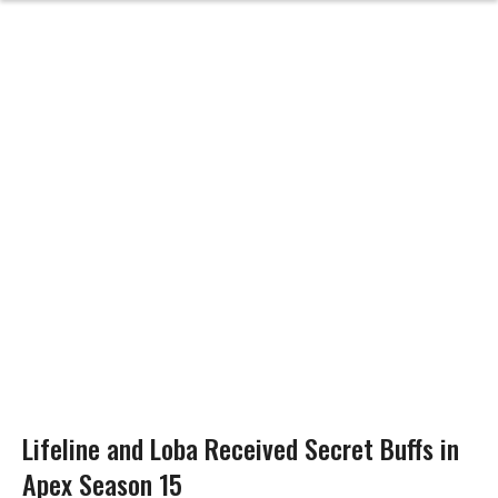
Lifeline and Loba Received Secret Buffs in
Apex Season 15