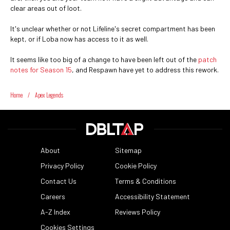
clear areas out of loot.
It's unclear whether or not Lifeline's secret compartment has been
kept, or if Loba now has access to it as well.
It seems like too big of a change to have been left out of the
patch
notes for Season 15
, and Respawn have yet to address this rework.
Home
/
Apex Legends
About
Sitemap
Privacy Policy
Cookie Policy
Contact Us
Terms & Conditions
Careers
Accessibility Statement
A-Z Index
Reviews Policy
Cookies Settings