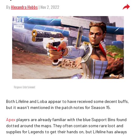
By
Alexandra Hobbs
| Nov 2, 2022
Respawn Entertainment
Both Lifeline and Loba appear to have received some decent buffs,
but it wasn't mentioned in the patch notes for Season 15.
Apex
players are already familiar with the blue Support Bins found
dotted around the maps. They often contain some rare loot and
supplies for Legends to get their hands on, but Lifeline has always