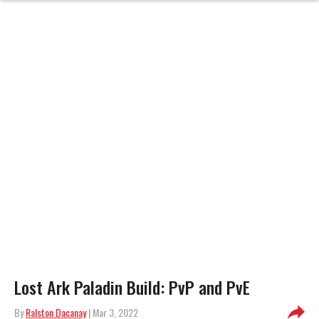
Lost Ark Paladin Build: PvP and PvE
By
Ralston Dacanay
| Mar 3, 2022