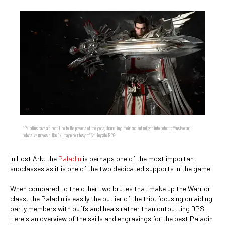
"Paladins have a direct line to the powers of the gods, channeling their ancient might into potent offensive and
defensive moves alike." / Image courtesy of Smilegate RPG
In Lost Ark, the
Paladin
is perhaps one of the most important
subclasses as it is one of the two dedicated supports in the game.
When compared to the other two brutes that make up the Warrior
class, the Paladin is easily the outlier of the trio, focusing on aiding
party members with buffs and heals rather than outputting DPS.
Here's an overview of the skills and engravings for the best Paladin