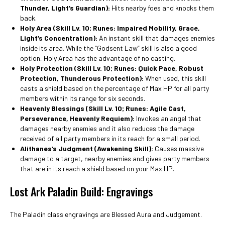
Thunder, Light’s Guardian):
Hits nearby foes and knocks them
back.
Holy Area (Skill Lv. 10; Runes: Impaired Mobility, Grace,
Light’s Concentration):
An instant skill that damages enemies
inside its area. While the “Godsent Law” skill is also a good
option, Holy Area has the advantage of no casting.
Holy Protection
(Skill Lv. 10; Runes: Quick Pace, Robust
Protection, Thunderous Protection):
When used, this skill
casts a shield based on the percentage of Max HP for all party
members within its range for six seconds.
Heavenly Blessings
(Skill Lv. 10; Runes: Agile Cast,
Perseverance, Heavenly Requiem):
Invokes an angel that
damages nearby enemies and it also reduces the damage
received of all party members in its reach for a small period.
Alithanes’s Judgment (Awakening Skill):
Causes massive
damage to a target, nearby enemies and gives party members
that are in its reach a shield based on your Max HP.
Lost Ark Paladin Build: Engravings
The Paladin class engravings are Blessed Aura and Judgement.