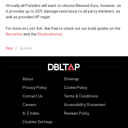
Virtually all Paladins will want to choose Blessed Aura, however, as
it provides up to 20% damage resistance to all party members, as
well as provides HP regen.
For more on Lost Ark, feel free to check out our build guides on the
Berserker
and the
Shadowhunter
.
Home
/
Top Games
About
Sitemap
Privacy Policy
Cookie Policy
Contact Us
Terms & Conditions
Careers
Accessibility Statement
A-Z Index
Reviews Policy
Cookies Settings