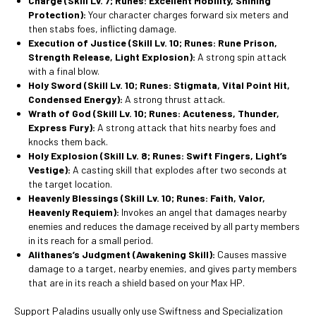
Charge
(Skill Lv. 7; Runes: Excellent Mobility, Shining
Protection):
Your character charges forward six meters and
then stabs foes, inflicting damage.
Execution of Justice
(Skill Lv. 10; Runes: Rune Prison,
Strength Release, Light Explosion):
A strong spin attack
with a final blow.
Holy Sword
(Skill Lv. 10; Runes: Stigmata, Vital Point Hit,
Condensed Energy):
A strong thrust attack.
Wrath of God
(Skill Lv. 10; Runes: Acuteness, Thunder,
Express Fury):
A strong attack that hits nearby foes and
knocks them back.
Holy Explosion
(Skill Lv. 8; Runes: Swift Fingers, Light’s
Vestige):
A casting skill that explodes after two seconds at
the target location.
Heavenly Blessings
(Skill Lv. 10; Runes: Faith, Valor,
Heavenly Requiem):
Invokes an angel that damages nearby
enemies and reduces the damage received by all party members
in its reach for a small period.
Alithanes’s Judgment
(Awakening Skill):
Causes massive
damage to a target, nearby enemies, and gives party members
that are in its reach a shield based on your Max HP.
Support Paladins usually only use Swiftness and Specialization