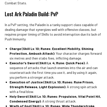
Combat Stats.
Lost Ark Paladin Build: PvP
In a PvP setting, the Paladin is a tanky support class capable of
dealing damage that synergizes well with offensive classes, but
requires proper timing of Skills to avoid interruption due its lack of
Push Immunity.
Charge (Skill Lv. 10; Runes: Excellent Mobility, Shining
Protection, Ambush Attack):
Your character charges forward
six metres and then stabs foes, inflicting damage.
Executor's Sword (Skill Lv. 4; Rune: Quick Pace):
A
sequence of attacks that launch enemies into the air and can
counterattack the first time you use it, and by using it again,
you perform a stronger attack.
Execution of Justice (Skill Lv. 10; Runes: Rune Prison,
Strength Release, Light Explosion):
A strong spin attack
with a final blow.
Holy Sword
(Skill Lv. 10; Runes: Propulsion, Vital Point Hit,
Condensed Energy):
A strong thrust attack.
Wrath of God (Skill Lv. 10; Runes: Wide Thunderstroke,