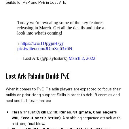
builds for PvP and PvE in Lost Ark.
Today we’re revealing some of the key features
releasing in March. Get all the details and take a
look into what's coming!
?
https://t.co/1DpyjuHsyj
pic.twitter.com/JOmXq63x6N
— Lost Ark (@playlostark)
March 2, 2022
Lost Ark Paladin Build: PvE
When it comes to PvE, Paladin players are expected to focus their
builds on prioritizing support Skills in order to debuff enemies and
heal and buff teammates:
Flash Thrust
(Skill Lv. 10; Runes: Stigmata, Challenger’s
Will, Executioner’s Strike):
A stabbing sequence attack with
a strong final blow.