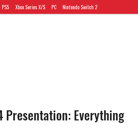
PS5
Xbox Series X/S
PC
Nintendo Switch 2
 Presentation: Everything