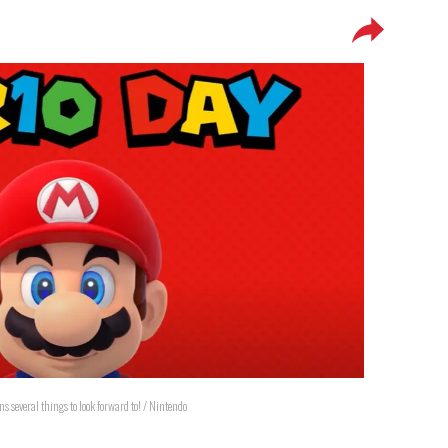
s several things to look forward to! / Nintendo