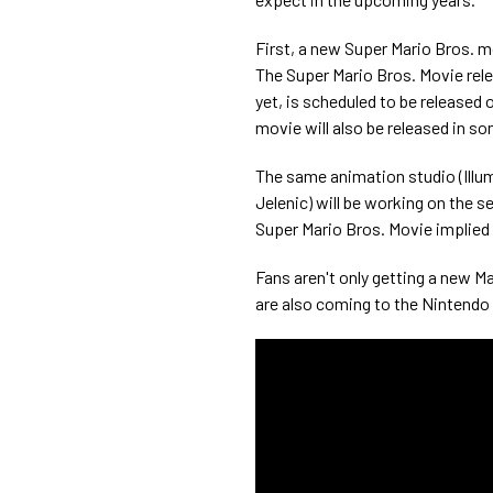
First, a new Super Mario Bros. m
The Super Mario Bros. Movie rele
yet, is scheduled to be released o
movie will also be released in so
The same animation studio (Illu
Jelenic) will be working on the s
Super Mario Bros. Movie implied Y
Fans aren't only getting a new 
are also coming to the Nintendo