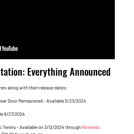
tation: Everything Announced
mes along with their release dates:
ear Door Remastered - Available 5/23/2024
ble 6/27/2024
io Tennis - Available on 3/12/2024 through
Nintendo