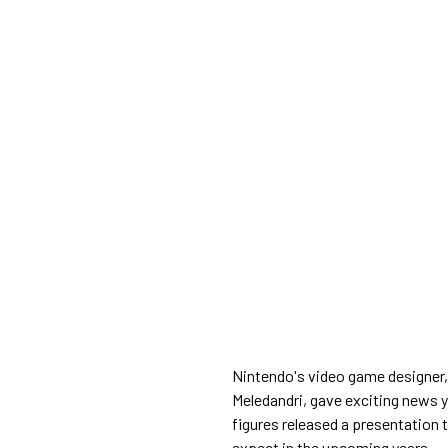
Nintendo's video game designer,
Meledandri, gave exciting news y
figures released a presentation 
expect in the upcoming years.