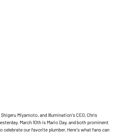
 Shigeru Miyamoto, and Illumination's CEO, Chris
esterday. March 10th is Mario Day, and both prominent
to celebrate our favorite plumber. Here's what fans can