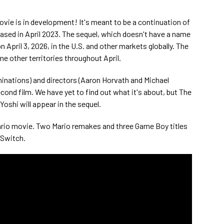
ovie is in development! It's meant to be a continuation of
ased in April 2023. The sequel, which doesn't have a name
n April 3, 2026, in the U.S. and other markets globally. The
me other territories throughout April.
minations) and directors (Aaron Horvath and Michael
econd film. We have yet to find out what it's about, but The
oshi will appear in the sequel.
Mario movie. Two Mario remakes and three Game Boy titles
 Switch.