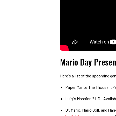
Mario Day Presen
Here's a list of the upcoming ga
Paper Mario: The Thousand-Y
Luigi’s Mansion 2 HD - Availa
Dr. Mario, Mario Golf, and Mar