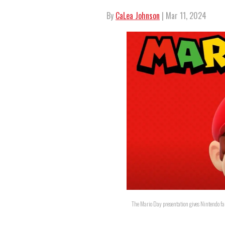
By
CaLea Johnson
| Mar 11, 2024
The Mario Day presentation gives Nintendo fan