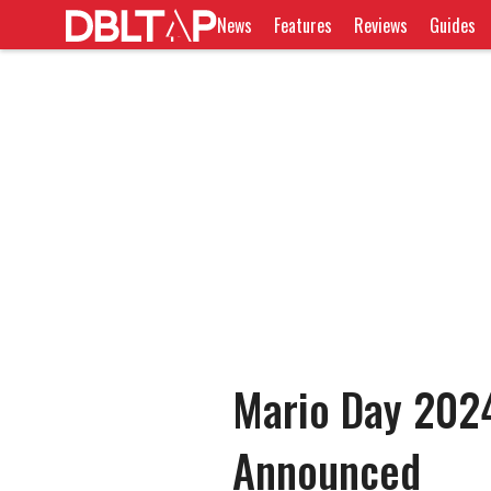
News
Features
Reviews
Guides
Mario Day 2024
Announced