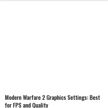
Modern Warfare 2 Graphics Settings: Best
for FPS and Quality