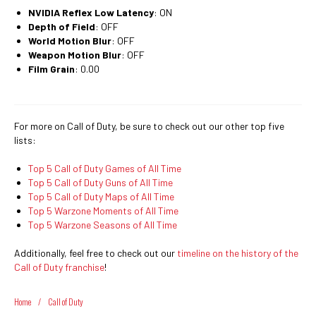
NVIDIA Reflex Low Latency
: ON
Depth of Field
: OFF
World Motion Blur
: OFF
Weapon Motion Blur
: OFF
Film Grain
: 0.00
For more on Call of Duty, be sure to check out our other top five
lists:
Top 5 Call of Duty Games of All Time
Top 5 Call of Duty Guns of All Time
Top 5 Call of Duty Maps of All Time
Top 5 Warzone Moments of All Time
Top 5 Warzone Seasons of All Time
Additionally, feel free to check out our
timeline on the history of the
Call of Duty franchise
!
Home
/
Call of Duty