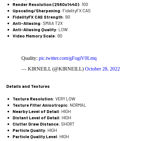
Render Resolution (2560x1440)
: 100
Upscaling/Sharpening
: FidelityFX CAS
FidelityFX CAS Strength
: 90
Anti-Aliasing
: SMAA T2X
Anti-Aliasing Quality
: LOW
Video Memory Scale
: 90
Quality:
pic.twitter.com/gFogiV0Lmq
— KIRNEILL (@KIRNEILL)
October 28, 2022
Details and Textures
Texture Resolution
: VERY LOW
Texture Filter Anisotropic
: NORMAL
Nearby Level of Detail
: HIGH
Distant Level of Detail
: HIGH
Clutter Draw Distance
: SHORT
Particle Quality
: HIGH
Particle Quality Level
: HIGH