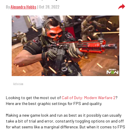
By
Alexandra Hobbs
| Oct 28, 2022
Activision
Looking to get the most out of
Call of Duty: Modern Warfare 2
?
Here are the best graphic settings for FPS and quality.
Making a new game look and run as best as it possibly can usually
take a bit of trial and error, constantly toggling options on and off
for what seems like a marginal difference. But when it comes to FPS