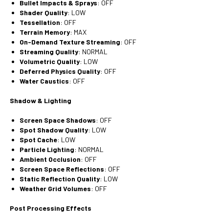
Bullet Impacts & Sprays
: OFF
Shader Quality
: LOW
Tessellation
: OFF
Terrain Memory
: MAX
On-Demand Texture Streaming
: OFF
Streaming Quality
: NORMAL
Volumetric Quality
: LOW
Deferred Physics Quality
: OFF
Water Caustics
: OFF
Shadow & Lighting
Screen Space Shadows
: OFF
Spot Shadow Quality
: LOW
Spot Cache
: LOW
Particle Lighting
: NORMAL
Ambient Occlusion
: OFF
Screen Space Reflections
: OFF
Static Reflection Quality
: LOW
Weather Grid Volumes
: OFF
Post Processing Effects