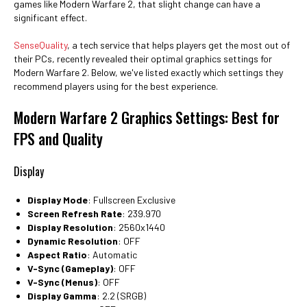
games like Modern Warfare 2, that slight change can have a
significant effect.
SenseQuality
, a tech service that helps players get the most out of
their PCs, recently revealed their optimal graphics settings for
Modern Warfare 2. Below, we've listed exactly which settings they
recommend players using for the best experience.
Modern Warfare 2 Graphics Settings: Best for
FPS and Quality
Display
Display Mode
: Fullscreen Exclusive
Screen Refresh Rate
: 239.970
Display Resolution
: 2560x1440
Dynamic Resolution
: OFF
Aspect Ratio
: Automatic
V-Sync (Gameplay)
: OFF
V-Sync (Menus)
: OFF
Display Gamma
: 2.2 (SRGB)