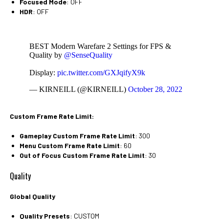
Focused Mode
: OFF
HDR
: OFF
BEST Modern Warefare 2 Settings for FPS &
Quality by
@SenseQuality
Display:
pic.twitter.com/GXJqifyX9k
— KIRNEILL (@KIRNEILL)
October 28, 2022
Custom Frame Rate Limit:
Gameplay Custom Frame Rate Limit
: 300
Menu Custom Frame Rate Limit
: 60
Out of Focus Custom Frame Rate Limit
: 30
Quality
Global Quality
Quality Presets
: CUSTOM