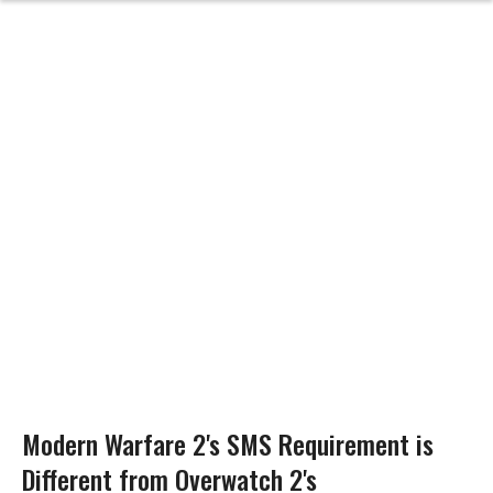
Modern Warfare 2's SMS Requirement is
Different from Overwatch 2's