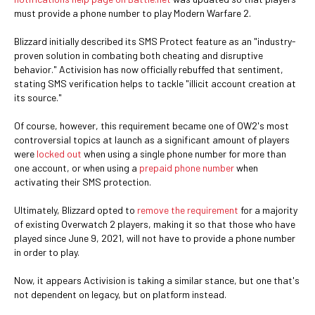
must provide a phone number to play Modern Warfare 2.
Blizzard initially described its SMS Protect feature as an "industry-
proven solution in combating both cheating and disruptive
behavior." Activision has now officially rebuffed that sentiment,
stating SMS verification helps to tackle "illicit account creation at
its source."
Of course, however, this requirement became one of OW2's most
controversial topics at launch as a significant amount of players
were
locked out
when using a single phone number for more than
one account, or when using a
prepaid phone number
when
activating their SMS protection.
Ultimately, Blizzard opted to
remove the requirement
for a majority
of existing Overwatch 2 players, making it so that those who have
played since June 9, 2021, will not have to provide a phone number
in order to play.
Now, it appears Activision is taking a similar stance, but one that's
not dependent on legacy, but on platform instead.