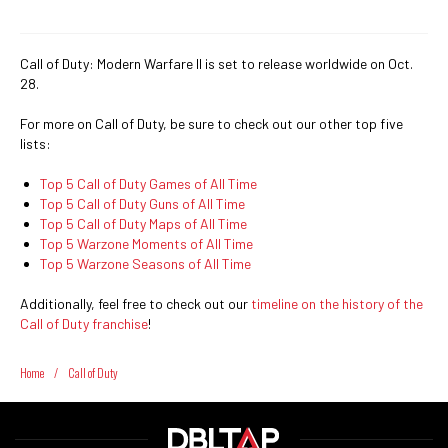
Call of Duty: Modern Warfare II is set to release worldwide on Oct.
28.
For more on Call of Duty, be sure to check out our other top five
lists:
Top 5 Call of Duty Games of All Time
Top 5 Call of Duty Guns of All Time
Top 5 Call of Duty Maps of All Time
Top 5 Warzone Moments of All Time
Top 5 Warzone Seasons of All Time
Additionally, feel free to check out our
timeline on the history of the
Call of Duty franchise
!
Home
/
Call of Duty