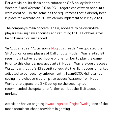
Per Activision, its decision to enforce an SMS policy for Modern
Warfare 2 and Warzone 2.0 on PC — regardless of when accounts
were created — is the same as the requirement that's already been
in place for Warzone
on PC, which was implemented in May 2020.
The company's main concern, again, appears to be disruptive
players making new accounts and returning to COD lobbies after
being banned or suspended.
"In August 2022," Activision's
blog post
reads, "we updated the
SMS policy for new players of Call of Duty: Modern Warfare (2019),
requiring a text-enabled mobile phone number to play the game.
Prior to this change, new accounts in Modern Warfare could access
Warzone without a SMS security check. As the illicit account market
adjusted to our security enforcement, #TeamRICOCHET started
seeing more cheaters attempt to access Warzone from Modern
Warfare to bypass the SMS policy, so the security team
recommended the update to further combat the illicit account
market."
Activision has an ongoing
lawsuit against EngineOwning
, one of the
most prominent cheat providers in gaming.