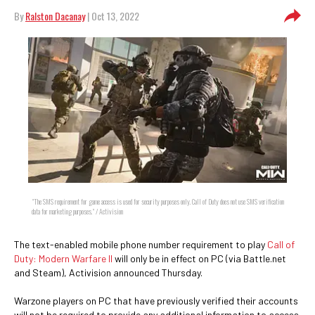
By
Ralston Dacanay
| Oct 13, 2022
"The SMS requirement for game access is used for security purposes only. Call of Duty does not use SMS verification
data for marketing purposes." / Activision
The text-enabled mobile phone number requirement to play
Call of
Duty: Modern Warfare II
will only be in effect on PC (via Battle.net
and Steam), Activision announced Thursday.
Warzone players on PC that have previously verified their accounts
will not be required to provide any additional information to access