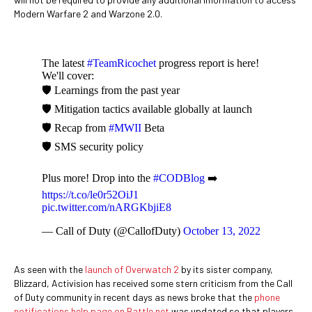
Modern Warfare 2 and Warzone 2.0.
The latest
#TeamRicochet
progress report is here!
We'll cover:
🛡 Learnings from the past year
🛡 Mitigation tactics available globally at launch
🛡 Recap from
#MWII
Beta
🛡 SMS security policy
Plus more! Drop into the
#CODBlog
➡️
https://t.co/le0r52OiJ1
pic.twitter.com/nARGKbjiE8
— Call of Duty (@CallofDuty)
October 13, 2022
As seen with the
launch of Overwatch 2
by its sister company,
Blizzard, Activision has received some stern criticism from the Call
of Duty community in recent days as news broke that the
phone
notifications help page on Battle.net
was updated so that players