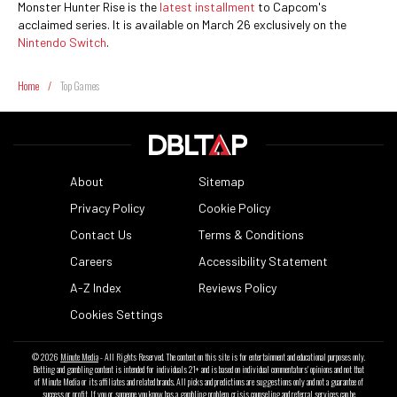
Monster Hunter Rise is the
latest installment
to Capcom's
acclaimed series. It is available on March 26 exclusively on the
Nintendo Switch
.
Home
/
Top Games
About
Sitemap
Privacy Policy
Cookie Policy
Contact Us
Terms & Conditions
Careers
Accessibility Statement
A-Z Index
Reviews Policy
Cookies Settings
© 2026
Minute Media
- All Rights Reserved. The content on this site is for entertainment and educational purposes only.
Betting and gambling content is intended for individuals 21+ and is based on individual commentators' opinions and not that
of Minute Media or its affiliates and related brands. All picks and predictions are suggestions only and not a guarantee of
success or profit. If you or someone you know has a gambling problem, crisis counseling and referral services can be