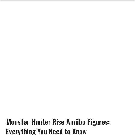
Monster Hunter Rise Amiibo Figures:
Everything You Need to Know