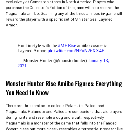
exclusively at Gamestop stores in North America. Players who
purchase the Collector's Edition of the game will also receive the
Magnamalo amiibo. Scanning any of the three amiibos in-game will
reward the player with a specific set of Sinister Seal Layered
Armor.
Hunt in style with the
#MHRise
amiibo cosmetic
Layered Armor.
pic.twitter.com/NFuN26XX4F
— Monster Hunter (@monsterhunter)
January 13,
2021
Monster Hunter Rise Amiibo Figures: Everything
You Need to Know
There are three amiibo to collect: Palamute, Palico, and
Magnamalo. Palamute and Palico are companions that aid players
during hunts and resemble a dog and a cat, respectively.
Magnamalo is a monster of the game that falls into the Fanged
Wyvern class but more closely resembles a terrestrial predator like