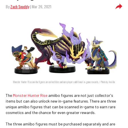
By
Zach Snoddy
| Mar 26, 2021
Monster Hunter Rise amiibo figures are collectibles and earn players additional in-game rewards. / Photo by Amiibo
The
Monster Hunter Rise
amiibo figures are not just collector's
items but can also unlock new in-game features. There are three
unique amiibo figures that can be scanned in-game to earn rare
cosmetics and the chance for even greater rewards.
The three amiibo figures must be purchased separately and are