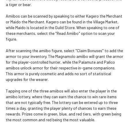
a tiger or bear.
Amiibos can be scanned by speaking to either Kagero the Merchant
or Maido the Merchant. Kagero can be found in the Village Market,
while Maido is located in the Guild Store. When speaking to one of
these merchants, select the "Read Amiibo" option to scan your
figure.
After scanning the amiibo figure, select "Claim Bonuses" to add the
armor to your inventory. The Magnamolo amiibo will grant the armor
for the player-controlled hunter, while the Palamute and Palico
amiibos unlock armor for their respective in-game companions.
This armor is purely cosmetic and adds no sort of statistical
upgrades for the wearer.
Tapping one of the three amiibos will also enter the player in the
amiibo lottery, where they can earn the chance to win rare items
that are not typically free. The lottery can be entered up to three
times a day, granting the player plenty of chances to earn these
rewards. Prizes come in green, blue, and red tiers, with green being
the most common and red being the most valuable.