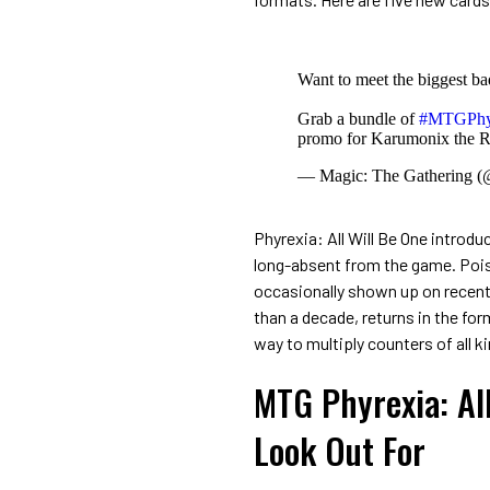
Want to meet the biggest ba
Grab a bundle of
#MTGPhy
promo for Karumonix the 
— Magic: The Gathering 
Phyrexia: All Will Be One intro
long-absent from the game. Pois
occasionally shown up on recent
than a decade, returns in the for
way to multiply counters of all k
MTG Phyrexia: Al
Look Out For