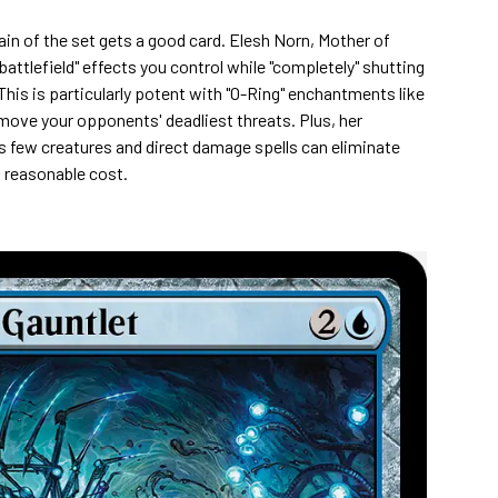
ain of the set gets a good card. Elesh Norn, Mother of
battlefield" effects you control while "completely" shutting
is is particularly potent with "O-Ring" enchantments like
move your opponents' deadliest threats. Plus, her
few creatures and direct damage spells can eliminate
a reasonable cost.