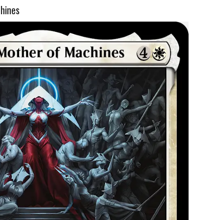
chines