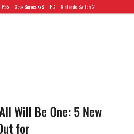
PS5
Xbox Series X/S
PC
Nintendo Switch 2
All Will Be One: 5 New
Out for