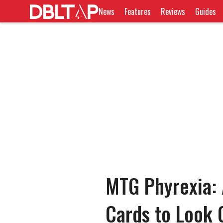
News
Features
Reviews
Guides
MTG Phyrexia: 
Cards to Look 