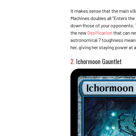
It makes sense that the main vill
Machines doubles all "Enters the 
down those of your opponents. Th
the new
Ossification
that can re
astronomical 7 toughness means 
her, giving her staying power at 
2.
Ichormoon Gauntlet