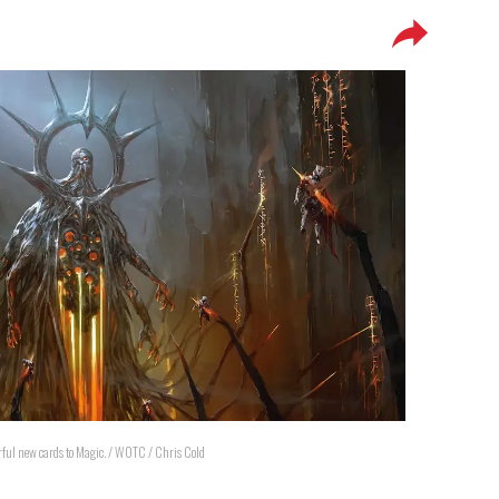
erful new cards to Magic. / WOTC / Chris Cold