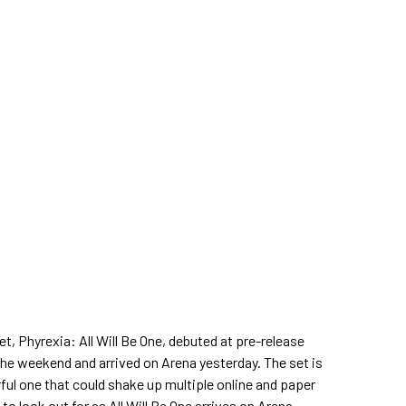
t, Phyrexia: All Will Be One, debuted at pre-release
the weekend and arrived on Arena yesterday. The set is
ful one that could shake up multiple online and paper
to look out for as All Will Be One arrives on Arena.