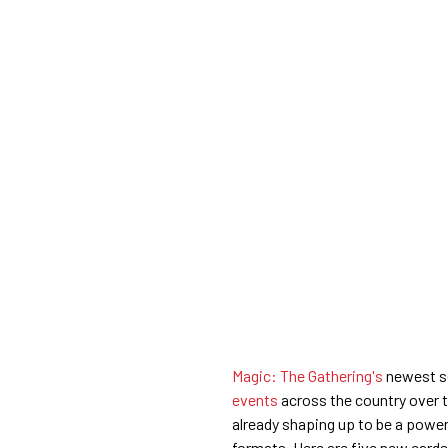
Magic: The Gathering's
newest se
events
across the country over 
already shaping up to be a power
formats. Here are five new cards 