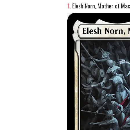
1.
Elesh Norn, Mother of Ma