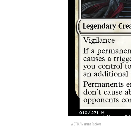
WOTC / Martina Fackova