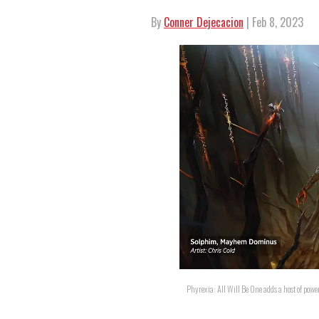
By
Conner Dejecacion
| Feb 8, 2023
Phyrexia: All Will Be One adds a host of pow