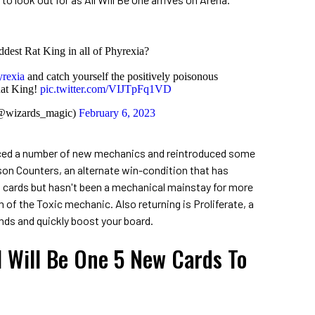
ddest Rat King in all of Phyrexia?
rexia
and catch yourself the positively poisonous
Rat King!
pic.twitter.com/VIJTpFq1VD
(@wizards_magic)
February 6, 2023
duced a number of new mechanics and reintroduced some
on Counters, an alternate win-condition that has
 cards but hasn't been a mechanical mainstay for more
m of the Toxic mechanic. Also returning is Proliferate, a
inds and quickly boost your board.
l Will Be One 5 New Cards To