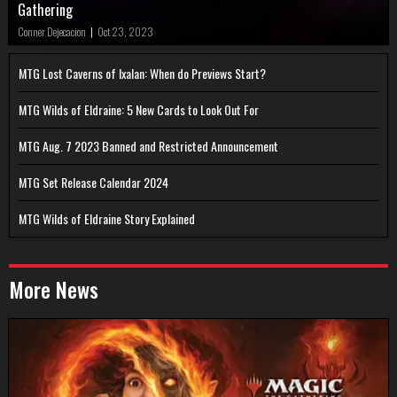
Gathering
Conner Dejecacion
|
Oct 23, 2023
MTG Lost Caverns of Ixalan: When do Previews Start?
MTG Wilds of Eldraine: 5 New Cards to Look Out For
MTG Aug. 7 2023 Banned and Restricted Announcement
MTG Set Release Calendar 2024
MTG Wilds of Eldraine Story Explained
More News