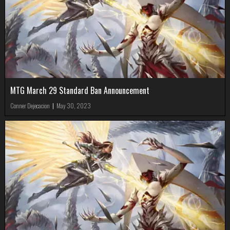
MTG March 29 Standard Ban Announcement
Conner Dejecacion
|
May 30, 2023