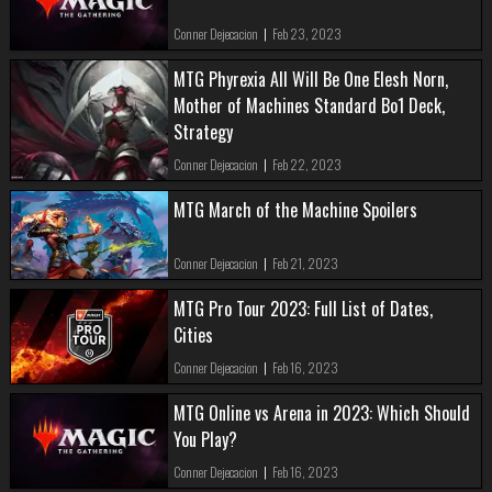
Conner Dejecacion
|
Feb 23, 2023
MTG Phyrexia All Will Be One Elesh Norn,
Mother of Machines Standard Bo1 Deck,
Strategy
Conner Dejecacion
|
Feb 22, 2023
MTG March of the Machine Spoilers
Conner Dejecacion
|
Feb 21, 2023
MTG Pro Tour 2023: Full List of Dates,
Cities
Conner Dejecacion
|
Feb 16, 2023
MTG Online vs Arena in 2023: Which Should
You Play?
Conner Dejecacion
|
Feb 16, 2023