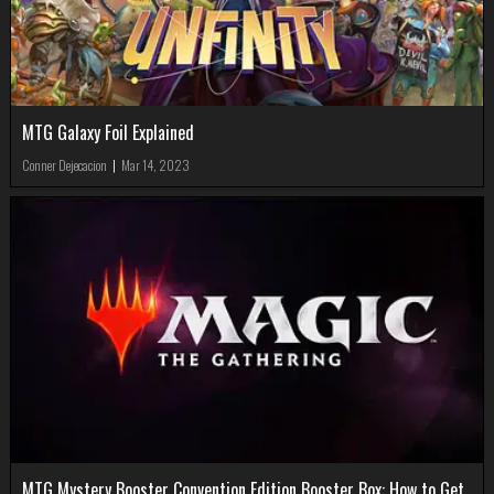
MTG Galaxy Foil Explained
Conner Dejecacion
|
Mar 14, 2023
MTG Mystery Booster Convention Edition Booster Box: How to Get