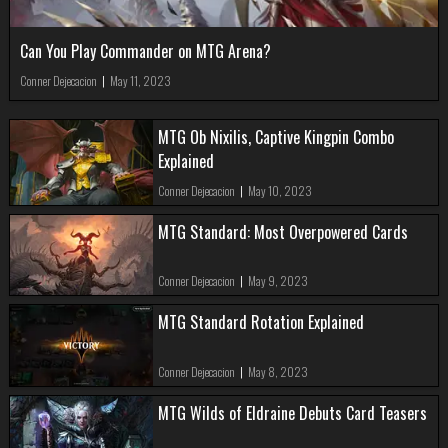
Can You Play Commander on MTG Arena?
Conner Dejecacion
|
May 11, 2023
MTG Ob Nixilis, Captive Kingpin Combo
Explained
Conner Dejecacion
|
May 10, 2023
MTG Standard: Most Overpowered Cards
Conner Dejecacion
|
May 9, 2023
MTG Standard Rotation Explained
Conner Dejecacion
|
May 8, 2023
MTG Wilds of Eldraine Debuts Card Teasers