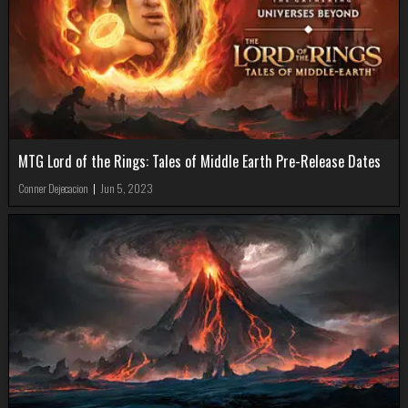
MTG Lord of the Rings: Tales of Middle Earth Pre-Release Dates
Conner Dejecacion
|
Jun 5, 2023