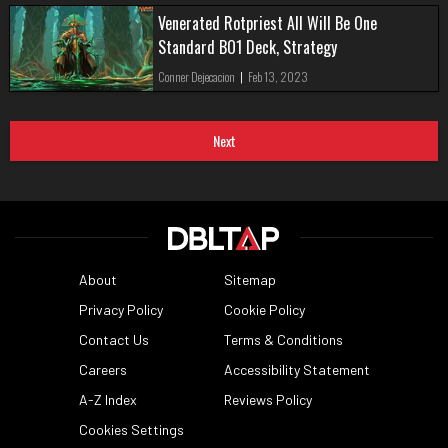
Venerated Rotpriest All Will Be One
Standard BO1 Deck, Strategy
Conner Dejecacion
|
Feb 13, 2023
Next
About
Sitemap
Privacy Policy
Cookie Policy
Contact Us
Terms & Conditions
Careers
Accessibility Statement
A-Z Index
Reviews Policy
Cookies Settings