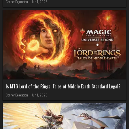
Conner Dejecacion
|
Jun 1, 2023
Is MTG Lord of the Rings: Tales of Middle Earth Standard Legal?
Conner Dejecacion
|
Jun 1, 2023