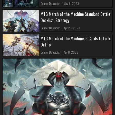
Conner Dejecacion
|
May 8, 2023
MTG March of the Machine Standard Battle
Decklist, Strategy
Conner Dejecacion
|
Apr 20, 2023
MTG March of the Machine: 5 Cards to Look
Out for
Conner Dejecacion
|
Apr 6, 2023