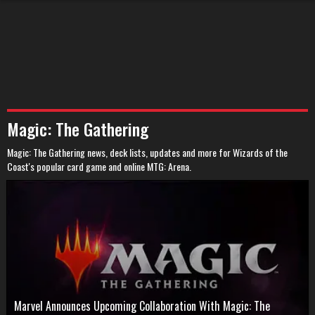
Magic: The Gathering
Magic: The Gathering news, deck lists, updates and more for Wizards of the
Coast's popular card game and online MTG: Arena.
Marvel Announces Upcoming Collaboration With Magic: The