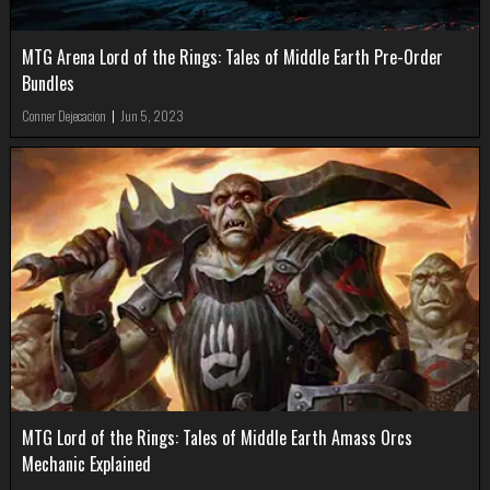
MTG Arena Lord of the Rings: Tales of Middle Earth Pre-Order
Bundles
Conner Dejecacion
|
Jun 5, 2023
MTG Lord of the Rings: Tales of Middle Earth Amass Orcs
Mechanic Explained