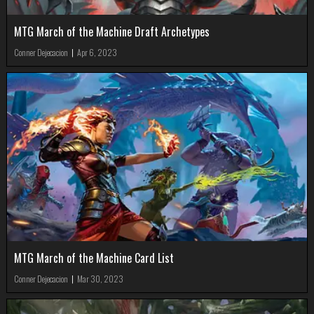
MTG March of the Machine Draft Archetypes
Conner Dejecacion
|
Apr 6, 2023
MTG March of the Machine Card List
Conner Dejecacion
|
Mar 30, 2023