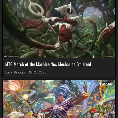
MTG March of the Machine New Mechanics Explained
Conner Dejecacion
|
Mar 29, 2023