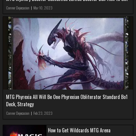
Conner Dejecacion
|
Mar 10, 2023
MTG Phyrexia All Will Be One Phyrexian Obliterator Standard Bo1
Deck, Strategy
Conner Dejecacion
|
Feb 23, 2023
How to Get Wildcards MTG Arena