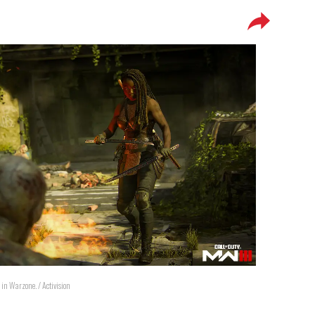
 in Warzone. / Activision