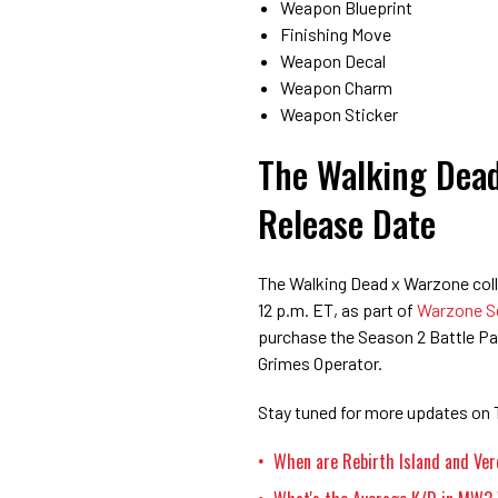
Weapon Blueprint
Finishing Move
Weapon Decal
Weapon Charm
Weapon Sticker
The Walking Dead
Release Date
The Walking Dead x Warzone colla
12 p.m. ET, as part of
Warzone S
purchase the Season 2 Battle Pas
Grimes Operator.
Stay tuned for more updates on 
When are Rebirth Island and Ve
•