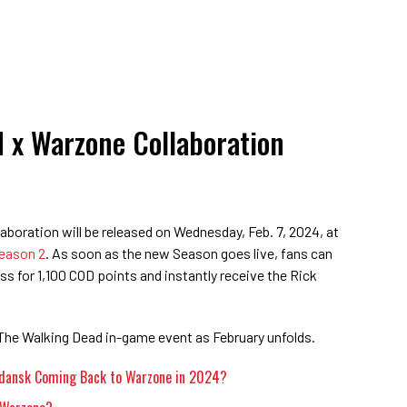
 x Warzone Collaboration
boration will be released on Wednesday, Feb. 7, 2024, at
eason 2
. As soon as the new Season goes live, fans can
s for 1,100 COD points and instantly receive the Rick
The Walking Dead in-game event as February unfolds.
rdansk Coming Back to Warzone in 2024?