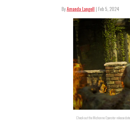
By
Amanda Langell
| Feb 5, 2024
Check out the Michonne Operator release date