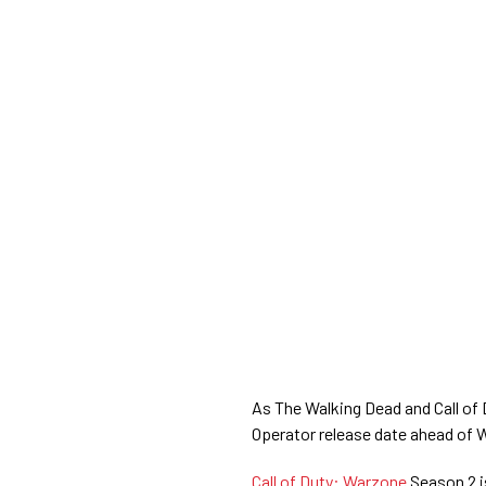
As The Walking Dead and Call of
Operator release date ahead of 
Call of Duty: Warzone
Season 2 is