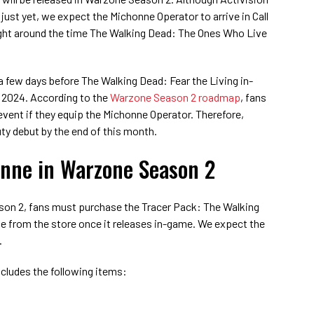
just yet, we expect the Michonne Operator to arrive in Call
right around the time The Walking Dead: The Ones Who Live
a few days before The Walking Dead: Fear the Living in-
, 2024. According to the
Warzone Season 2 roadmap
, fans
 event if they equip the Michonne Operator. Therefore,
uty debut by the end of this month.
nne in Warzone Season 2
son 2, fans must purchase the Tracer Pack: The Walking
 from the store once it releases in-game. We expect the
.
cludes the following items: