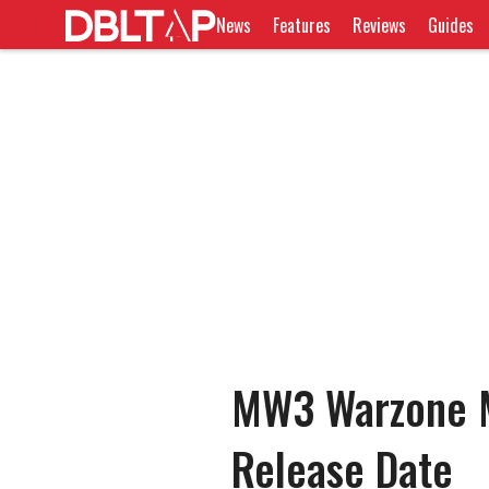
News
Features
Reviews
Guides
MW3 Warzone M
Release Date