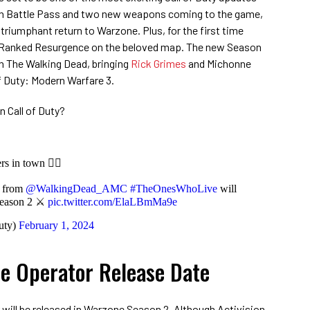
fresh Battle Pass and two new weapons coming to the game,
 triumphant return to Warzone. Plus, for the first time
ce Ranked Resurgence on the beloved map. The new Season
th The Walking Dead, bringing
Rick Grimes
and Michonne
f Duty: Modern Warfare 3.
n Call of Duty?
 in town 🧟‍♂️
e from
@WalkingDead_AMC
#TheOnesWhoLive
will
Season 2 ⚔️
pic.twitter.com/ElaLBmMa9e
uty)
February 1, 2024
e Operator Release Date
ill be released in Warzone Season 2. Although Activision