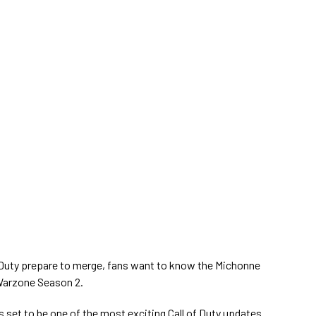
 Duty prepare to merge, fans want to know the Michonne
Warzone Season 2.
 set to be one of the most exciting Call of Duty updates