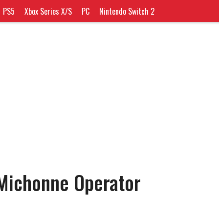
PS5
Xbox Series X/S
PC
Nintendo Switch 2
ichonne Operator