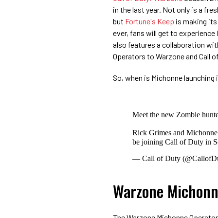
in the last year. Not only is a 
but
Fortune's Keep
is making its
ever, fans will get to experien
also features a collaboration wi
Operators to Warzone and Call o
So, when is Michonne launching i
Meet the new Zombie hunters
Rick Grimes and Michonn
be joining Call of Duty in 
— Call of Duty (@CallofD
Warzone Michonn
The Warzone Michonne Operator w