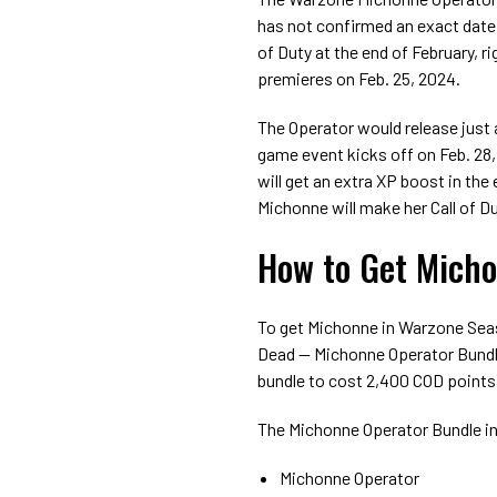
has not confirmed an exact date 
of Duty at the end of February, 
premieres on Feb. 25, 2024.
The Operator would release just 
game event kicks off on Feb. 28
will get an extra XP boost in the
Michonne will make her Call of D
How to Get Micho
To get Michonne in Warzone Sea
Dead — Michonne Operator Bundle
bundle to cost 2,400 COD points
The Michonne Operator Bundle in
Michonne Operator