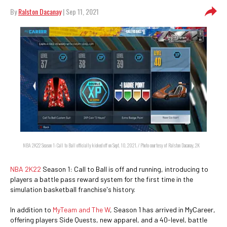
By
Ralston Dacanay
| Sep 11, 2021
NBA 2K22 Season 1: Call to Ball officially kicked off on Sept. 10, 2021. / Photo courtesy of Ralston Dacanay, 2K
NBA 2K22
Season 1: Call to Ball is off and running, introducing to
players a battle pass reward system for the first time in the
simulation basketball franchise's history.
In addition to
MyTeam and The W
, Season 1 has arrived in MyCareer,
offering players Side Quests, new apparel, and a 40-level, battle