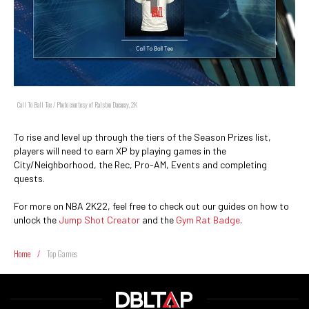
Call To Ball Tee / Photo courtesy of Ralston Dacanay, 2K
To rise and level up through the tiers of the Season Prizes list,
players will need to earn XP by playing games in the
City/Neighborhood, the Rec, Pro-AM, Events and completing
quests.
For more on NBA 2K22, feel free to check out our guides on how to
unlock the
Jump Shot Creator
and the
Gym Rat Badge
.
Home
/
Top Games