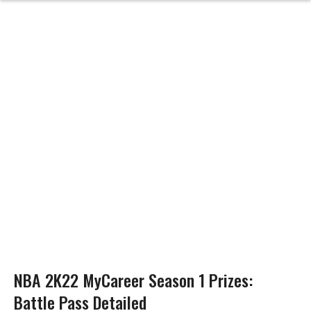
NBA 2K22 MyCareer Season 1 Prizes:
Battle Pass Detailed