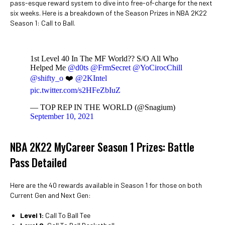
pass-esque reward system to dive into free-of-charge for the next
six weeks. Here is a breakdown of the Season Prizes in NBA 2K22
Season 1: Call to Ball.
1st Level 40 In The MF World?? S/O All Who
Helped Me
@d0ts
@FrmSecret
@YoCirocChill
@shifty_o
❤️
@2KIntel
pic.twitter.com/s2HFeZbIuZ
— TOP REP IN THE WORLD (@Snagium)
September 10, 2021
NBA 2K22 MyCareer Season 1 Prizes: Battle
Pass Detailed
Here are the 40 rewards available in Season 1 for those on both
Current Gen and Next Gen:
Level 1:
Call To Ball Tee