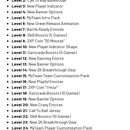
Level 2:
Call To Ball Basketball
Level 3:
New Player Indicator
Level 4:
New Banner Options
Level 5:
MyTeam Intro Pack
Level 6:
New Green Release Animation
Level 7:
Battle Ready Emotes
Level 8:
Skill Boosts (5 Games)
Level 9:
2XP Coin “30 Minutes”
Level 10:
New Player Indicator Shape
Level 11:
Gatorade Boosts (5 Games)
Level 12:
New Dancing Emote
Level 13:
New Banner Options
Level 14:
New 2K Breakthrough Gear
Level 15:
MyTeam Team Customization Pack
Level 16:
New Playful Emotes
Level 17:
2XP Coin “1 Hour”
Level 18:
Gatorade Boosts (10 Games)
Level 19:
New Banner Options
Level 20:
New Crazy Emotes
Level 21:
Call To Ball Jersey
Level 22:
Skill Boosts (10 Games)
Level 23:
New 2K Breakthrough Gear
Level 24:
MyTeam Player Customization Pack