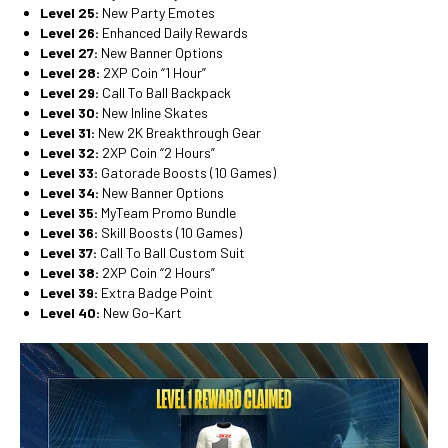
Level 25:
New Party Emotes
Level 26:
Enhanced Daily Rewards
Level 27:
New Banner Options
Level 28:
2XP Coin “1 Hour”
Level 29:
Call To Ball Backpack
Level 30:
New Inline Skates
Level 31:
New 2K Breakthrough Gear
Level 32:
2XP Coin “2 Hours”
Level 33:
Gatorade Boosts (10 Games)
Level 34:
New Banner Options
Level 35:
MyTeam Promo Bundle
Level 36:
Skill Boosts (10 Games)
Level 37:
Call To Ball Custom Suit
Level 38:
2XP Coin “2 Hours”
Level 39:
Extra Badge Point
Level 40:
New Go-Kart