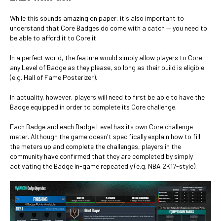
While this sounds amazing on paper, it's also important to
understand that Core Badges do come with a catch — you need to
be able to afford it to Core it.
In a perfect world, the feature would simply allow players to Core
any Level of Badge as they please, so long as their build is eligible
(e.g. Hall of Fame Posterizer).
In actuality, however, players will need to first be able to have the
Badge equipped in order to complete its Core challenge.
Each Badge and each Badge Level has its own Core challenge
meter. Although the game doesn't specifically explain how to fill
the meters up and complete the challenges, players in the
community have confirmed that they are completed by simply
activating the Badge in-game repeatedly (e.g. NBA 2K17-style).