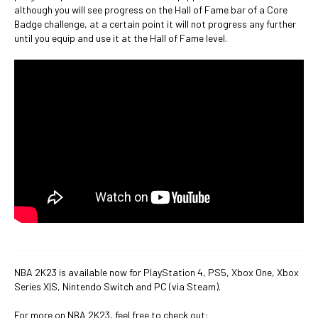
although you will see progress on the Hall of Fame bar of a Core
Badge challenge, at a certain point it will not progress any further
until you equip and use it at the Hall of Fame level.
NBA 2K23 is available now for PlayStation 4, PS5, Xbox One, Xbox
Series X|S, Nintendo Switch and PC (via Steam).
For more on NBA 2K23, feel free to check out: