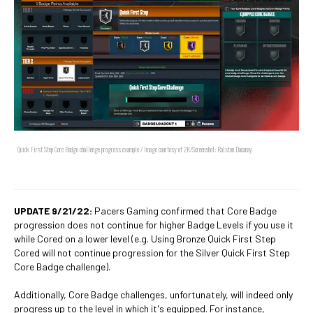
Quick First Step Core Badge challenge progress example / Image courtesy of 2K/Screenshot: Ralston Dacanay
UPDATE 9/21/22:
Pacers Gaming confirmed that Core Badge
progression does not continue for higher Badge Levels if you use it
while Cored on a lower level (e.g. Using Bronze Quick First Step
Cored will not continue progression for the Silver Quick First Step
Core Badge challenge).
Additionally, Core Badge challenges, unfortunately, will indeed only
progress up to the level in which it's equipped. For instance,