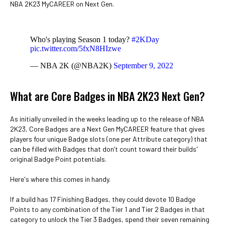
NBA 2K23 MyCAREER on Next Gen.
Who's playing Season 1 today?
#2KDay
pic.twitter.com/5fxN8HIzwe
— NBA 2K (@NBA2K)
September 9, 2022
What are Core Badges in NBA 2K23 Next Gen?
As initially unveiled in the weeks leading up to the release of NBA
2K23, Core Badges are a Next Gen MyCAREER feature that gives
players four unique Badge slots (one per Attribute category) that
can be filled with Badges that don’t count toward their builds'
original Badge Point potentials.
Here's where this comes in handy.
If a build has 17 Finishing Badges, they could devote 10 Badge
Points to any combination of the Tier 1 and Tier 2 Badges in that
category to unlock the Tier 3 Badges, spend their seven remaining