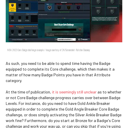
NBA 2K23 Core Badge challenge example / Image courtesy of 2K/Screenshot: Ralston Dacanay
As such, you need to be able to spend time having the Badge
equipped to complete its Core challenge, which then makes it a
matter of how many Badge Points you have in that Attribute
category.
At the time of publication,
it is seemingly still unclear
as to whether
or not Core Badge challenge progress carries over between Badge
Levels. For instance, do you need to have Gold Ankle Breaker
equipped in order to complete the Gold Angle Breaker Core Badge
challenge, or does simply activating the Silver Ankle Breaker Badge
work fine? Furthermore, do you start at Bronze for a Badge's Core
challenge and work your way up, or can you skip that if you're using