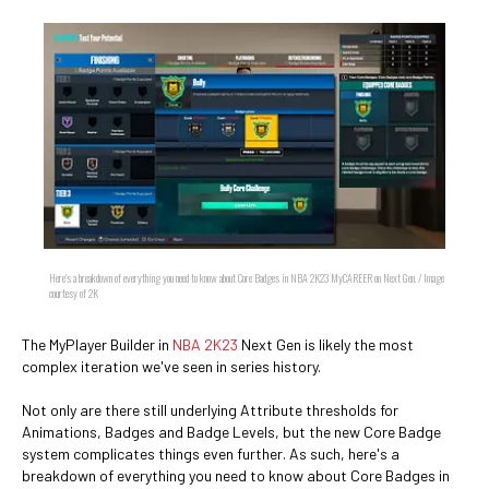
Here's a breakdown of everything you need to know about Core Badges in NBA 2K23 MyCAREER on Next Gen. / Image
courtesy of 2K
The MyPlayer Builder in
NBA 2K23
Next Gen is likely the most
complex iteration we've seen in series history.
Not only are there still underlying Attribute thresholds for
Animations, Badges and Badge Levels, but the new Core Badge
system complicates things even further. As such, here's a
breakdown of everything you need to know about Core Badges in