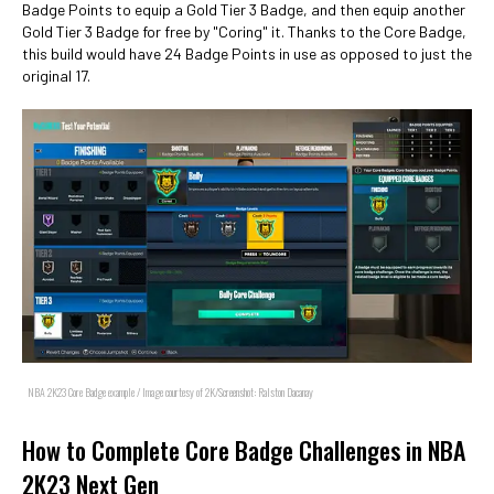
Badge Points to equip a Gold Tier 3 Badge, and then equip another
Gold Tier 3 Badge for free by "Coring" it. Thanks to the Core Badge,
this build would have 24 Badge Points in use as opposed to just the
original 17.
NBA 2K23 Core Badge example / Image courtesy of 2K/Screenshot: Ralston Dacanay
How to Complete Core Badge Challenges in NBA
2K23 Next Gen