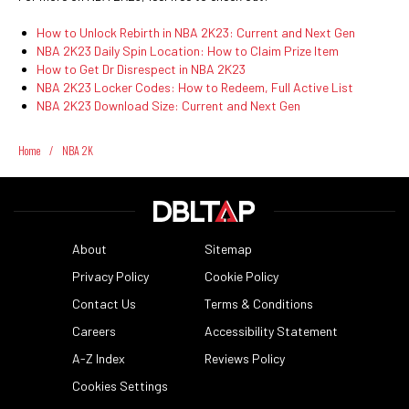
How to Unlock Rebirth in NBA 2K23: Current and Next Gen
NBA 2K23 Daily Spin Location: How to Claim Prize Item
How to Get Dr Disrespect in NBA 2K23
NBA 2K23 Locker Codes: How to Redeem, Full Active List
NBA 2K23 Download Size: Current and Next Gen
Home
/
NBA 2K
About
Sitemap
Privacy Policy
Cookie Policy
Contact Us
Terms & Conditions
Careers
Accessibility Statement
A-Z Index
Reviews Policy
Cookies Settings