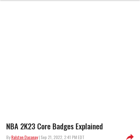
NBA 2K23 Core Badges Explained
By
Ralston Dacanay
| Sep 21, 2022, 2:41 PM EDT