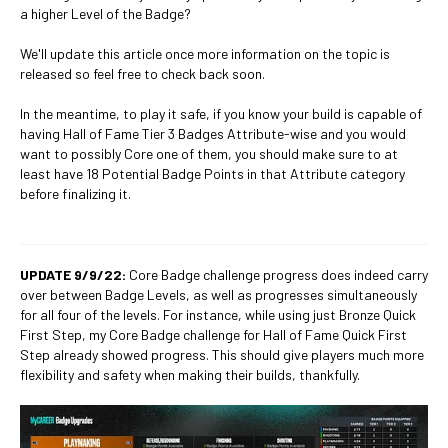
a higher Level of the Badge?
We'll update this article once more information on the topic is
released so feel free to check back soon.
In the meantime, to play it safe, if you know your build is capable of
having Hall of Fame Tier 3 Badges Attribute-wise and you would
want to possibly Core one of them, you should make sure to at
least have 18 Potential Badge Points in that Attribute category
before finalizing it.
UPDATE 9/9/22:
Core Badge challenge progress does indeed carry
over between Badge Levels, as well as progresses simultaneously
for all four of the levels. For instance, while using just Bronze Quick
First Step, my Core Badge challenge for Hall of Fame Quick First
Step already showed progress. This should give players much more
flexibility and safety when making their builds, thankfully.