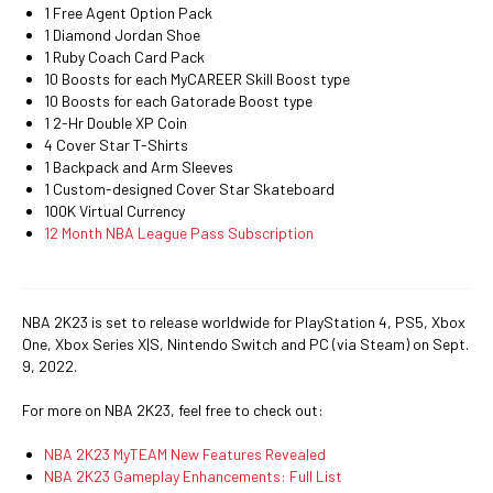
1 Free Agent Option Pack
1 Diamond Jordan Shoe
1 Ruby Coach Card Pack
10 Boosts for each MyCAREER Skill Boost type
10 Boosts for each Gatorade Boost type
1 2-Hr Double XP Coin
4 Cover Star T-Shirts
1 Backpack and Arm Sleeves
1 Custom-designed Cover Star Skateboard
100K Virtual Currency
12 Month NBA League Pass Subscription
NBA 2K23 is set to release worldwide for PlayStation 4, PS5, Xbox
One, Xbox Series X|S, Nintendo Switch and PC (via Steam) on Sept.
9, 2022.
For more on NBA 2K23, feel free to check out:
NBA 2K23 MyTEAM New Features Revealed
NBA 2K23 Gameplay Enhancements: Full List