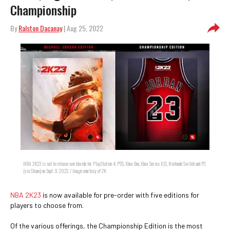
Championship
By
Ralston Dacanay
| Aug 25, 2022
NBA 2K23 is set to release worldwide for PlayStation 4, PS5, Xbox One, Xbox Series X|S, Nintendo Switch and PC
(via Steam) on Sept. 9, 2022. / Image courtesy of 2K
NBA 2K23
is now available for pre-order with five editions for
players to choose from.
Of the various offerings, the Championship Edition is the most