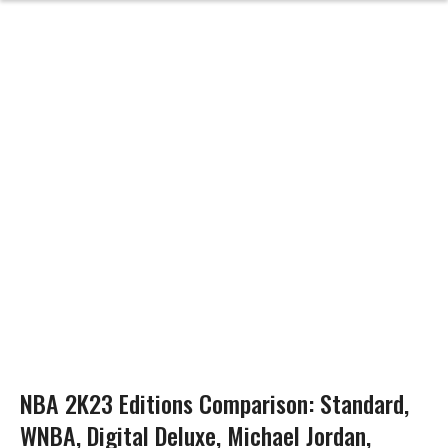
NBA 2K23 Editions Comparison: Standard,
WNBA, Digital Deluxe, Michael Jordan,