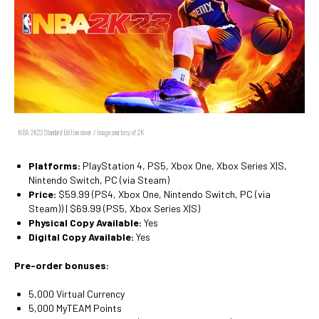
NBA 2K23 Standard Edition cover / Image courtesy of 2K
Platforms:
PlayStation 4, PS5, Xbox One, Xbox Series X|S,
Nintendo Switch, PC (via Steam)
Price:
$59.99 (PS4, Xbox One, Nintendo Switch, PC (via
Steam)) | $69.99 (PS5, Xbox Series X|S)
Physical Copy Available:
Yes
Digital Copy Available:
Yes
Pre-order bonuses:
5,000 Virtual Currency
5,000 MyTEAM Points