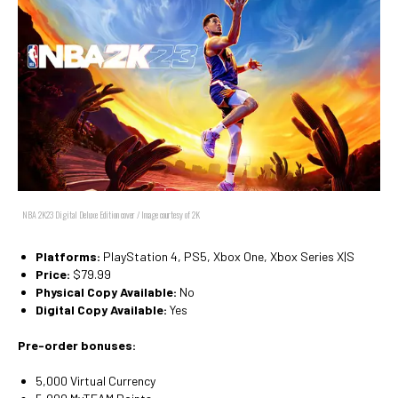
NBA 2K23 Digital Deluxe Edition cover / Image courtesy of 2K
Platforms:
PlayStation 4, PS5, Xbox One, Xbox Series X|S
Price:
$79.99
Physical Copy Available:
No
Digital Copy Available:
Yes
Pre-order bonuses:
5,000 Virtual Currency