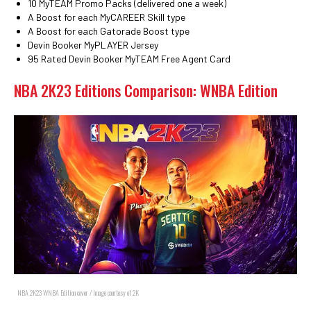
10 MyTEAM Promo Packs (delivered one a week)
A Boost for each MyCAREER Skill type
A Boost for each Gatorade Boost type
Devin Booker MyPLAYER Jersey
95 Rated Devin Booker MyTEAM Free Agent Card
NBA 2K23 Editions Comparison: WNBA Edition
NBA 2K23 WNBA Edition cover / Image courtesy of 2K