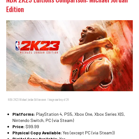
Edition
NBA 2K23 Michael Jordan Edition cover / Image courtesy of 2K
Platforms:
PlayStation 4, PS5, Xbox One, Xbox Series X|S,
Nintendo Switch, PC (via Steam)
Price:
$99.99
Physical Copy Available:
Yes (except PC (via Steam))
Digital Copy Available:
Yes