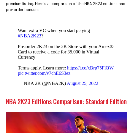
premium listing. Here's a comparison of the NBA 2K23 editions and
pre-order bonuses.
Want extra VC when you start playing
#NBA2K23
?
Pre-order 2K23 on the 2K Store with your Amex®
Card to receive a code for 35,000 in Virtual
Currency
Terms apply. Learn more:
https://t.co/xBrp75FlQW
pic.twitter.com/v7chE6S3ez
— NBA 2K (@NBA2K)
August 25, 2022
NBA 2K23 Editions Comparison: Standard Edition