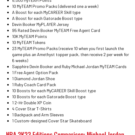
5,000 MyTEAM Points
10 MyTEAM Promo Packs (delivered one a week)
A Boost for each MyCAREER Skill type
A Boost for each Gatorade Boost type
Devin Booker MyPLAYER Jersey
95 Rated Devin Booker MyTEAM Free Agent Card
10K MyTEAM Points
10 MyTEAM Tokens
23 MyTEAM Promo Packs (receive 10 when you first launch the
game plus an Amethyst topper pack, then receive 2 per week for
6 weeks)
Sapphire Devin Booker and Ruby Michael Jordan MyTEAM Cards
1 Free Agent Option Pack
1 Diamond Jordan Shoe
1 Ruby Coach Card Pack
10 Boosts for each MyCAREER Skill Boost type
10 Boosts for each Gatorade Boost type
1 2-Hr Double XP Coin
4 Cover Star T-Shirts
1 Backpack and Arm Sleeves
1 Custom-designed Cover Star Skateboard
NBA 2K23 Editions Comparison: Michael Jordan