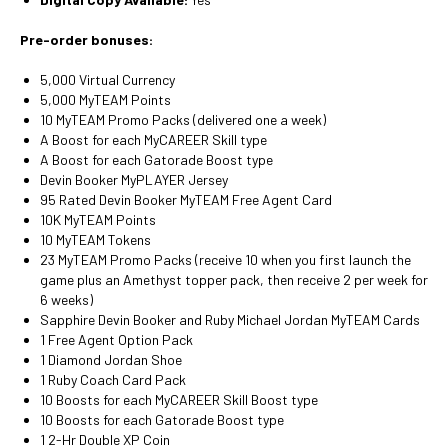
Pre-order bonuses:
5,000 Virtual Currency
5,000 MyTEAM Points
10 MyTEAM Promo Packs (delivered one a week)
A Boost for each MyCAREER Skill type
A Boost for each Gatorade Boost type
Devin Booker MyPLAYER Jersey
95 Rated Devin Booker MyTEAM Free Agent Card
10K MyTEAM Points
10 MyTEAM Tokens
23 MyTEAM Promo Packs (receive 10 when you first launch the
game plus an Amethyst topper pack, then receive 2 per week for
6 weeks)
Sapphire Devin Booker and Ruby Michael Jordan MyTEAM Cards
1 Free Agent Option Pack
1 Diamond Jordan Shoe
1 Ruby Coach Card Pack
10 Boosts for each MyCAREER Skill Boost type
10 Boosts for each Gatorade Boost type
1 2-Hr Double XP Coin