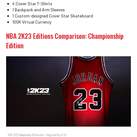
4 Cover Star T-Shirts
1 Backpack and Arm Sleeves
1 Custom-designed Cover Star Skateboard
100K Virtual Currency
NBA 2K23 Editions Comparison: Championship
Edition
NBA 2K23 Championship Edition cover / Image courtesy of 2K