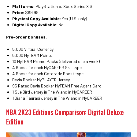
Platforms:
PlayStation 5, Xbox Series X|S
Price:
$69.99
Physical Copy Available:
Yes (U.S. only)
Digital Copy Available:
No
Pre-order bonuses:
5,000 Virtual Currency
5,000 MyTEAM Points
10 MyTEAM Promo Packs (delivered one a week)
A Boost for each MyCAREER Skill type
A Boost for each Gatorade Boost type
Devin Booker MyPLAYER Jersey
95 Rated Devin Booker MyTEAM Free Agent Card
1 Sue Bird Jersey in The W and in MyCAREER
1 Diana Taurasi Jersey in The W and in MyCAREER
NBA 2K23 Editions Comparison: Digital Deluxe
Edition