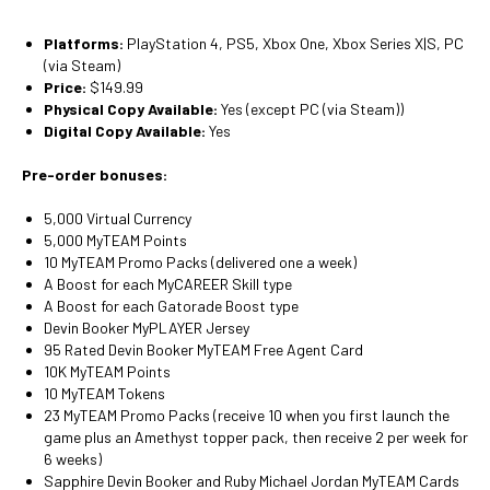
Platforms:
PlayStation 4, PS5, Xbox One, Xbox Series X|S, PC
(via Steam)
Price:
$149.99
Physical Copy Available:
Yes (except PC (via Steam))
Digital Copy Available:
Yes
Pre-order bonuses:
5,000 Virtual Currency
5,000 MyTEAM Points
10 MyTEAM Promo Packs (delivered one a week)
A Boost for each MyCAREER Skill type
A Boost for each Gatorade Boost type
Devin Booker MyPLAYER Jersey
95 Rated Devin Booker MyTEAM Free Agent Card
10K MyTEAM Points
10 MyTEAM Tokens
23 MyTEAM Promo Packs (receive 10 when you first launch the
game plus an Amethyst topper pack, then receive 2 per week for
6 weeks)
Sapphire Devin Booker and Ruby Michael Jordan MyTEAM Cards