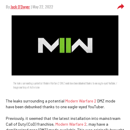
By
Jack O'Dwyer
| May 22, 2022
The leaks surrounding a potential Modern Warfare 2 DMZ mode have been debunked thanks to one eagle-eyed YouTuber. /
Image courtesy of Activision
The leaks surrounding a potential
Modern Warfare 2
DMZ mode
have been debunked thanks to one eagle-eyed YouTuber.
Previously, it seemed that the latest installation into mainstream
Call of Duty (CoD) franchise,
Modern Warfare 2
, may have a
demilitarized zone (DMZ) mode available. This was originally brought