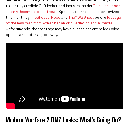
to light by credible CoD leaker and industry insider
Tom Henderson
in early December of last year
. Speculation has since been revived
this month by
TheGhostofHope
and
TheMW2Ghost
before
footage
of the new map from 4chan began circulating on social media
.
Unfortunately, that footage may have busted the entire leak wide
open ⁠— and not in a good way.
Modern Warfare 2 DMZ Leaks: What's Going On?