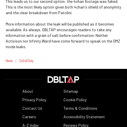
This leads us to our second option: the 4chan footage was faked.
This is the most likely option given both 4chan's shield of anonymity
and the clear breakdown from Patolini.
More information about the leak will be published as it becomes
available. As always, DBLTAP encourages readers to take any
information with a grain of salt before confirmation. Neither
Activison nor Infinity Ward have come forward to speak on the DMZ
mode leaks.
Home
/
Call of Duty
About
Sitemap
Privacy Policy
Cookie Policy
Contact Us
Terms & Conditions
Careers
Accessibility Statement
A-Z Index
Reviews Policy