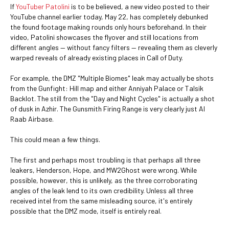
If
YouTuber Patolini
is to be believed, a new video posted to their
YouTube channel earlier today, May 22, has completely debunked
the found footage making rounds only hours beforehand. In their
video, Patolini showcases the flyover and still locations from
different angles ⁠— without fancy filters ⁠— revealing them as cleverly
warped reveals of already existing places in Call of Duty.
For example, the DMZ "Multiple Biomes" leak may actually be shots
from the Gunfight: Hill map and either Anniyah Palace or Talsik
Backlot. The still from the "Day and Night Cycles" is actually a shot
of dusk in Azhir. The Gunsmith Firing Range is very clearly just Al
Raab Airbase.
This could mean a few things.
The first and perhaps most troubling is that perhaps all three
leakers, Henderson, Hope, and MW2Ghost were wrong. While
possible, however, this is unlikely, as the three corroborating
angles of the leak lend to its own credibility. Unless all three
received intel from the same misleading source, it's entirely
possible that the DMZ mode, itself is entirely real.