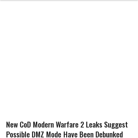
New CoD Modern Warfare 2 Leaks Suggest
Possible DMZ Mode Have Been Debunked