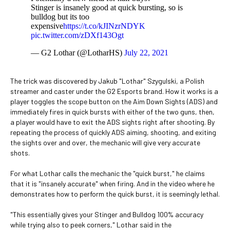
Stinger is insanely good at quick bursting, so is
bulldog but its too
expensive
https://t.co/kJINzrNDYK
pic.twitter.com/zDXf143Ogt
— G2 Lothar (@LotharHS)
July 22, 2021
The trick was discovered by Jakub "Lothar" Szygulski, a Polish
streamer and caster under the G2 Esports brand. How it works is a
player toggles the scope button on the Aim Down Sights (ADS) and
immediately fires in quick bursts with either of the two guns, then,
a player would have to exit the ADS sights right after shooting. By
repeating the process of quickly ADS aiming, shooting, and exiting
the sights over and over, the mechanic will give very accurate
shots.
For what Lothar calls the mechanic the "quick burst," he claims
that it is "insanely accurate" when firing. And in the video where he
demonstrates how to perform the quick burst, it is seemingly lethal.
"This essentially gives your Stinger and Bulldog 100% accuracy
while trying also to peek corners," Lothar said in the