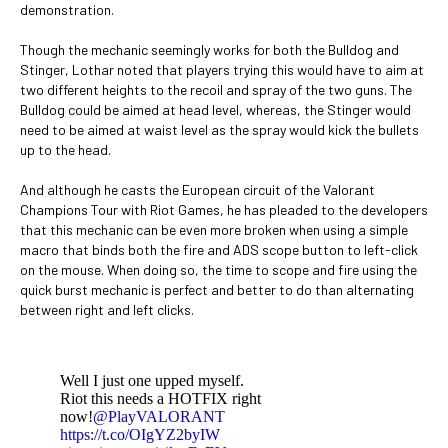
demonstration.
Though the mechanic seemingly works for both the Bulldog and
Stinger, Lothar noted that players trying this would have to aim at
two different heights to the recoil and spray of the two guns. The
Bulldog could be aimed at head level, whereas, the Stinger would
need to be aimed at waist level as the spray would kick the bullets
up to the head.
And although he casts the European circuit of the Valorant
Champions Tour with Riot Games, he has pleaded to the developers
that this mechanic can be even more broken when using a simple
macro that binds both the fire and ADS scope button to left-click
on the mouse. When doing so, the time to scope and fire using the
quick burst mechanic is perfect and better to do than alternating
between right and left clicks.
Well I just one upped myself.
Riot this needs a HOTFIX right
now!
@PlayVALORANT
https://t.co/OIgYZ2byIW