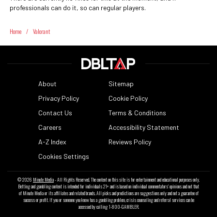
professionals can do it, so can regular players.
Home
/
Valorant
About
Sitemap
Privacy Policy
Cookie Policy
Contact Us
Terms & Conditions
Careers
Accessibility Statement
A-Z Index
Reviews Policy
Cookies Settings
© 2026
Minute Media
- All Rights Reserved. The content on this site is for entertainment and educational purposes only.
Betting and gambling content is intended for individuals 21+ and is based on individual commentators' opinions and not that
of Minute Media or its affiliates and related brands. All picks and predictions are suggestions only and not a guarantee of
success or profit. If you or someone you know has a gambling problem, crisis counseling and referral services can be
accessed by calling 1-800-GAMBLER.