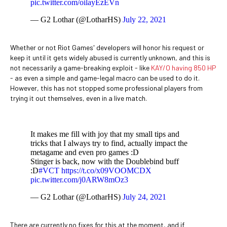
pic.twitter.com/oilayEzEVn
— G2 Lothar (@LotharHS)
July 22, 2021
Whether or not Riot Games' developers will honor his request or
keep it until it gets widely abused is currently unknown, and this is
not necessarily a game-breaking exploit - like
KAY/O having 850 HP
- as even a simple and game-legal macro can be used to do it.
However, this has not stopped some professional players from
trying it out themselves, even in a live match.
It makes me fill with joy that my small tips and
tricks that I always try to find, actually impact the
metagame and even pro games :D
Stinger is back, now with the Doublebind buff
:D
#VCT
https://t.co/x09VOOMCDX
pic.twitter.com/j0ARW8mOz3
— G2 Lothar (@LotharHS)
July 24, 2021
There are currently no fixes for this at the moment, and if