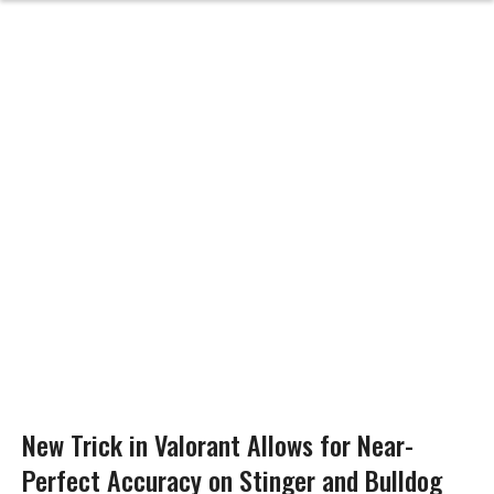
New Trick in Valorant Allows for Near-
Perfect Accuracy on Stinger and Bulldog