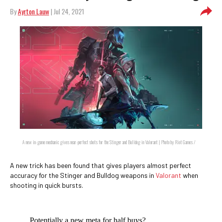
By
Ayrton Lauw
| Jul 24, 2021
A new in-game mechanic gives near-perfect shots for the Stinger and Bulldog in Valorant | Photo by Riot Games /
A new trick has been found that gives players almost perfect
accuracy for the Stinger and Bulldog weapons in
Valorant
when
shooting in quick bursts.
Potentially a new meta for half buys?