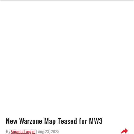
New Warzone Map Teased for MW3
By
Amanda Langell
| Aug 23, 2023