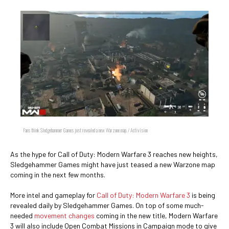
Fans think Sledgehammer Games just revealed a new Warzone map. / Activision
As the hype for Call of Duty: Modern Warfare 3 reaches new heights,
Sledgehammer Games might have just teased a new Warzone map
coming in the next few months.
More intel and gameplay for
Call of Duty: Modern Warfare 3
is being
revealed daily by Sledgehammer Games. On top of some much-
needed
movement changes
coming in the new title, Modern Warfare
3 will also include Open Combat Missions in Campaign mode to give