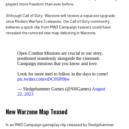
players more freedom than ever before.
Although Call of Duty: Warzone will receive a separate upgrade
once Modern Warfare 3 releases, the Call of Duty community
believes a quick clip from MW3 Campaign teasers could have
revealed the rumored new map debuting in Warzone.
Open Combat Missions are crucial to our story,
positioned seamlessly alongside the cinematic
Campaign missions that you know and love.
Look for more intel to follow in the days to come!
pic.twitter.com/oDC0SPi9jw
— Sledgehammer Games (@SHGames)
August
22, 2023
New Warzone Map Teased
In an MW3 Campaign gameplay clip released by Sledgehammer