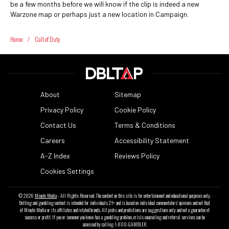
be a few months before we will know if the clip is indeed a new
Warzone map or perhaps just a new location in Campaign.
Home
/
Call of Duty
About
Sitemap
Privacy Policy
Cookie Policy
Contact Us
Terms & Conditions
Careers
Accessibility Statement
A-Z Index
Reviews Policy
Cookies Settings
© 2026
Minute Media
- All Rights Reserved. The content on this site is for entertainment and educational purposes only.
Betting and gambling content is intended for individuals 21+ and is based on individual commentators' opinions and not that
of Minute Media or its affiliates and related brands. All picks and predictions are suggestions only and not a guarantee of
success or profit. If you or someone you know has a gambling problem, crisis counseling and referral services can be
accessed by calling 1-800-GAMBLER.