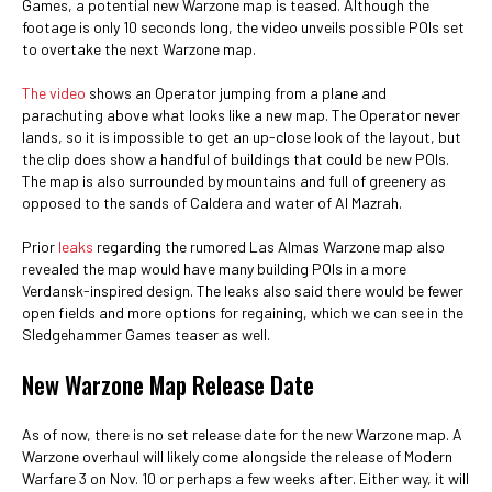
Games, a potential new Warzone map is teased. Although the
footage is only 10 seconds long, the video unveils possible POIs set
to overtake the next Warzone map.
The video
shows an Operator jumping from a plane and
parachuting above what looks like a new map. The Operator never
lands, so it is impossible to get an up-close look of the layout, but
the clip does show a handful of buildings that could be new POIs.
The map is also surrounded by mountains and full of greenery as
opposed to the sands of Caldera and water of Al Mazrah.
Prior
leaks
regarding the rumored Las Almas Warzone map also
revealed the map would have many building POIs in a more
Verdansk-inspired design. The leaks also said there would be fewer
open fields and more options for regaining, which we can see in the
Sledgehammer Games teaser as well.
New Warzone Map Release Date
As of now, there is no set release date for the new Warzone map. A
Warzone overhaul will likely come alongside the release of Modern
Warfare 3 on Nov. 10 or perhaps a few weeks after. Either way, it will