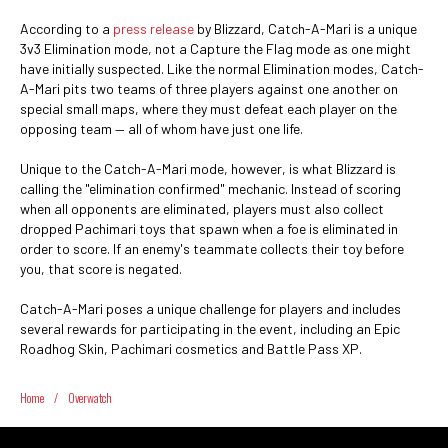
According to a
press release
by Blizzard, Catch-A-Mari is a unique
3v3 Elimination mode, not a Capture the Flag mode as one might
have initially suspected. Like the normal Elimination modes, Catch-
A-Mari pits two teams of three players against one another on
special small maps, where they must defeat each player on the
opposing team — all of whom have just one life.
Unique to the Catch-A-Mari mode, however, is what Blizzard is
calling the "elimination confirmed" mechanic. Instead of scoring
when all opponents are eliminated, players must also collect
dropped Pachimari toys that spawn when a foe is eliminated in
order to score. If an enemy's teammate collects their toy before
you, that score is negated.
Catch-A-Mari poses a unique challenge for players and includes
several rewards for participating in the event, including an Epic
Roadhog Skin, Pachimari cosmetics and Battle Pass XP.
Home
/
Overwatch