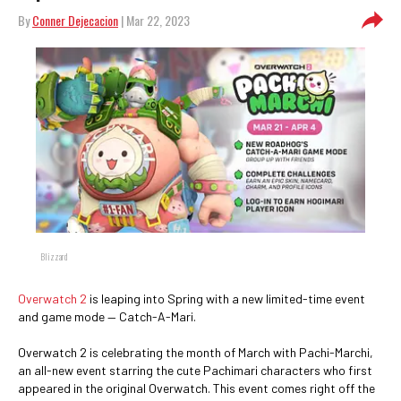
By
Conner Dejecacion
| Mar 22, 2023
Blizzard
Overwatch 2
is leaping into Spring with a new limited-time event
and game mode — Catch-A-Mari.
Overwatch 2 is celebrating the month of March with Pachi-Marchi,
an all-new event starring the cute Pachimari characters who first
appeared in the original Overwatch. This event comes right off the