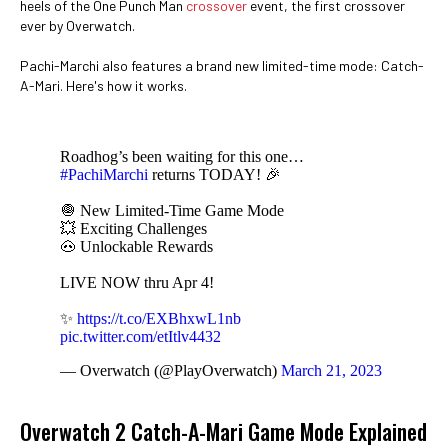
heels of the One Punch Man
crossover
event, the first crossover
ever by Overwatch.
Pachi-Marchi also features a brand new limited-time mode: Catch-
A-Mari. Here's how it works.
Roadhog’s been waiting for this one…
#PachiMarchi
returns TODAY! 🎉
🧅 New Limited-Time Game Mode
💥 Exciting Challenges
🐽 Unlockable Rewards
LIVE NOW thru Apr 4!
✨
https://t.co/EXBhxwL1nb
pic.twitter.com/etItlv4432
— Overwatch (@PlayOverwatch)
March 21, 2023
Overwatch 2 Catch-A-Mari Game Mode Explained