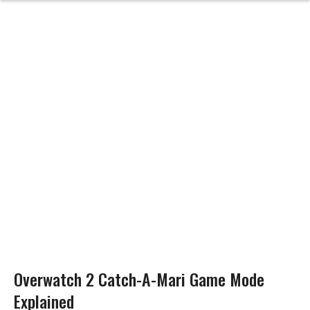
Overwatch 2 Catch-A-Mari Game Mode
Explained