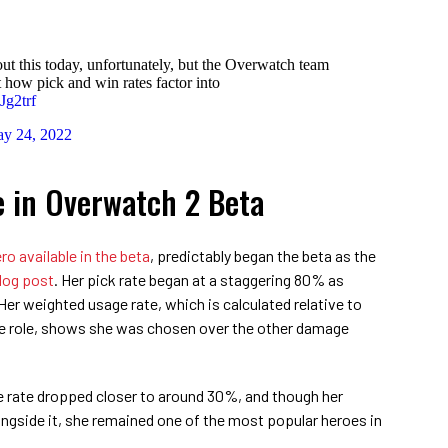
out this today, unfortunately, but the Overwatch team
 how pick and win rates factor into
Jg2trf
y 24, 2022
e in Overwatch 2 Beta
ro available in the beta
, predictably began the beta as the
blog post
. Her pick rate began at a staggering 80% as
 Her weighted usage rate, which is calculated relative to
me role, shows she was chosen over the other damage
e rate dropped closer to around 30%, and though her
ngside it, she remained one of the most popular heroes in