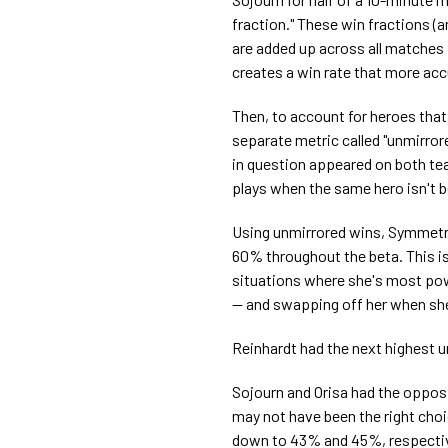
fraction." These win fractions (a
are added up across all matches p
creates a win rate that more acc
Then, to account for heroes that
separate metric called "unmirror
in question appeared on both te
plays when the same hero isn't b
Using unmirrored wins, Symmetra
60% throughout the beta. This is 
situations where she's most powe
— and swapping off her when she
Reinhardt had the next highest 
Sojourn and Orisa had the oppos
may not have been the right choi
down to 43% and 45%, respective