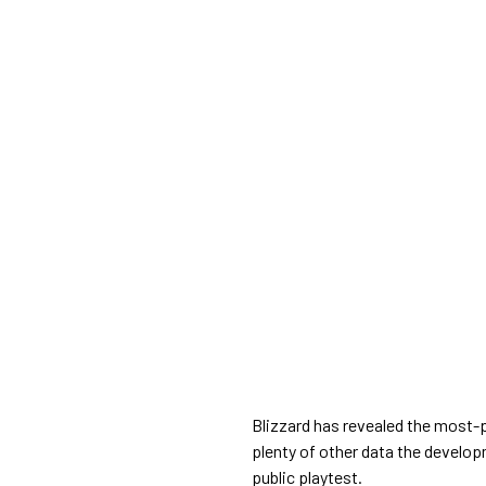
Blizzard has revealed the most-
plenty of other data the develop
public playtest.