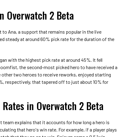
in Overwatch 2 Beta
 to Ana, a support that remains popular in the live
ed steady at around 60% pick rate for the duration of the
an with the highest pick rate at around 45%. It fell
 Doomfist, the second-most picked hero to have received a
 other two heroes to receive reworks, enjoyed starting
, respectively, that tapered off to just about 10% for
 Rates in Overwatch 2 Beta
t team explains that it accounts for how long a hero is
ulating that hero's win rate. For example, if a player plays
atch that they go on to win, Sojourn earns a 0.5 "win