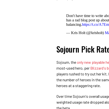
Don't have time to write ab
has a rad blog post up about
balancing.
https://t.co/A7Em
— Kris Holt (@krisholt)
Ma
Sojourn Pick Rat
Sojourn, the
only new playable he
most-used hero, per
Blizzard's 
players rushed to try out her kit.
the number of heroes in the sa
heroes at a staggering rate.
Over time Sojourn's overall usag
weighted usage rate dropped alo
the beta.