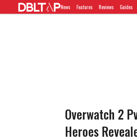
News
Features
Reviews
Guides
Overwatch 2 P
Heroes Reveal