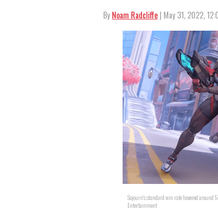
By
Noam Radcliffe
| May 31, 2022, 12
Sojourn's standard win rate hovered around 
Entertainment