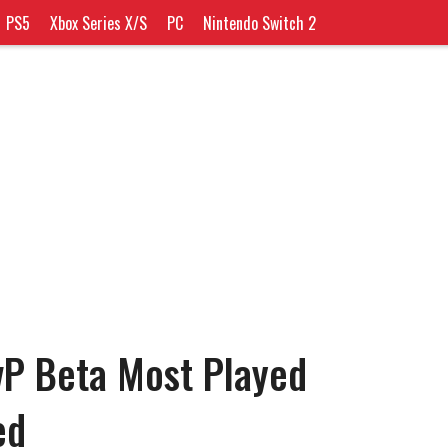
PS5
Xbox Series X/S
PC
Nintendo Switch 2
vP Beta Most Played
ed