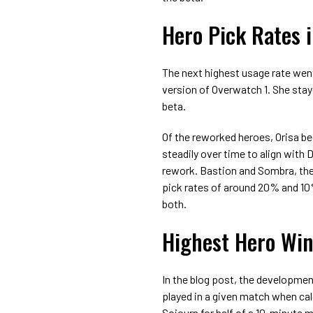
Hero Pick Rates 
The next highest usage rate went
version of Overwatch 1. She stay
beta.
Of the reworked heroes, Orisa beg
steadily over time to align with
rework. Bastion and Sombra, the
pick rates of around 20% and 10%
both.
Highest Hero Win
In the blog post, the developmen
played in a given match when calc
Sojourn for half of a 10-minute m