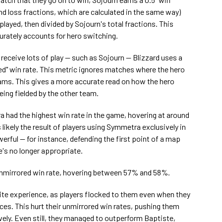
nd loss fractions, which are calculated in the same way)
layed, then divided by Sojourn's total fractions. This
urately accounts for hero switching.
 receive lots of play — such as Sojourn — Blizzard uses a
ed" win rate. This metric ignores matches where the hero
ams. This gives a more accurate read on how the hero
eing fielded by the other team.
 had the highest win rate in the game, hovering at around
likely the result of players using Symmetra exclusively in
rful — for instance, defending the first point of a map
's no longer appropriate.
unmirrored win rate, hovering between 57% and 58%.
ite experience, as players flocked to them even when they
ces. This hurt their unmirrored win rates, pushing them
ly. Even still, they managed to outperform Baptiste,