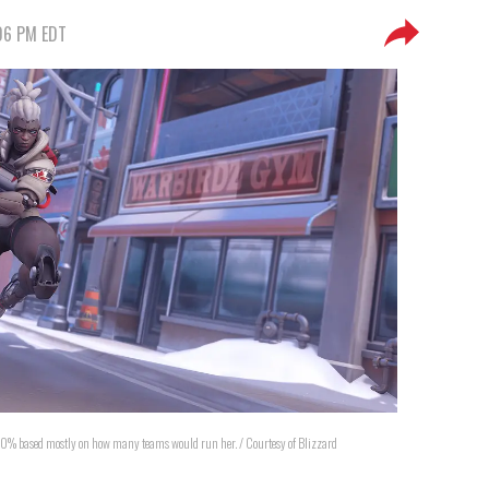
:06 PM EDT
50% based mostly on how many teams would run her. / Courtesy of Blizzard