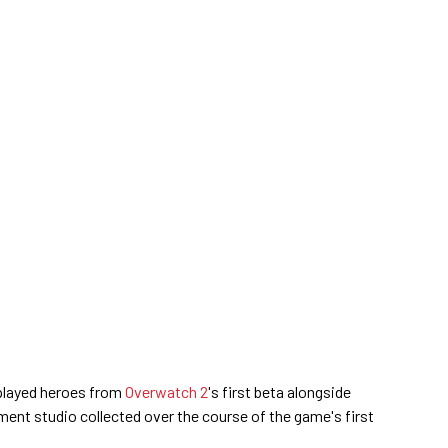
played heroes from
Overwatch 2
's first beta alongside
ment studio collected over the course of the game's first