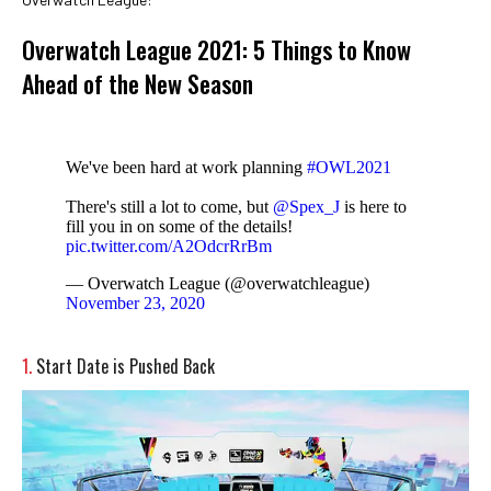
Overwatch League 2021: 5 Things to Know
Ahead of the New Season
We've been hard at work planning
#OWL2021
There's still a lot to come, but
@Spex_J
is here to
fill you in on some of the details!
pic.twitter.com/A2OdcrRrBm
— Overwatch League (@overwatchleague)
November 23, 2020
1.
Start Date is Pushed Back