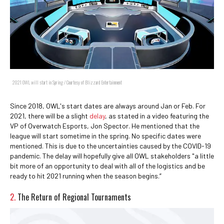
2021 OWL will start in Spring / Courtesy of Blizzard Entertainment
Since 2018, OWL's start dates are always around Jan or Feb. For
2021, there will be a slight
delay
, as stated in a video featuring the
VP of Overwatch Esports, Jon Spector. He mentioned that the
league will start sometime in the spring. No specific dates were
mentioned. This is due to the uncertainties caused by the COVID-19
pandemic. The delay will hopefully give all OWL stakeholders "a little
bit more of an opportunity to deal with all of the logistics and be
ready to hit 2021 running when the season begins.”
2.
The Return of Regional Tournaments