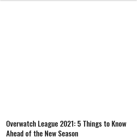
Overwatch League 2021: 5 Things to Know
Ahead of the New Season