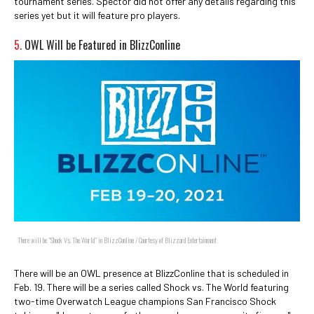
tournament series. Spector did not offer any details regarding this
series yet but it will feature pro players.
5.
OWL Will be Featured in BlizzConline
There will be "Shock Vs. The World" in BlizzConline / Courtesy of Blizzard Entertainment
There will be an OWL presence at BlizzConline that is scheduled in
Feb. 19. There will be a series called Shock vs. The World featuring
two-time Overwatch League champions San Francisco Shock