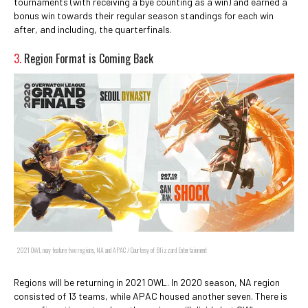
tournaments (with receiving a bye counting as a win) and earned a
bonus win towards their regular season standings for each win
after, and including, the quarterfinals.
3.
Region Format is Coming Back
2021 OWL may feature two regions, NA and APAC / Courtesy of Blizzard Entertainment
Regions will be returning in 2021 OWL. In 2020 season, NA region
consisted of 13 teams, while APAC housed another seven. There is