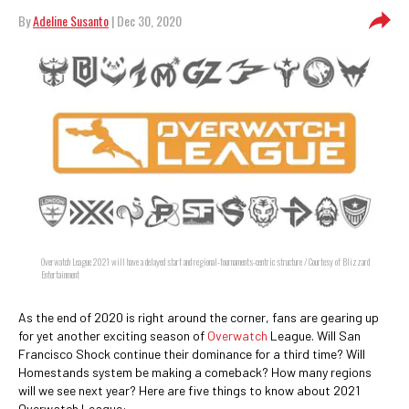
By
Adeline Susanto
| Dec 30, 2020
Overwatch League 2021 will have a delayed start and regional-tournaments-centric structure / Courtesy of Blizzard
Entertainment
As the end of 2020 is right around the corner, fans are gearing up
for yet another exciting season of
Overwatch
League. Will San
Francisco Shock continue their dominance for a third time? Will
Homestands system be making a comeback? How many regions
will we see next year? Here are five things to know about 2021
Overwatch League: