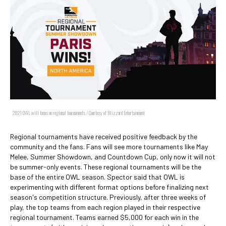
2021 OWL will focus on regional tournaments / Courtesy of Blizzard Entertainment
Regional tournaments have received positive feedback by the
community and the fans. Fans will see more tournaments like May
Melee, Summer Showdown, and Countdown Cup, only now it will not
be summer-only events. These regional tournaments will be the
base of the entire OWL season. Spector said that OWL is
experimenting with different format options before finalizing next
season's competition structure. Previously, after three weeks of
play, the top teams from each region played in their respective
regional tournament. Teams earned $5,000 for each win in the