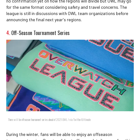
no confirmation yet on how the regions will divide but OWL may go
for the same format considering safety and travel concerns. The
league is still in discussions with OWL team organizations before
announcing the final next year's regions.
4.
Off-Season Tournament Series
There will be offseason tournament series ahead of 2021 OWL / via Twitter/Ultimate
During the winter, fans will be able to enjoy an offseason